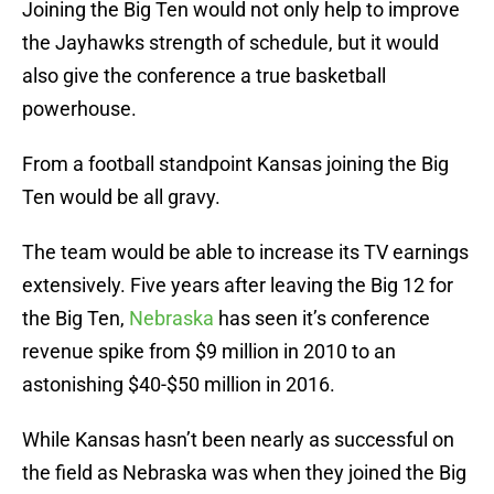
Joining the Big Ten would not only help to improve
the Jayhawks strength of schedule, but it would
also give the conference a true basketball
powerhouse.
From a football standpoint Kansas joining the Big
Ten would be all gravy.
The team would be able to increase its TV earnings
extensively. Five years after leaving the Big 12 for
the Big Ten,
Nebraska
has seen it’s conference
revenue spike from $9 million in 2010 to an
astonishing $40-$50 million in 2016.
While Kansas hasn’t been nearly as successful on
the field as Nebraska was when they joined the Big