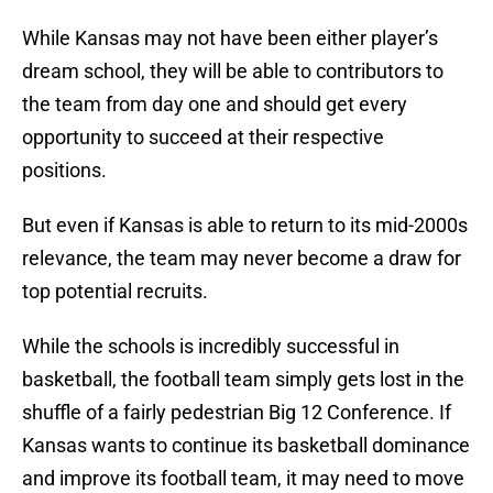
While Kansas may not have been either player’s
dream school, they will be able to contributors to
the team from day one and should get every
opportunity to succeed at their respective
positions.
But even if Kansas is able to return to its mid-2000s
relevance, the team may never become a draw for
top potential recruits.
While the schools is incredibly successful in
basketball, the football team simply gets lost in the
shuffle of a fairly pedestrian Big 12 Conference. If
Kansas wants to continue its basketball dominance
and improve its football team, it may need to move