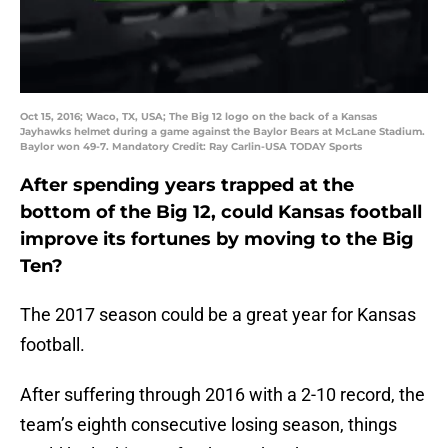
Oct 15, 2016; Waco, TX, USA; The Big 12 logo on the back of a Kansas
Jayhawks helmet during a game against the Baylor Bears at McLane Stadium.
Baylor won 49-7. Mandatory Credit: Ray Carlin-USA TODAY Sports
After spending years trapped at the
bottom of the Big 12, could Kansas football
improve its fortunes by moving to the Big
Ten?
The 2017 season could be a great year for Kansas
football.
After suffering through 2016 with a 2-10 record, the
team’s eighth consecutive losing season, things