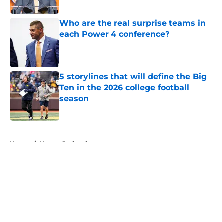
Published by on Invalid Date
Who are the real surprise teams in
each Power 4 conference?
Published by on Invalid Date
5 storylines that will define the Big
Ten in the 2026 college football
season
Published by on Invalid Date
5 related articles loaded
Home
/
Kansas Jayhawks
About
Openings