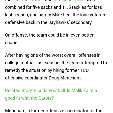
combined for five sacks and 11.5 tackles for loss
last season, and safety Mike Lee, the lone veteran
defensive back in the Jayhawks’ secondary.
On offense, the team could be in even better
shape.
After having one of the worst overall offenses in
college football last season, the team attempted to
remedy the situation by hiring former TCU
offensive coordinator Doug Meacham.
Related Story: Florida Football: Is Malik Zaire a
good fit with the Gators?
Meacham, a former offensive coordinator for the