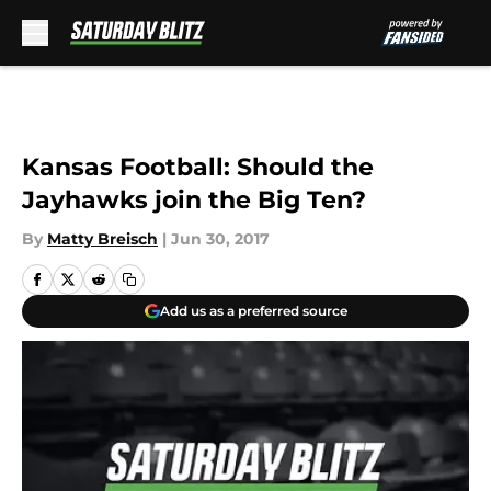
Skip to main content
Kansas Football: Should the
Jayhawks join the Big Ten?
By
Matty Breisch
|
Jun 30, 2017
Add us as a preferred source