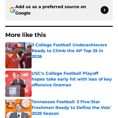
Add us as a preferred source on
Google
More like this
3 College Football Underachievers
Ready to Climb the AP Top 25 in
2026
Published by on Invalid Date
USC's College Football Playoff
hopes take early hit with loss of key
offensive lineman
Published by on Invalid Date
Tennessee Football: 3 Five-Star
Freshmen Ready to Define the Vols’
2026 Season