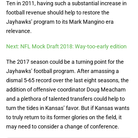
Ten in 2011, having such a substantial increase in
football revenue should help to restore the
Jayhawks’ program to its Mark Mangino era
relevance.
Next: NFL Mock Draft 2018: Way-too-early edition
The 2017 season could be a turning point for the
Jayhawks’ football program. After amassing a
dismal 5-65 record over the last eight seasons, the
addition of offensive coordinator Doug Meacham
and a plethora of talented transfers could help to
turn the tides in Kansas’ favor. But if Kansas wants
to truly return to its former glories on the field, it
may need to consider a change of conference.