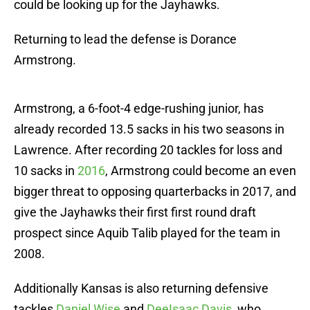
could be looking up for the Jayhawks.
Returning to lead the defense is Dorance
Armstrong.
Armstrong, a 6-foot-4 edge-rushing junior, has
already recorded 13.5 sacks in his two seasons in
Lawrence. After recording 20 tackles for loss and
10 sacks in
2016
, Armstrong could become an even
bigger threat to opposing quarterbacks in 2017, and
give the Jayhawks their first first round draft
prospect since Aquib Talib played for the team in
2008.
Additionally Kansas is also returning defensive
tackles
Dani
el Wise
and
DeeIsaac Davis
, who