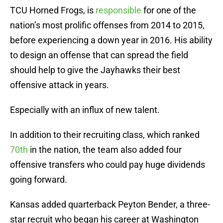
TCU Horned Frogs, is
responsible
for one of the
nation’s most prolific offenses from 2014 to 2015,
before experiencing a down year in 2016. His ability
to design an offense that can spread the field
should help to give the Jayhawks their best
offensive attack in years.
Especially with an influx of new talent.
In addition to their recruiting class, which ranked
70th
in the nation, the team also added four
offensive transfers who could pay huge dividends
going forward.
Kansas added quarterback Peyton Bender, a three-
star recruit who began his career at Washington