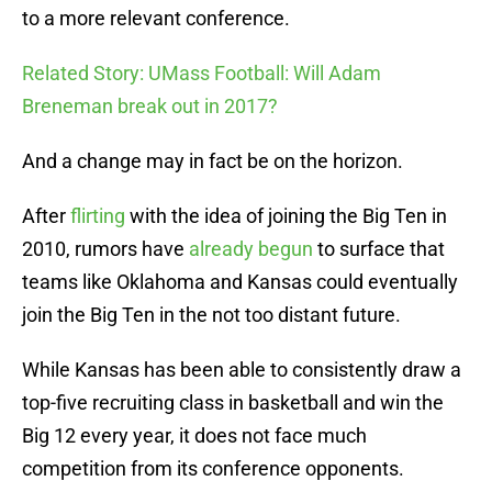
to a more relevant conference.
Related Story: UMass Football: Will Adam
Breneman break out in 2017?
And a change may in fact be on the horizon.
After
flirting
with the idea of joining the Big Ten in
2010, rumors have
already
begun
to surface that
teams like Oklahoma and Kansas could eventually
join the Big Ten in the not too distant future.
While Kansas has been able to consistently draw a
top-five recruiting class in basketball and win the
Big 12 every year, it does not face much
competition from its conference opponents.