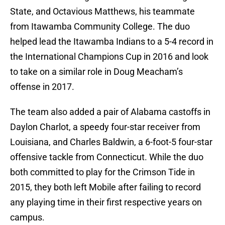
State, and Octavious Matthews, his teammate
from Itawamba Community College. The duo
helped lead the Itawamba Indians to a 5-4 record in
the International Champions Cup in 2016 and look
to take on a similar role in Doug Meacham’s
offense in 2017.
The team also added a pair of Alabama castoffs in
Daylon Charlot, a speedy four-star receiver from
Louisiana, and Charles Baldwin, a 6-foot-5 four-star
offensive tackle from Connecticut. While the duo
both committed to play for the Crimson Tide in
2015, they both left Mobile after failing to record
any playing time in their first respective years on
campus.