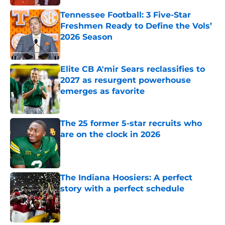
Tennessee Football: 3 Five-Star
Freshmen Ready to Define the Vols’
2026 Season
Published by on Invalid Date
Elite CB A'mir Sears reclassifies to
2027 as resurgent powerhouse
emerges as favorite
Published by on Invalid Date
The 25 former 5-star recruits who
are on the clock in 2026
Published by on Invalid Date
The Indiana Hoosiers: A perfect
story with a perfect schedule
Published by on Invalid Date