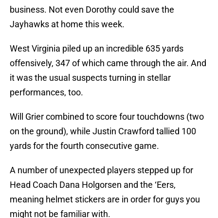
business. Not even Dorothy could save the
Jayhawks at home this week.
West Virginia piled up an incredible 635 yards
offensively, 347 of which came through the air. And
it was the usual suspects turning in stellar
performances, too.
Will Grier combined to score four touchdowns (two
on the ground), while Justin Crawford tallied 100
yards for the fourth consecutive game.
A number of unexpected players stepped up for
Head Coach Dana Holgorsen and the ‘Eers,
meaning helmet stickers are in order for guys you
might not be familiar with.