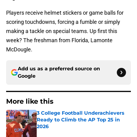
Players receive helmet stickers or game balls for
scoring touchdowns, forcing a fumble or simply
making a tackle on special teams. Up first this
week? The freshman from Florida, Lamonte
McDougle.
Add us as a preferred source on
Google
More like this
3 College Football Underachievers
Ready to Climb the AP Top 25 in
2026
Published by on Invalid Date