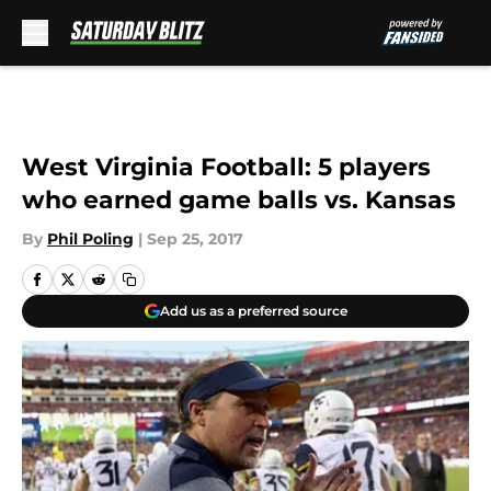
Skip to main content
West Virginia Football: 5 players
who earned game balls vs. Kansas
By
Phil Poling
|
Sep 25, 2017
Add us as a preferred source