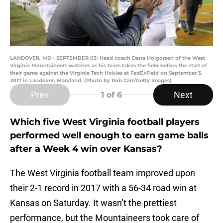
LANDOVER, MD - SEPTEMBER 03: Head coach Dana Holgorsen of the West
Virginia Mountaineers watches as his team takes the field before the start of
their game against the Virginia Tech Hokies at FedExField on September 3,
2017 in Landover, Maryland. (Photo by Rob Carr/Getty Images)
Prev
Next
1
of 6
Which five West Virginia football players
performed well enough to earn game balls
after a Week 4 win over Kansas?
The West Virginia football team improved upon
their 2-1 record in 2017 with a 56-34 road win at
Kansas on Saturday. It wasn’t the prettiest
performance, but the Mountaineers took care of