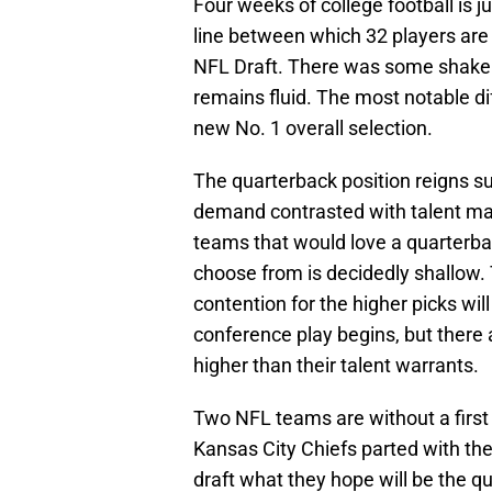
Four weeks of college football is j
line between which 32 players are 
NFL Draft. There was some shake 
remains fluid. The most notable d
new No. 1 overall selection.
The quarterback position reigns s
demand contrasted with talent mak
teams that would love a quarterback
choose from is decidedly shallow.
contention for the higher picks wi
conference play begins, but there 
higher than their talent warrants.
Two NFL teams are without a first
Kansas City Chiefs parted with thei
draft what they hope will be the q