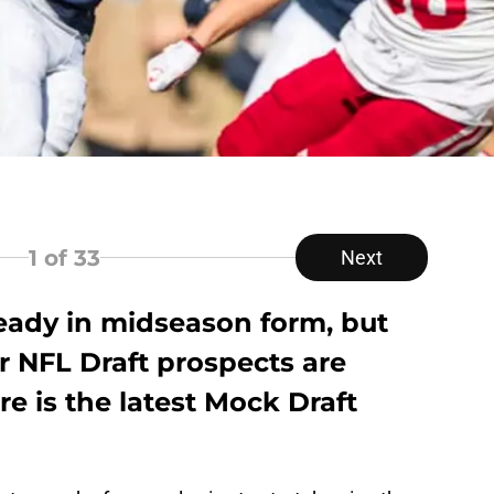
1
of 33
Next
lready in midseason form, but
ir NFL Draft prospects are
re is the latest Mock Draft