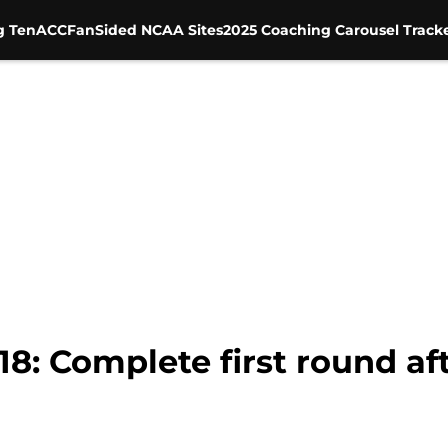
g Ten
ACC
FanSided NCAA Sites
2025 Coaching Carousel Track
8: Complete first round af