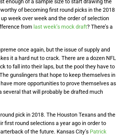
ust enough of a sample size to start drawing the
worthy of becoming first round picks in the 2018
up week over week and the order of selection
ifference from
last week’s mock draft
? There’s a
upreme once again, but the issue of supply and
es it a hard nut to crack. There are a dozen NFL
 to fall into their laps, but the pool they have to
 The gunslingers that hope to keep themselves in
ll have more opportunities to prove themselves as
a several that will probably be drafted much
 round pick in 2018. The Houston Texans and the
r first round selections a year ago in order to
uarterback of the future. Kansas City’s
Patrick