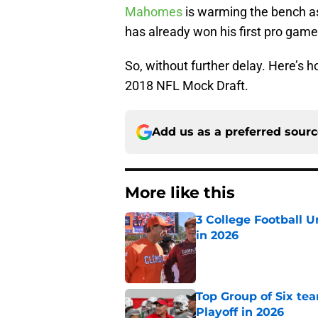
Mahomes
is warming the bench a
has already won his first pro game
So, without further delay. Here’s 
2018 NFL Mock Draft.
Add us as a preferred sour
More like this
3 College Football 
in 2026
Published by on Invalid Dat
Top Group of Six te
Playoff in 2026