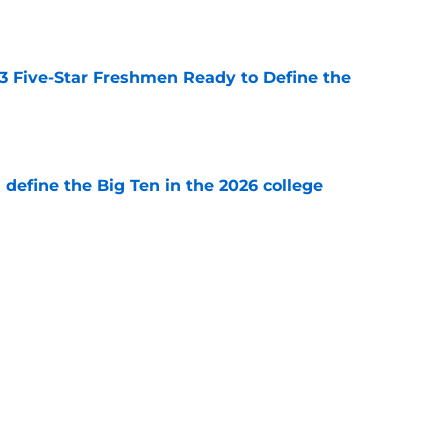
e
 3 Five-Star Freshmen Ready to Define the
e
l define the Big Ten in the 2026 college
e
 reclassifies to 2027 as resurgent powerhouse
e
Next