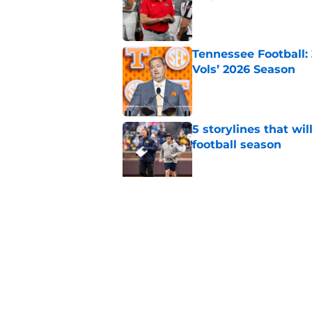
Published by on Invalid Dat
Tennessee Football:
Vols’ 2026 Season
Published by on Invalid Dat
5 storylines that wil
football season
Published by on Invalid Dat
Elite CB A'mir Sears
emerges as favorite
Published by on Invalid Dat
5 related articles loaded