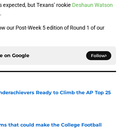
s expected, but Texans’ rookie
Deshaun Watson
.
how our Post-Week 5 edition of Round 1 of our
ce on
Google
Follow
Underachievers Ready to Climb the AP Top 25
e
ams that could make the College Football