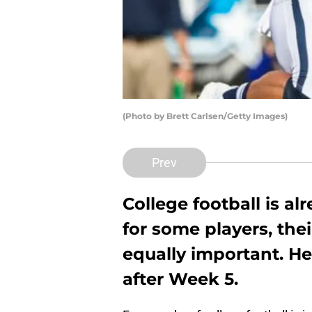
(Photo by Brett Carlsen/Getty Images)
Prev
College football is a
for some players, the
equally important. He
after Week 5.