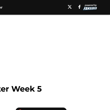
er
ter Week 5