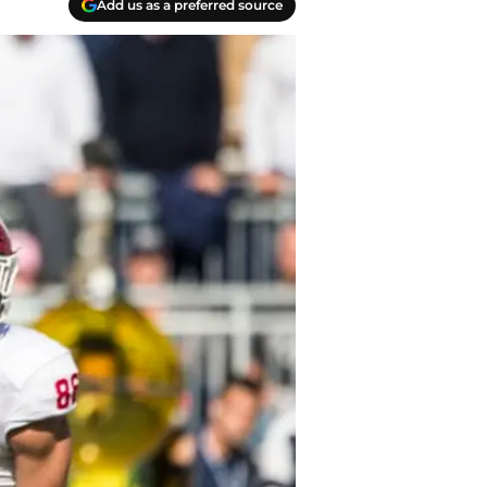
Add us as a preferred source