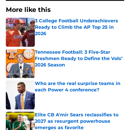
More like this
3 College Football Underachievers
Ready to Climb the AP Top 25 in
2026
Published by on Invalid Date
Tennessee Football: 3 Five-Star
Freshmen Ready to Define the Vols’
2026 Season
Published by on Invalid Date
Who are the real surprise teams in
each Power 4 conference?
Published by on Invalid Date
Elite CB A'mir Sears reclassifies to
2027 as resurgent powerhouse
emerges as favorite