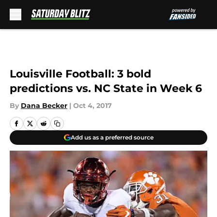
Skip to main content
Louisville Football: 3 bold
predictions vs. NC State in Week 6
By
Dana Becker
|
Oct 4, 2017
Add us as a preferred source