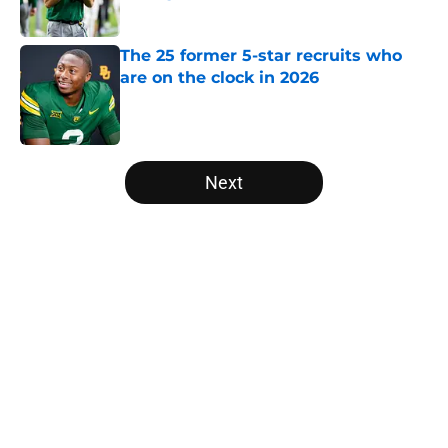
Published by on Invalid Date
The 25 former 5-star recruits who
are on the clock in 2026
Published by on Invalid Date
5 related articles loaded
Next
Home
/
Louisville Cardinals
Trinidad Chambliss wins injunction
dealing significant blow to the