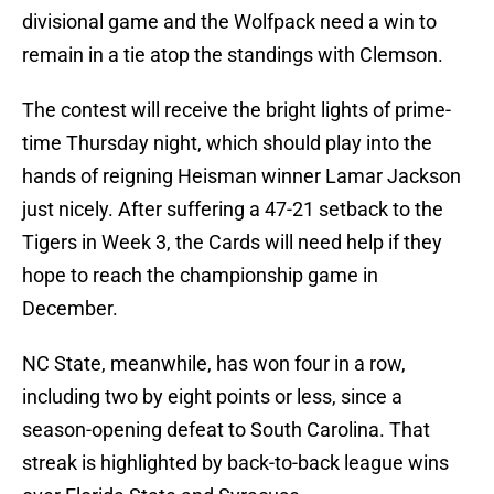
divisional game and the Wolfpack need a win to
remain in a tie atop the standings with Clemson.
The contest will receive the bright lights of prime-
time Thursday night, which should play into the
hands of reigning Heisman winner Lamar Jackson
just nicely. After suffering a 47-21 setback to the
Tigers in Week 3, the Cards will need help if they
hope to reach the championship game in
December.
NC State, meanwhile, has won four in a row,
including two by eight points or less, since a
season-opening defeat to South Carolina. That
streak is highlighted by back-to-back league wins