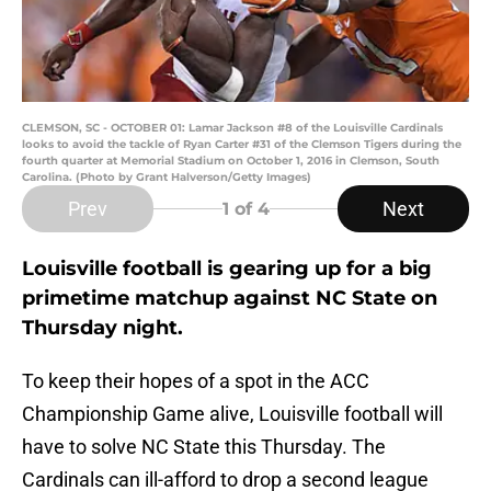
CLEMSON, SC - OCTOBER 01: Lamar Jackson #8 of the Louisville Cardinals
looks to avoid the tackle of Ryan Carter #31 of the Clemson Tigers during the
fourth quarter at Memorial Stadium on October 1, 2016 in Clemson, South
Carolina. (Photo by Grant Halverson/Getty Images)
Prev
Next
1
of 4
Louisville football is gearing up for a big
primetime matchup against NC State on
Thursday night.
To keep their hopes of a spot in the ACC
Championship Game alive, Louisville football will
have to solve NC State this Thursday. The
Cardinals can ill-afford to drop a second league