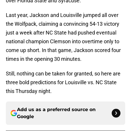
over Florida State and Syracuse.
Last year, Jackson and Louisville jumped all over
the Wolfpack, claiming a convincing 54-13 victory
just a week after NC State had pushed eventual
national champion Clemson into overtime only to
come up short. In that game, Jackson scored four
times in the opening 30 minutes.
Still, nothing can be taken for granted, so here are
three bold predictions for Louisville vs. NC State
this Thursday night.
Add us as a preferred source on
Google