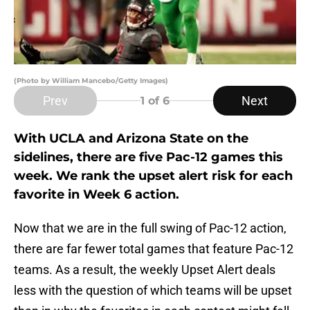
(Photo by William Mancebo/Getty Images)
Prev
Next
1
of 6
With UCLA and Arizona State on the
sidelines, there are five Pac-12 games this
week. We rank the upset alert risk for each
favorite in Week 6 action.
Now that we are in the full swing of Pac-12 action,
there are far fewer total games that feature Pac-12
teams. As a result, the weekly Upset Alert deals
less with the question of which teams will be upset