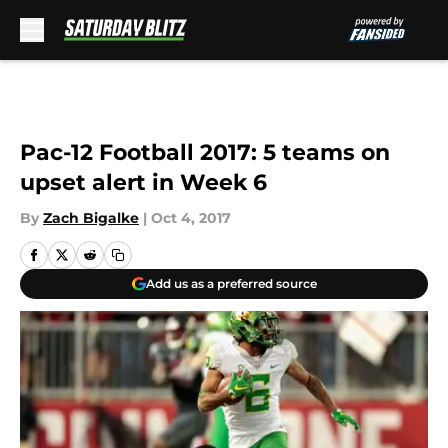
Skip to main content
Pac-12 Football 2017: 5 teams on
upset alert in Week 6
By
Zach Bigalke
|
Oct 4, 2017
Add us as a preferred source