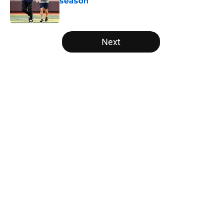
season
Published by on Invalid Date
5 related articles loaded
Next
Home
/
Pac-12
Tennessee Football: 3 Five-Star
Freshmen Ready to Define the
Vols’ 2026 Season
By
Christopher Lewnau
|
Aug 5, 2026