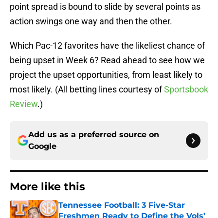
point spread is bound to slide by several points as
action swings one way and then the other.
Which Pac-12 favorites have the likeliest chance of
being upset in Week 6? Read ahead to see how we
project the upset opportunities, from least likely to
most likely. (All betting lines courtesy of
Sportsbook
Review
.)
Add us as a preferred source on
Google
More like this
Tennessee Football: 3 Five-Star
Freshmen Ready to Define the Vols’