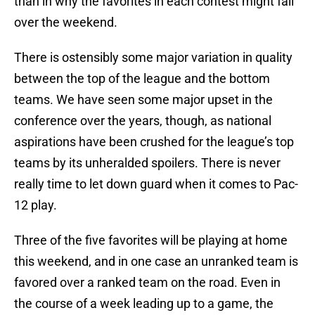
than in why the favorites in each contest might fall
over the weekend.
There is ostensibly some major variation in quality
between the top of the league and the bottom
teams. We have seen some major upset in the
conference over the years, though, as national
aspirations have been crushed for the league’s top
teams by its unheralded spoilers. There is never
really time to let down guard when it comes to Pac-
12 play.
Three of the five favorites will be playing at home
this weekend, and in one case an unranked team is
favored over a ranked team on the road. Even in
the course of a week leading up to a game, the