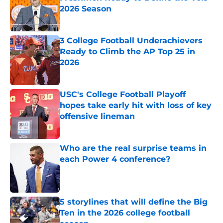
2026 Season
Published by on Invalid Date
3 College Football Underachievers
Ready to Climb the AP Top 25 in
2026
Published by on Invalid Date
USC's College Football Playoff
hopes take early hit with loss of key
offensive lineman
Published by on Invalid Date
Who are the real surprise teams in
each Power 4 conference?
Published by on Invalid Date
5 storylines that will define the Big
Ten in the 2026 college football