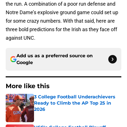
the run. A combination of a poor run defense and
Notre Dame’s explosive ground game could set up
for some crazy numbers. With that said, here are
three bold predictions for the Irish as they face off
against UNC.
Add us as a preferred source on
Google
More like this
3 College Football Underachievers
Ready to Climb the AP Top 25 in
2026
Published by on Invalid Date