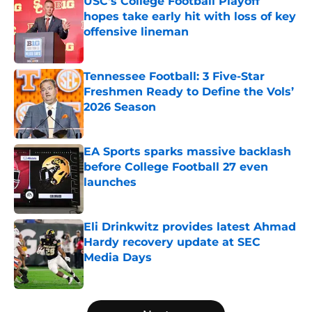
USC's College Football Playoff
hopes take early hit with loss of key
offensive lineman
Published by on Invalid Date
Tennessee Football: 3 Five-Star
Freshmen Ready to Define the Vols’
2026 Season
Published by on Invalid Date
EA Sports sparks massive backlash
before College Football 27 even
launches
Published by on Invalid Date
Eli Drinkwitz provides latest Ahmad
Hardy recovery update at SEC
Media Days
Published by on Invalid Date
5 related articles loaded