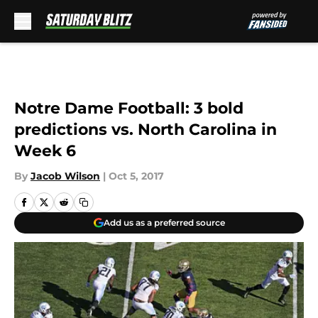
Skip to main content
Notre Dame Football: 3 bold
predictions vs. North Carolina in
Week 6
By
Jacob Wilson
|
Oct 5, 2017
Add us as a preferred source