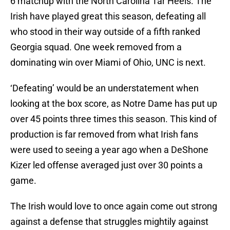
6 matchup with the North Carolina Tar Heels. The
Irish have played great this season, defeating all
who stood in their way outside of a fifth ranked
Georgia squad. One week removed from a
dominating win over Miami of Ohio, UNC is next.
‘Defeating’ would be an understatement when
looking at the box score, as Notre Dame has put up
over 45 points three times this season. This kind of
production is far removed from what Irish fans
were used to seeing a year ago when a DeShone
Kizer led offense averaged just over 30 points a
game.
The Irish would love to once again come out strong
against a defense that struggles mightily against