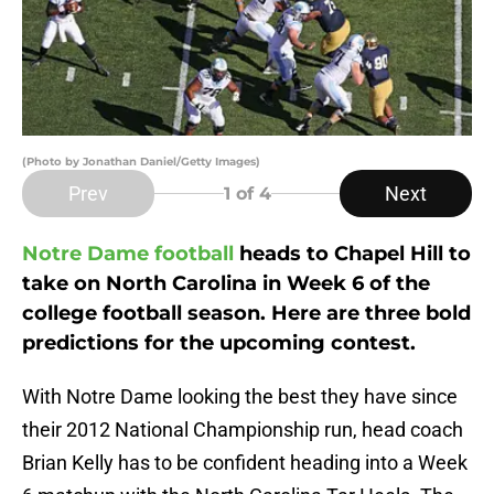
(Photo by Jonathan Daniel/Getty Images)
Prev
Next
1
of 4
Notre Dame football
heads to Chapel Hill to
take on North Carolina in Week 6 of the
college football season. Here are three bold
predictions for the upcoming contest.
With Notre Dame looking the best they have since
their 2012 National Championship run, head coach
Brian Kelly has to be confident heading into a Week