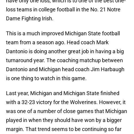
have only one loss, which is to one of the best one-
loss teams in college football in the No. 21 Notre
Dame Fighting Irish.
This is a much improved Michigan State football
team from a season ago. Head coach Mark
Dantonio is doing another great job in having a big
turnaround year. The coaching matchup between
Dantonio and Michigan head coach Jim Harbaugh
is one thing to watch in this game.
Last year, Michigan and Michigan State finished
with a 32-23 victory for the Wolverines. However, it
was one of a number of close games that Michigan
played in when they should have won by a bigger
margin. That trend seems to be continuing so far