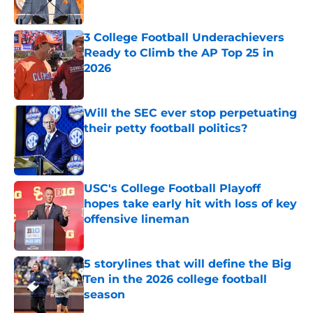
Published by on Invalid Date
3 College Football Underachievers
Ready to Climb the AP Top 25 in
2026
Published by on Invalid Date
Will the SEC ever stop perpetuating
their petty football politics?
Published by on Invalid Date
USC's College Football Playoff
hopes take early hit with loss of key
offensive lineman
Published by on Invalid Date
5 storylines that will define the Big
Ten in the 2026 college football
season
Published by on Invalid Date