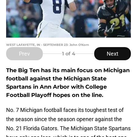
WEST LAFAYETTE, IN - SEPTEMBER 23: John O'Korn
Prev
Next
1
of 4
The Big Ten has its main focus on Michigan
football against the Michigan State
Spartans in Ann Arbor with College
Football Playoff hopes on the line.
No. 7 Michigan football faces its toughest test of
the season since the season opener against the
No. 21 Florida Gators. The Michigan State Spartans