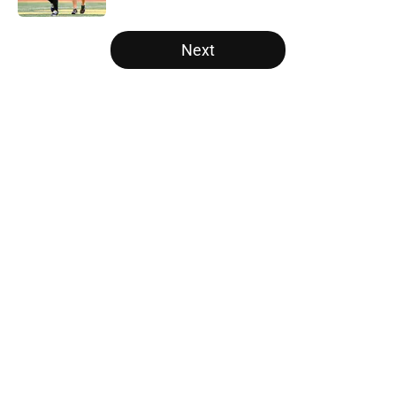
5 related articles loaded
Next
Home
/
Michigan Wolverines
About
Openings
Contact
Our 300+ Sites
FanSided Daily
Pitch a Story
Privacy Policy
Terms of Use
Cookie Policy
Legal Disclaimer