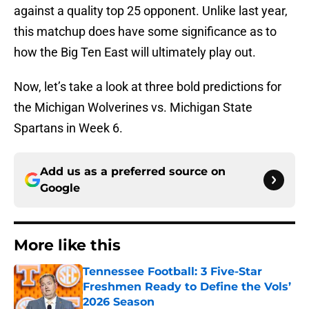
against a quality top 25 opponent. Unlike last year,
this matchup does have some significance as to
how the Big Ten East will ultimately play out.
Now, let’s take a look at three bold predictions for
the Michigan Wolverines vs. Michigan State
Spartans in Week 6.
Add us as a preferred source on
Google
More like this
Tennessee Football: 3 Five-Star
Freshmen Ready to Define the Vols’
2026 Season