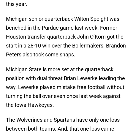
this year.
Michigan senior quarterback Wilton Speight was
benched in the Purdue game last week. Former
Houston transfer quarterback John O’Korn got the
start in a 28-10 win over the Boilermakers. Brandon
Peters also took some snaps.
Michigan State is more set at the quarterback
position with dual threat Brian Lewerke leading the
way. Lewerke played mistake free football without
turning the ball over even once last week against
the Iowa Hawkeyes.
The Wolverines and Spartans have only one loss
between both teams. And, that one loss came