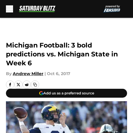
Skip to main content
Michigan Football: 3 bold
predictions vs. Michigan State in
Week 6
By
Andrew Miller
|
Oct 6, 2017
Add us as a preferred source