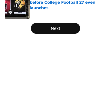
before College Football 27 even
launches
Published by on Invalid Date
5 related articles loaded
Next
Home
/
UCLA Bruins
Tennessee Football: 3 Five-Star
Freshmen Ready to Define the
Vols’ 2026 Season
By
Christopher Lewnau
|
Aug 5, 2026