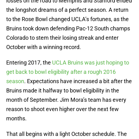
losses on the road to Memphis and Stanford ended
the longshot dreams of a perfect season. A return
to the Rose Bowl changed UCLA’s fortunes, as the
Bruins took down defending Pac-12 South champs
Colorado to stem their losing streak and enter
October with a winning record.
Entering 2017, the
UCLA Bruins was just hoping to
get back to bowl eligibility after a rough 2016
season
. Expectations have increased a bit after the
Bruins made it halfway to bowl eligibility in the
month of September. Jim Mora’s team has every
reason to shoot even higher over the next few
months.
That all begins with a light October schedule. The