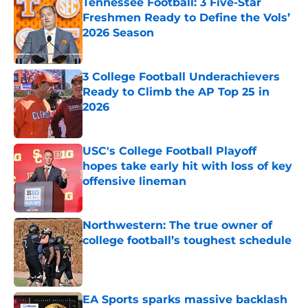
Tennessee Football: 3 Five-Star
Freshmen Ready to Define the Vols’
2026 Season
Published by on Invalid Date
3 College Football Underachievers
Ready to Climb the AP Top 25 in
2026
Published by on Invalid Date
USC's College Football Playoff
hopes take early hit with loss of key
offensive lineman
Published by on Invalid Date
Northwestern: The true owner of
college football’s toughest schedule
Published by on Invalid Date
EA Sports sparks massive backlash