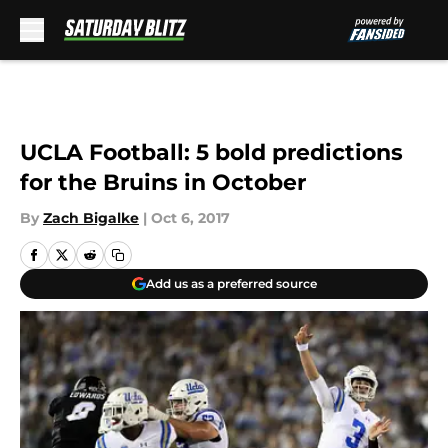
Skip to main content
UCLA Football: 5 bold predictions
for the Bruins in October
By
Zach Bigalke
|
Oct 6, 2017
Add us as a preferred source