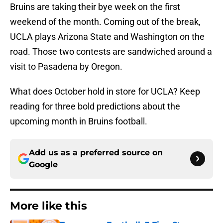
Bruins are taking their bye week on the first
weekend of the month. Coming out of the break,
UCLA plays Arizona State and Washington on the
road. Those two contests are sandwiched around a
visit to Pasadena by Oregon.
What does October hold in store for UCLA? Keep
reading for three bold predictions about the
upcoming month in Bruins football.
Add us as a preferred source on
Google
More like this