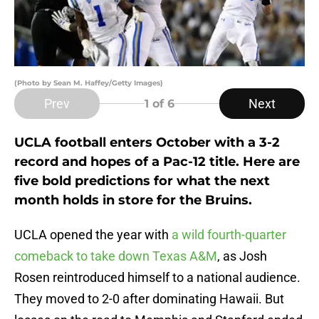
(Photo by Sean M. Haffey/Getty Images)
Prev
Next
1
of 6
UCLA football enters October with a 3-2
record and hopes of a Pac-12 title. Here are
five bold predictions for what the next
month holds in store for the Bruins.
UCLA opened the year with
a wild fourth-quarter
comeback to take down Texas A&M
, as Josh
Rosen reintroduced himself to a national audience.
They moved to 2-0 after dominating Hawaii. But