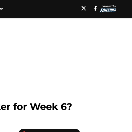
er
er for Week 6?