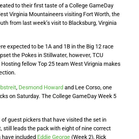
reated to their first taste of a College GameDay
st Virginia Mountaineers visiting Fort Worth, the
 from last week’s visit to Blacksburg, Virginia
 expected to be 1A and 1B in the Big 12 race
upset the Pokes in Stillwater, however, TCU
ing. Hosting fellow Top 25 team West Virignia makes
ection.
bstreit
,
Desmond Howard
and Lee Corso, one
picks on Saturday. The College GameDay Week 5
 of guest pickers that have visited the set in
 still leads the pack with eight of nine correct
s have included
Eddie George
(Week 2), Rick