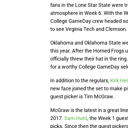
fans in the Lone Star State were t
atmosphere in Week 6. With the We
College GameDay crew headed south
to see Virginia Tech and Clemson.
Oklahoma and Oklahoma State were
this year. After the Horned Frogs 
officially threw their hat in the r
for a worthy College GameDay sel
In addition to the regulars,
Kirk Her
new face joined the set to make 
guest picker is Tim McGraw.
McGraw is the latest in a great line
2017.
Sam Hunt
, the Week 1 guest,
picks. Since then the guest picker