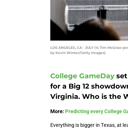
LOS ANGELES, CA - JULY 14: Tim McGraw perfo
by Kevin Winter/Getty Images)
College GameDay
set
for a Big 12 showdo
Virginia. Who is the 
More:
Predicting every College G
Everything is bigger in Texas, at l