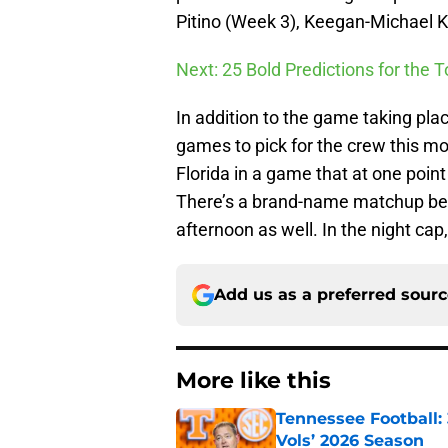
Pitino (Week 3), Keegan-Michael K
Next: 25 Bold Predictions for the 
In addition to the game taking place
games to pick for the crew this mo
Florida in a game that at one poin
There’s a brand-name matchup be
afternoon as well. In the night ca
Add us as a preferred sour
More like this
Tennessee Football:
Vols’ 2026 Season