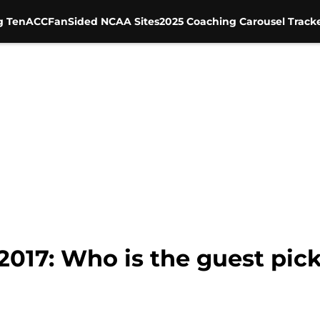
g Ten
ACC
FanSided NCAA Sites
2025 Coaching Carousel Track
017: Who is the guest pick