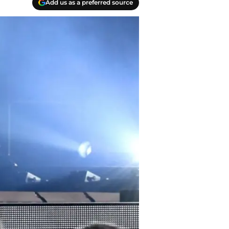
Add us as a preferred source