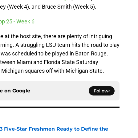
ey (Week 4), and Bruce Smith (Week 5).
Top 25 - Week 6
 at the host site, there are plenty of intriguing
rning. A struggling LSU team hits the road to play
t was scheduled to be played in Baton Rouge.
tween Miami and Florida State Saturday
p, Michigan squares off with Michigan State.
ce on
Google
Follow
 3 Five-Star Freshmen Ready to Define the