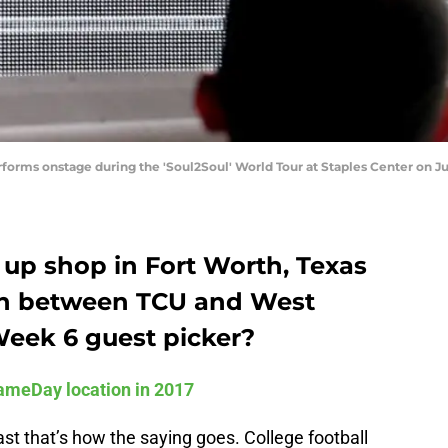
rms onstage during the 'Soul2Soul' World Tour at Staples Center on July 
 up shop in Fort Worth, Texas
wn between TCU and West
Week 6 guest picker?
ameDay location in 2017
east that’s how the saying goes. College football