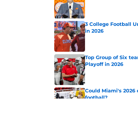
Published by on Invalid Dat
3 College Football 
in 2026
Published by on Invalid Dat
Top Group of Six te
Playoff in 2026
Published by on Invalid Dat
Could Miami's 2026 o
football?
Published by on Invalid Dat
USC's College Footba
key offensive linem
Published by on Invalid Dat