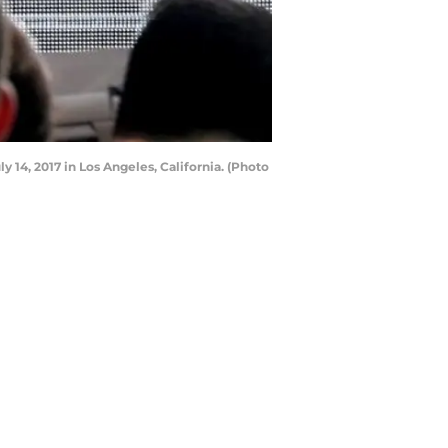
14, 2017 in Los Angeles, California. (Photo