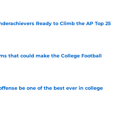
e
Underachievers Ready to Climb the AP Top 25
e
ams that could make the College Football
e
ffense be one of the best ever in college
e
ll Playoff hopes take early hit with loss of
an
e