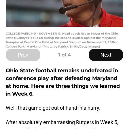
COLLEGE PARK, MD - NOVEMBER 12: Head coach Urban Meyer of the Ohio
State Buckeyes looks on during the second quarter against the Maryland
Terrapins at Capital One Field at Maryland Stadium on November 12, 2016 in
College Park, Maryland. (Photo by Patrick Smith/Getty Images)
Prev
Next
1
of 4
Ohio State football remains undefeated in
conference play after defeating Maryland
at home. Here are three things we learned
in Week 6.
Well, that game got out of hand in a hurry.
After absolutely embarrassing Rutgers in Week 5,