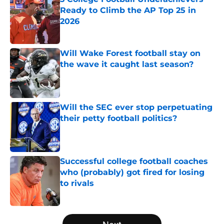
Ready to Climb the AP Top 25 in
2026
Published by on Invalid Date
Will Wake Forest football stay on
the wave it caught last season?
Published by on Invalid Date
Will the SEC ever stop perpetuating
their petty football politics?
Published by on Invalid Date
Successful college football coaches
who (probably) got fired for losing
to rivals
Published by on Invalid Date
5 related articles loaded