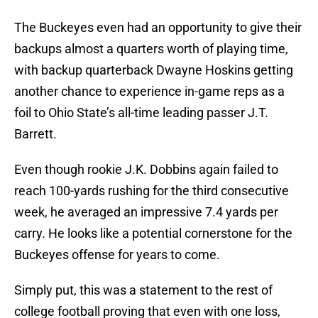
The Buckeyes even had an opportunity to give their
backups almost a quarters worth of playing time,
with backup quarterback Dwayne Hoskins getting
another chance to experience in-game reps as a
foil to Ohio State’s all-time leading passer J.T.
Barrett.
Even though rookie J.K. Dobbins again failed to
reach 100-yards rushing for the third consecutive
week, he averaged an impressive 7.4 yards per
carry. He looks like a potential cornerstone for the
Buckeyes offense for years to come.
Simply put, this was a statement to the rest of
college football proving that even with one loss,