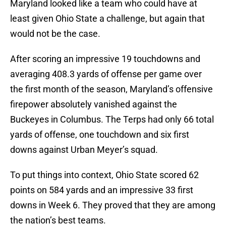
Maryland looked like a team who could have at
least given Ohio State a challenge, but again that
would not be the case.
After scoring an impressive 19 touchdowns and
averaging 408.3 yards of offense per game over
the first month of the season, Maryland’s offensive
firepower absolutely vanished against the
Buckeyes in Columbus. The Terps had only 66 total
yards of offense, one touchdown and six first
downs against Urban Meyer’s squad.
To put things into context, Ohio State scored 62
points on 584 yards and an impressive 33 first
downs in Week 6. They proved that they are among
the nation’s best teams.