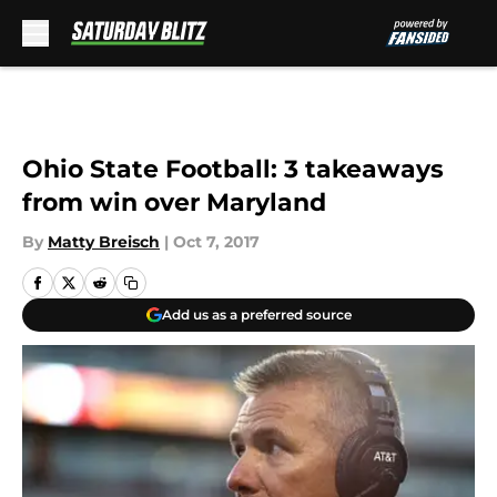
Skip to main content
Ohio State Football: 3 takeaways
from win over Maryland
By
Matty Breisch
|
Oct 7, 2017
Add us as a preferred source