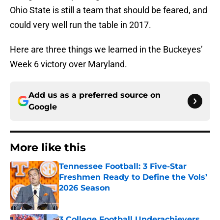
Ohio State is still a team that should be feared, and
could very well run the table in 2017.
Here are three things we learned in the Buckeyes’
Week 6 victory over Maryland.
Add us as a preferred source on
Google
More like this
Tennessee Football: 3 Five-Star
Freshmen Ready to Define the Vols’
2026 Season
Published by on Invalid Date
3 College Football Underachievers