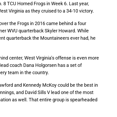
o. 8 TCU Horned Frogs in Week 6. Last year,
t Virginia as they cruised to a 34-10 victory.
 over the Frogs in 2016 came behind a four
er WVU quarterback Skyler Howard. While
nt quarterback the Mountaineers ever had, he
hind center, West Virginia’s offense is even more
Head coach Dana Holgorsen has a set of
ry team in the country.
rawford and Kennedy McKoy could be the best in
nnings, and David Sills V lead one of the most
nation as well. That entire group is spearheaded