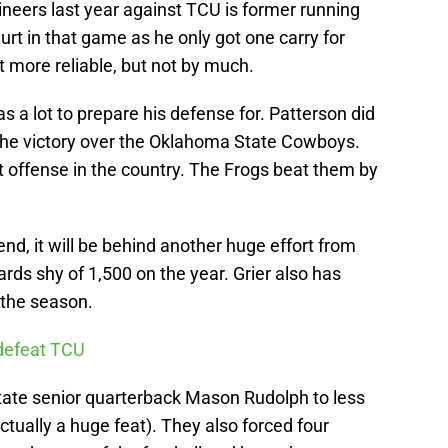
neers last year against TCU is former running
rt in that game as he only got one carry for
 more reliable, but not by much.
a lot to prepare his defense for. Patterson did
 the victory over the Oklahoma State Cowboys.
 offense in the country. The Frogs beat them by
kend, it will be behind another huge effort from
ards shy of 1,500 on the year. Grier also has
 the season.
 defeat TCU
ate senior quarterback Mason Rudolph to less
ctually a huge feat). They also forced four