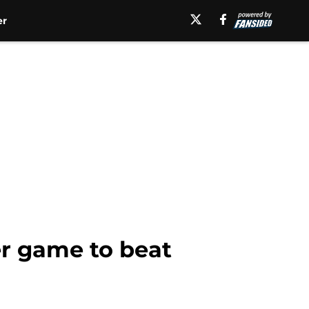
er
er game to beat