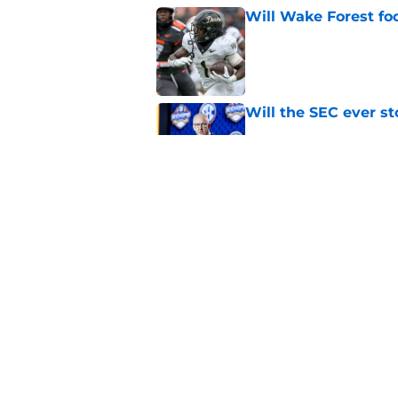
Will Wake Forest foo
Published by on Invalid Dat
Will the SEC ever st
Published by on Invalid Dat
EA Sports sparks ma
even launches
Published by on Invalid Dat
5 related articles loaded
Home
/
West Virginia Mountaineers