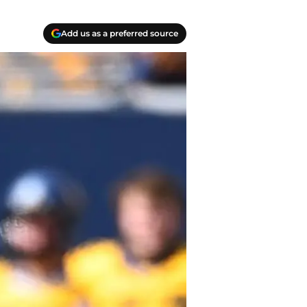
Add us as a preferred source