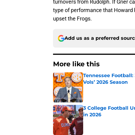
turnovers from Rudolph. If Grier c
type of performance that Howard ha
upset the Frogs.
Add us as a preferred sour
More like this
Tennessee Football:
Vols’ 2026 Season
Published by on Invalid Dat
3 College Football 
in 2026
Published by on Invalid Dat