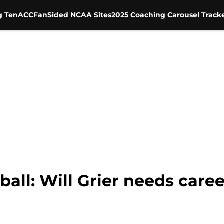
g Ten
ACC
FanSided NCAA Sites
2025 Coaching Carousel Track
ball: Will Grier needs care