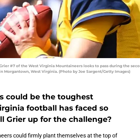
 #7 of the West Virginia Mountaineers looks to pass during the second
in Morgantown, West Virginia. (Photo by Joe Sargent/Getty Images)
 could be the toughest
ginia football has faced so
ll Grier up for the challenge?
ers could firmly plant themselves at the top of