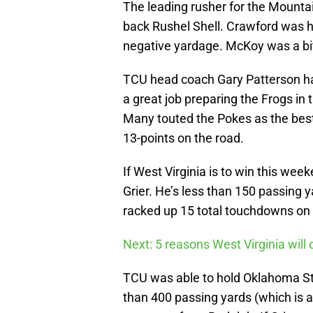
The leading rusher for the Mountai
back Rushel Shell. Crawford was hu
negative yardage. McKoy was a bit
TCU head coach Gary Patterson has 
a great job preparing the Frogs in
Many touted the Pokes as the best
13-points on the road.
If West Virginia is to win this wee
Grier. He’s less than 150 passing y
racked up 15 total touchdowns on
Next: 5 reasons West Virginia will
TCU was able to hold Oklahoma St
than 400 passing yards (which is a