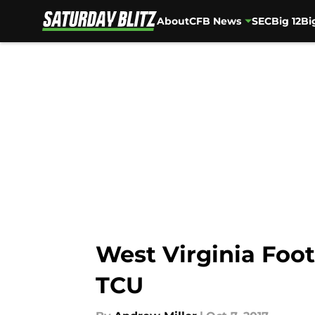
About
CFB News
SEC
Big 12
Bi
Skip to main content
West Virginia Foot
TCU