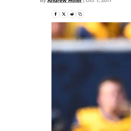
By
Andrew Miller
|
Oct 7, 2017