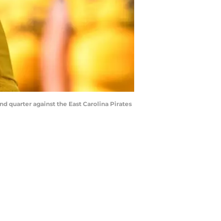
 quarter against the East Carolina Pirates