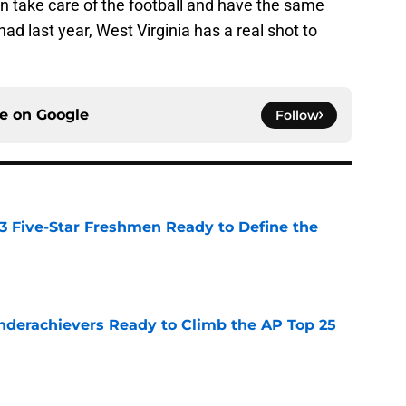
an take care of the football and have the same
d last year, West Virginia has a real shot to
ce on
Google
Follow
 3 Five-Star Freshmen Ready to Define the
e
Underachievers Ready to Climb the AP Top 25
e