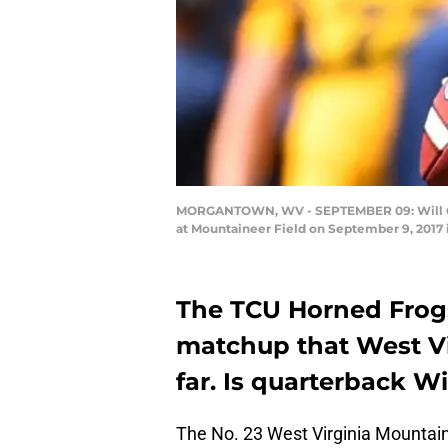
MORGANTOWN, WV - SEPTEMBER 09: Will Grier
at Mountaineer Field on September 9, 2017 
The TCU Horned Frogs
matchup that West Vir
far. Is quarterback Wi
The No. 23 West Virginia Mountaine