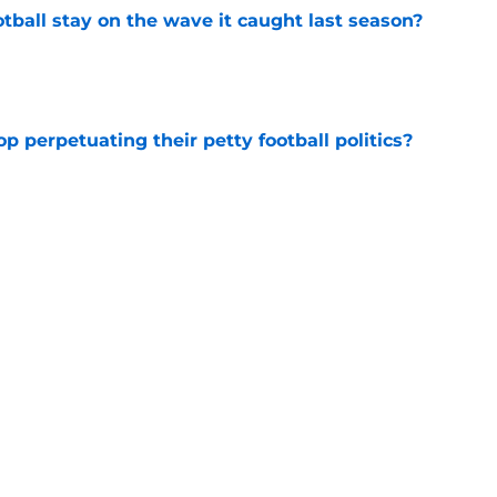
tball stay on the wave it caught last season?
e
op perpetuating their petty football politics?
e
ssive backlash before College Football 27
e