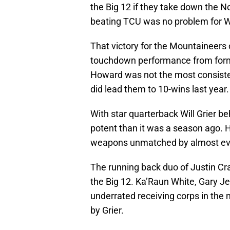
the Big 12 if they take down the N
beating TCU was no problem for Wes
That victory for the Mountaineers
touchdown performance from form
Howard was not the most consiste
did lead them to 10-wins last year.
With star quarterback Will Grier be
potent than it was a season ago. 
weapons unmatched by almost eve
The running back duo of Justin C
the Big 12. Ka’Raun White, Gary Je
underrated receiving corps in the 
by Grier.