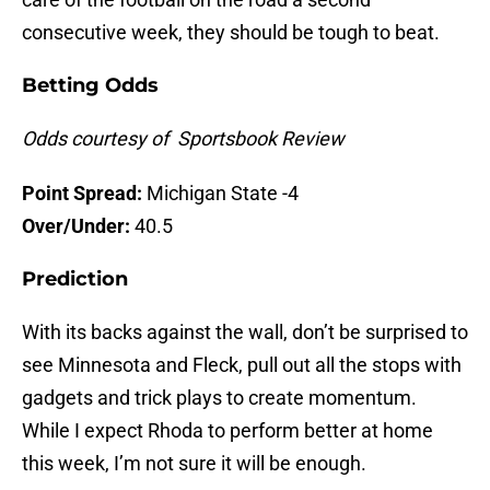
consecutive week, they should be tough to beat.
Betting Odds
Odds courtesy of Sportsbook Review
Point Spread:
Michigan State -4
Over/Under:
40.5
Prediction
With its backs against the wall, don’t be surprised to
see Minnesota and Fleck, pull out all the stops with
gadgets and trick plays to create momentum.
While I expect Rhoda to perform better at home
this week, I’m not sure it will be enough.