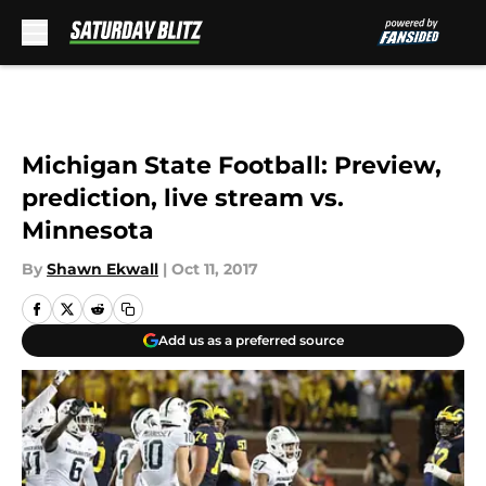
Skip to main content
Michigan State Football: Preview,
prediction, live stream vs.
Minnesota
By
Shawn Ekwall
|
Oct 11, 2017
Add us as a preferred source