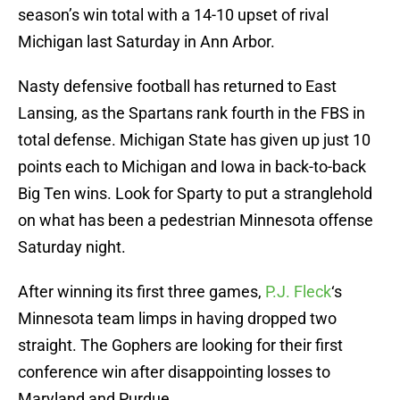
season’s win total with a 14-10 upset of rival
Michigan last Saturday in Ann Arbor.
Nasty defensive football has returned to East
Lansing, as the Spartans rank fourth in the FBS in
total defense. Michigan State has given up just 10
points each to Michigan and Iowa in back-to-back
Big Ten wins. Look for Sparty to put a stranglehold
on what has been a pedestrian Minnesota offense
Saturday night.
After winning its first three games,
P.J. Fleck
‘s
Minnesota team limps in having dropped two
straight. The Gophers are looking for their first
conference win after disappointing losses to
Maryland and Purdue.