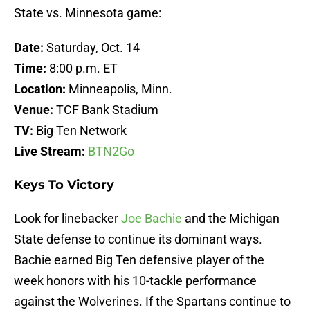
State vs. Minnesota game:
Date:
Saturday, Oct. 14
Time:
8:00 p.m. ET
Location:
Minneapolis, Minn.
Venue:
TCF Bank Stadium
TV:
Big Ten Network
Live Stream:
BTN2Go
Keys To Victory
Look for linebacker
Joe Bachie
and the Michigan
State defense to continue its dominant ways.
Bachie earned Big Ten defensive player of the
week honors with his 10-tackle performance
against the Wolverines. If the Spartans continue to