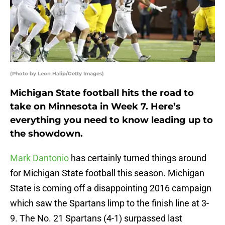
(Photo by Leon Halip/Getty Images)
Michigan State football hits the road to
take on Minnesota in Week 7. Here’s
everything you need to know leading up to
the showdown.
Mark Dantonio
has certainly turned things around
for Michigan State football this season. Michigan
State is coming off a disappointing 2016 campaign
which saw the Spartans limp to the finish line at 3-
9. The No. 21 Spartans (4-1) surpassed last