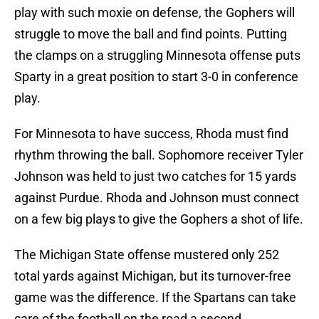
play with such moxie on defense, the Gophers will
struggle to move the ball and find points. Putting
the clamps on a struggling Minnesota offense puts
Sparty in a great position to start 3-0 in conference
play.
For Minnesota to have success, Rhoda must find
rhythm throwing the ball. Sophomore receiver Tyler
Johnson was held to just two catches for 15 yards
against Purdue. Rhoda and Johnson must connect
on a few big plays to give the Gophers a shot of life.
The Michigan State offense mustered only 252
total yards against Michigan, but its turnover-free
game was the difference. If the Spartans can take
care of the football on the road a second