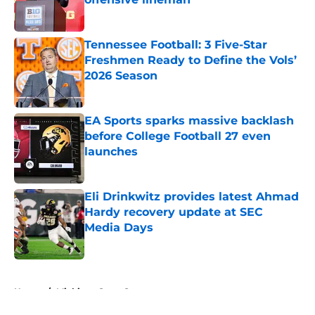
Published by on Invalid Date
Tennessee Football: 3 Five-Star
Freshmen Ready to Define the Vols’
2026 Season
Published by on Invalid Date
EA Sports sparks massive backlash
before College Football 27 even
launches
Published by on Invalid Date
Eli Drinkwitz provides latest Ahmad
Hardy recovery update at SEC
Media Days
Published by on Invalid Date
5 related articles loaded
Home
/
Michigan State Spartans