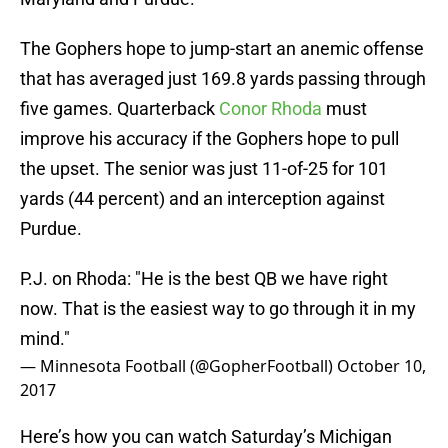
The Gophers hope to jump-start an anemic offense
that has averaged just 169.8 yards passing through
five games. Quarterback
Conor Rhoda
must
improve his accuracy if the Gophers hope to pull
the upset. The senior was just 11-of-25 for 101
yards (44 percent) and an interception against
Purdue.
P.J. on Rhoda: "He is the best QB we have right
now. That is the easiest way to go through it in my
mind."
— Minnesota Football (@GopherFootball)
October 10,
2017
Here’s how you can watch Saturday’s Michigan