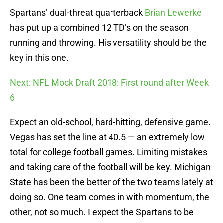
Spartans’ dual-threat quarterback
Brian Lewerke
has put up a combined 12 TD’s on the season
running and throwing. His versatility should be the
key in this one.
Next: NFL Mock Draft 2018: First round after Week
6
Expect an old-school, hard-hitting, defensive game.
Vegas has set the line at 40.5 — an extremely low
total for college football games. Limiting mistakes
and taking care of the football will be key. Michigan
State has been the better of the two teams lately at
doing so. One team comes in with momentum, the
other, not so much. I expect the Spartans to be