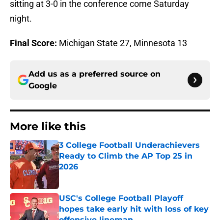
sitting at 3-0 in the conference come Saturday
night.
Final Score:
Michigan State 27, Minnesota 13
Add us as a preferred source on
Google
More like this
3 College Football Underachievers
Ready to Climb the AP Top 25 in
2026
Published by on Invalid Date
USC's College Football Playoff
hopes take early hit with loss of key
offensive lineman