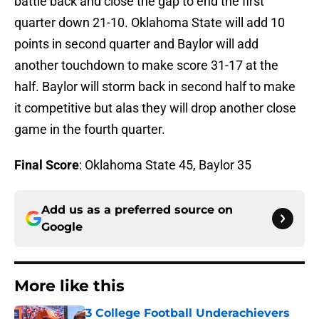
battle back and close the gap to end the first
quarter down 21-10. Oklahoma State will add 10
points in second quarter and Baylor will add
another touchdown to make score 31-17 at the
half. Baylor will storm back in second half to make
it competitive but alas they will drop another close
game in the fourth quarter.
Final Score
: Oklahoma State 45, Baylor 35
Add us as a preferred source on
Google
More like this
3 College Football Underachievers