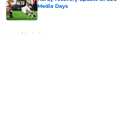
Media Days
Published by on Invalid Date
5 related articles loaded
Home
/
Baylor Bears
About
Openings
Contact
Our 300+ Sites
FanSided Daily
Pitch a Story
Privacy Policy
Terms of Use
Cookie Policy
Legal Disclaimer
Accessibility Statement
A-Z Index