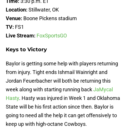
Time:
3:30 p.m. ET
Location:
Stillwater, OK
Venue:
Boone Pickens stadium
TV:
FS1
Live Stream:
FoxSportsGO
Keys to Victory
Baylor is getting some help with players returning
from injury. Tight ends Ishmail Wainright and
Jordan Feuerbacher will both be returning this
week along with starting running back
JaMycal
Hasty
. Hasty was injured in Week 1 and Oklahoma
State will be his first action since then. Baylor is
going to need all the help it can get offensively to
keep up with high-octane Cowboys.