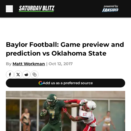
Skip to main content
Baylor Football: Game preview and
prediction vs Oklahoma State
By
Matt Workman
|
Oct 12, 2017
Add us as a preferred source