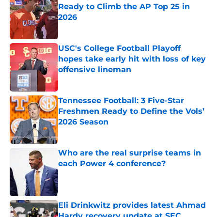
Ready to Climb the AP Top 25 in
2026
Published by on Invalid Date
USC's College Football Playoff
hopes take early hit with loss of key
offensive lineman
Published by on Invalid Date
Tennessee Football: 3 Five-Star
Freshmen Ready to Define the Vols’
2026 Season
Published by on Invalid Date
Who are the real surprise teams in
each Power 4 conference?
Published by on Invalid Date
Eli Drinkwitz provides latest Ahmad
Hardy recovery update at SEC