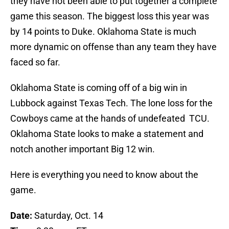
they have not been able to put together a complete
game this season. The biggest loss this year was
by 14 points to Duke. Oklahoma State is much
more dynamic on offense than any team they have
faced so far.
Oklahoma State is coming off of a big win in
Lubbock against Texas Tech. The lone loss for the
Cowboys came at the hands of undefeated TCU.
Oklahoma State looks to make a statement and
notch another important Big 12 win.
Here is everything you need to know about the
game.
Date:
Saturday, Oct. 14