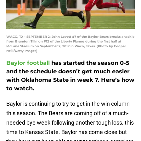
WACO, TX - SEPTEMBER 2: John Lovett #7 of the Baylor Bears breaks a tackle
from Brandon Tillmon #12 of the Liberty Flames during the first half at
McLane Stadium on September 2, 2017 in Waco, Texas. (Photo by Cooper
Neill/Getty Images)
Baylor football
has started the season 0-5
and the schedule doesn’t get much easier
with Oklahoma State in week 7. Here’s how
to watch.
Baylor is continuing to try to get in the win column
this season. The Bears are coming off of a much-
needed bye week following another tough loss, this
time to Kansas State. Baylor has come close but