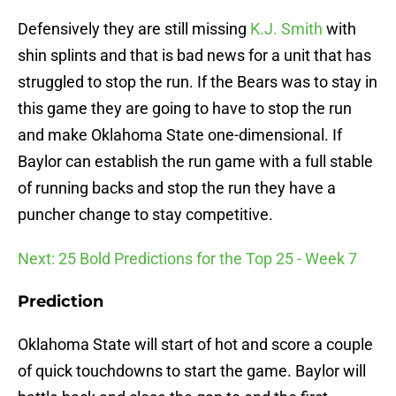
Defensively they are still missing
K.J. Smith
with
shin splints and that is bad news for a unit that has
struggled to stop the run. If the Bears was to stay in
this game they are going to have to stop the run
and make Oklahoma State one-dimensional. If
Baylor can establish the run game with a full stable
of running backs and stop the run they have a
puncher change to stay competitive.
Next: 25 Bold Predictions for the Top 25 - Week 7
Prediction
Oklahoma State will start of hot and score a couple
of quick touchdowns to start the game. Baylor will