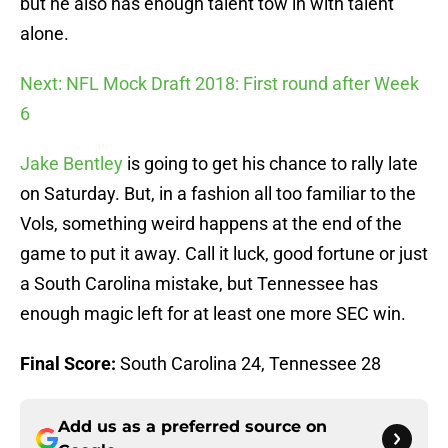
but he also has enough talent tow in with talent
alone.
Next: NFL Mock Draft 2018: First round after Week
6
Jake Bentley
is going to get his chance to rally late
on Saturday. But, in a fashion all too familiar to the
Vols, something weird happens at the end of the
game to put it away. Call it luck, good fortune or just
a South Carolina mistake, but Tennessee has
enough magic left for at least one more SEC win.
Final Score:
South Carolina 24, Tennessee 28
Add us as a preferred source on