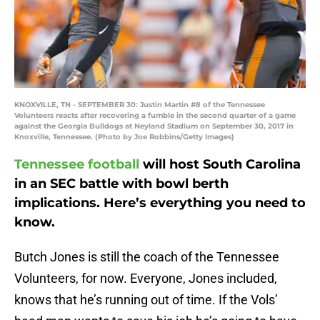
KNOXVILLE, TN - SEPTEMBER 30: Justin Martin #8 of the Tennessee
Volunteers reacts after recovering a fumble in the second quarter of a game
against the Georgia Bulldogs at Neyland Stadium on September 30, 2017 in
Knoxville, Tennessee. (Photo by Joe Robbins/Getty Images)
Tennessee football
will host South Carolina
in an SEC battle with bowl berth
implications. Here’s everything you need to
know.
Butch Jones is still the coach of the Tennessee
Volunteers, for now. Everyone, Jones included,
knows that he’s running out of time. If the Vols’