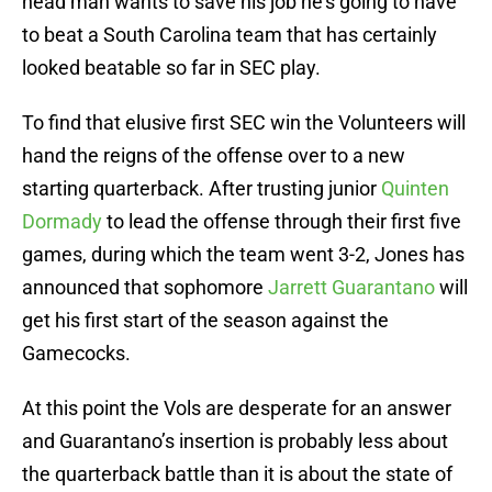
head man wants to save his job he’s going to have
to beat a South Carolina team that has certainly
looked beatable so far in SEC play.
To find that elusive first SEC win the Volunteers will
hand the reigns of the offense over to a new
starting quarterback. After trusting junior
Quinten
Dormady
to lead the offense through their first five
games, during which the team went 3-2, Jones has
announced that sophomore
Jarrett Guarantano
will
get his first start of the season against the
Gamecocks.
At this point the Vols are desperate for an answer
and Guarantano’s insertion is probably less about
the quarterback battle than it is about the state of