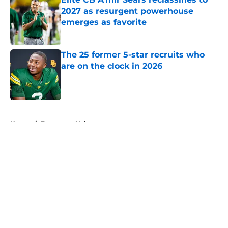
2027 as resurgent powerhouse
emerges as favorite
Published by on Invalid Date
The 25 former 5-star recruits who
are on the clock in 2026
Published by on Invalid Date
5 related articles loaded
Home
/
Tennessee Volunteers
About
Openings
Contact
Our 300+ Sites