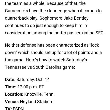
the team as a whole. Because of that, the
Gamecocks have the clear edge when it comes to
quarterback play. Sophomore Jake Bentley
continues to do just enough to keep him in
consideration among the better passers int he SEC.
Neither defense has been characterized as “lock
down” which should set up for a lot of points and a
fun game. Here’s how to watch Saturday’s
Tennessee vs South Carolina game:
Date:
Saturday, Oct. 14
Time:
12:00 p.m. ET
Location:
Knoxville, Tenn.
Venue:
Neyland Stadium
TV:
ESPN