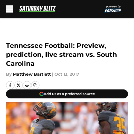
Skip to main content
Tennessee Football: Preview,
prediction, live stream vs. South
Carolina
By
Matthew Bartlett
|
Oct 13, 2017
Add us as a preferred source