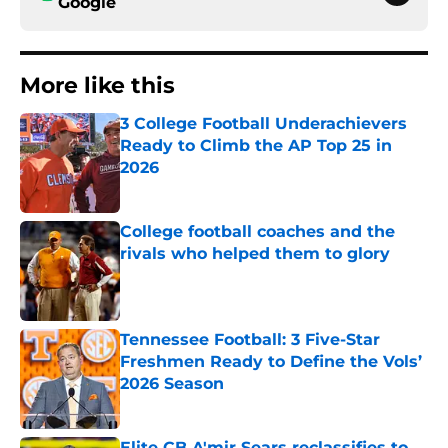
Google
More like this
3 College Football Underachievers
Ready to Climb the AP Top 25 in
2026
Published by on Invalid Date
College football coaches and the
rivals who helped them to glory
Published by on Invalid Date
Tennessee Football: 3 Five-Star
Freshmen Ready to Define the Vols’
2026 Season
Published by on Invalid Date
Elite CB A'mir Sears reclassifies to