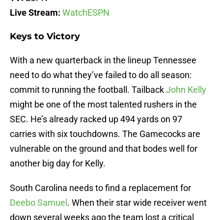
Live Stream:
WatchESPN
Keys to Victory
With a new quarterback in the lineup Tennessee
need to do what they’ve failed to do all season:
commit to running the football. Tailback
John Kelly
might be one of the most talented rushers in the
SEC. He’s already racked up 494 yards on 97
carries with six touchdowns. The Gamecocks are
vulnerable on the ground and that bodes well for
another big day for Kelly.
South Carolina needs to find a replacement for
Deebo Samuel
. When their star wide receiver went
down several weeks ago the team lost a critical