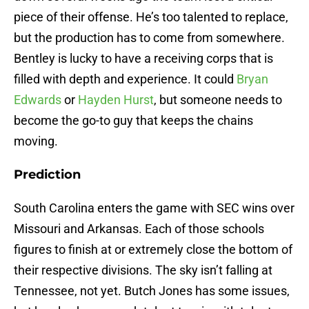
piece of their offense. He’s too talented to replace,
but the production has to come from somewhere.
Bentley is lucky to have a receiving corps that is
filled with depth and experience. It could
Bryan
Edwards
or
Hayden Hurst
, but someone needs to
become the go-to guy that keeps the chains
moving.
Prediction
South Carolina enters the game with SEC wins over
Missouri and Arkansas. Each of those schools
figures to finish at or extremely close the bottom of
their respective divisions. The sky isn’t falling at
Tennessee, not yet. Butch Jones has some issues,