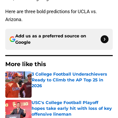
Here are three bold predictions for UCLA vs.
Arizona.
Add us as a preferred source on
Google
More like this
3 College Football Underachievers
Ready to Climb the AP Top 25 in
2026
Published by on Invalid Date
USC's College Football Playoff
hopes take early hit with loss of key
offensive lineman