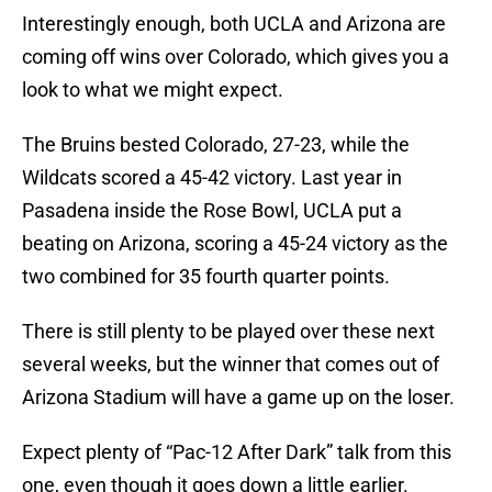
Interestingly enough, both UCLA and Arizona are
coming off wins over Colorado, which gives you a
look to what we might expect.
The Bruins bested Colorado, 27-23, while the
Wildcats scored a 45-42 victory. Last year in
Pasadena inside the Rose Bowl, UCLA put a
beating on Arizona, scoring a 45-24 victory as the
two combined for 35 fourth quarter points.
There is still plenty to be played over these next
several weeks, but the winner that comes out of
Arizona Stadium will have a game up on the loser.
Expect plenty of “Pac-12 After Dark” talk from this
one, even though it goes down a little earlier.