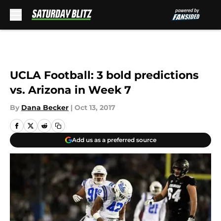
Skip to main content
UCLA Football: 3 bold predictions
vs. Arizona in Week 7
By
Dana Becker
|
Oct 13, 2017
Add us as a preferred source