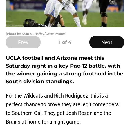
(Photo by Sean M. Haffey/Getty Images)
Prev
Next
1
of 4
UCLA football and Arizona meet this
Saturday night in a key Pac-12 battle, with
the winner gaining a strong foothold in the
South division standings.
For the Wildcats and Rich Rodriguez, this is a
perfect chance to prove they are legit contenders
to Southern Cal. They get Josh Rosen and the
Bruins at home for a night game.