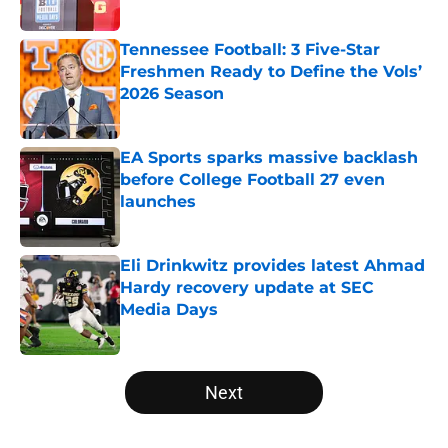
Published by on Invalid Date
Tennessee Football: 3 Five-Star
Freshmen Ready to Define the Vols’
2026 Season
Published by on Invalid Date
EA Sports sparks massive backlash
before College Football 27 even
launches
Published by on Invalid Date
Eli Drinkwitz provides latest Ahmad
Hardy recovery update at SEC
Media Days
Published by on Invalid Date
5 related articles loaded
Next