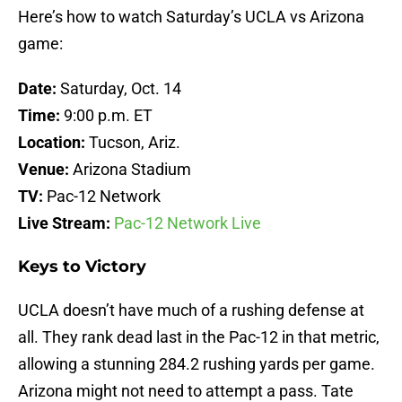
Here’s how to watch Saturday’s UCLA vs Arizona
game:
Date:
Saturday, Oct. 14
Time:
9:00 p.m. ET
Location:
Tucson, Ariz.
Venue:
Arizona Stadium
TV:
Pac-12 Network
Live Stream:
Pac-12 Network Live
Keys to Victory
UCLA doesn’t have much of a rushing defense at
all. They rank dead last in the Pac-12 in that metric,
allowing a stunning 284.2 rushing yards per game.
Arizona might not need to attempt a pass. Tate