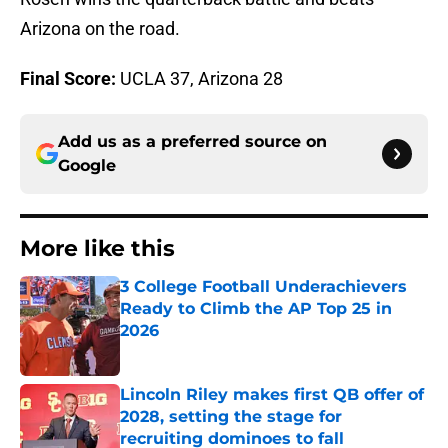
Arizona on the road.
Final Score:
UCLA 37, Arizona 28
Add us as a preferred source on
Google
More like this
3 College Football Underachievers
Ready to Climb the AP Top 25 in
2026
Published by on Invalid Date
Lincoln Riley makes first QB offer of
2028, setting the stage for
recruiting dominoes to fall