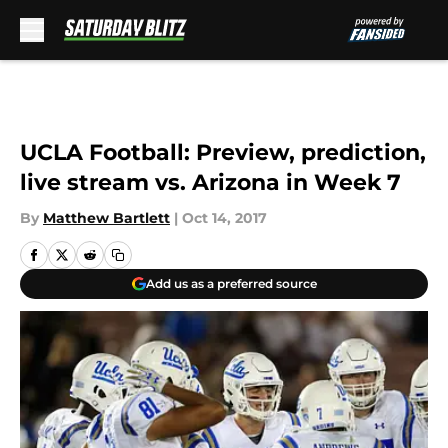
Skip to main content
UCLA Football: Preview, prediction,
live stream vs. Arizona in Week 7
By
Matthew Bartlett
|
Oct 14, 2017
Add us as a preferred source