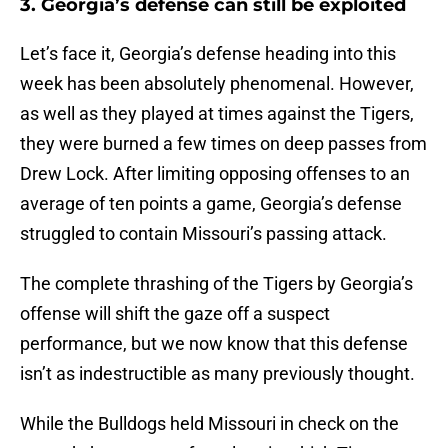
3. Georgia’s defense can still be exploited
Let’s face it, Georgia’s defense heading into this
week has been absolutely phenomenal. However,
as well as they played at times against the Tigers,
they were burned a few times on deep passes from
Drew Lock. After limiting opposing offenses to an
average of ten points a game, Georgia’s defense
struggled to contain Missouri’s passing attack.
The complete thrashing of the Tigers by Georgia’s
offense will shift the gaze off a suspect
performance, but we now know that this defense
isn’t as indestructible as many previously thought.
While the Bulldogs held Missouri in check on the