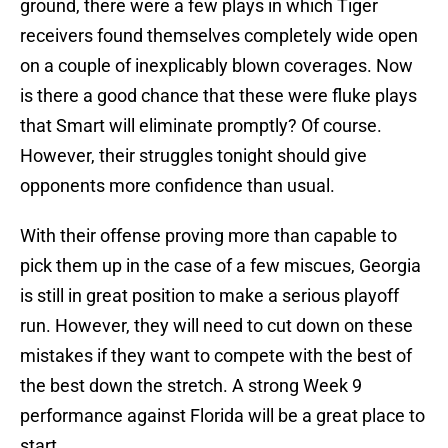
ground, there were a few plays in which Tiger
receivers found themselves completely wide open
on a couple of inexplicably blown coverages. Now
is there a good chance that these were fluke plays
that Smart will eliminate promptly? Of course.
However, their struggles tonight should give
opponents more confidence than usual.
With their offense proving more than capable to
pick them up in the case of a few miscues, Georgia
is still in great position to make a serious playoff
run. However, they will need to cut down on these
mistakes if they want to compete with the best of
the best down the stretch. A strong Week 9
performance against Florida will be a great place to
start.