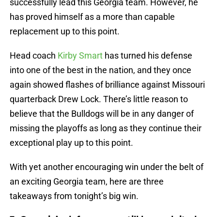
successfully lead this Georgia team. However, he
has proved himself as a more than capable
replacement up to this point.
Head coach
Kirby Smart
has turned his defense
into one of the best in the nation, and they once
again showed flashes of brilliance against Missouri
quarterback Drew Lock. There’s little reason to
believe that the Bulldogs will be in any danger of
missing the playoffs as long as they continue their
exceptional play up to this point.
With yet another encouraging win under the belt of
an exciting Georgia team, here are three
takeaways from tonight’s big win.