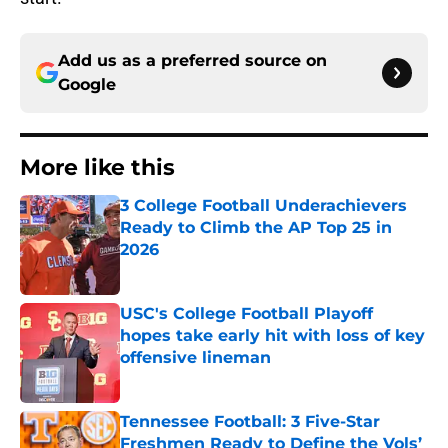
Add us as a preferred source on
Google
More like this
3 College Football Underachievers
Ready to Climb the AP Top 25 in
2026
Published by on Invalid Date
USC's College Football Playoff
hopes take early hit with loss of key
offensive lineman
Published by on Invalid Date
Tennessee Football: 3 Five-Star
Freshmen Ready to Define the Vols’