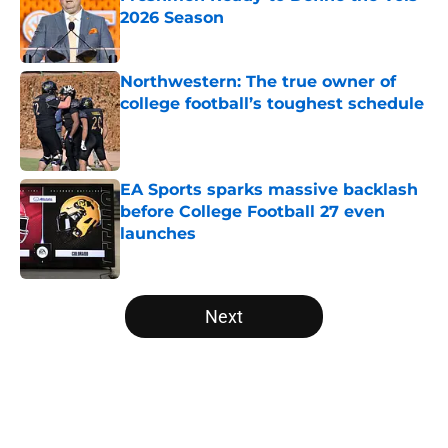
2026 Season
Published by on Invalid Date
Northwestern: The true owner of
college football’s toughest schedule
Published by on Invalid Date
EA Sports sparks massive backlash
before College Football 27 even
launches
Published by on Invalid Date
5 related articles loaded
Next
Home
/
Georgia Bulldogs