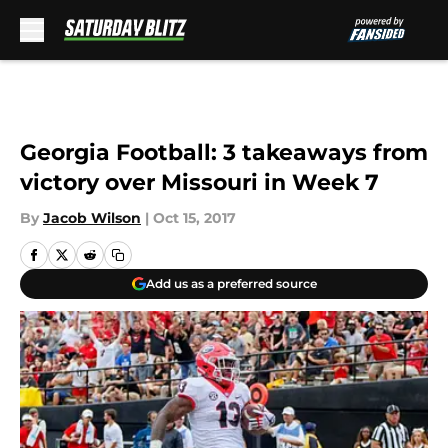
Skip to main content
Georgia Football: 3 takeaways from
victory over Missouri in Week 7
By
Jacob Wilson
|
Oct 15, 2017
Add us as a preferred source