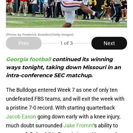
(Photo by Frederick Breedon/Getty Images)
Prev
Next
1
of 3
Georgia football
continued its winning
ways tonight, taking down Missouri in an
intra-conference SEC matchup.
The Bulldogs entered Week 7 as one of only ten
undefeated FBS teams, and will exit the week with
a pristine 7-0 record. With starting quarterback
Jacob Eason
going down early with a knee injury,
much doubt surrounded
Jake Fromm
‘s ability to