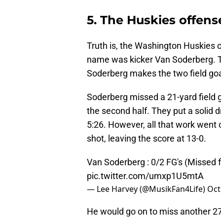
5. The Huskies offen
Truth is, the Washington Huskies of
name was kicker Van Soderberg. T
Soderberg makes the two field goa
Soderberg missed a 21-yard field g
the second half. They put a solid d
5:26. However, all that work wen
shot, leaving the score at 13-0.
Van Soderberg : 0/2 FG's (Missed 
pic.twitter.com/umxp1U5mtA
— Lee Harvey (@MusikFan4Life)
Oct
He would go on to miss another 27-y