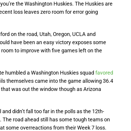
if you’re the Washington Huskies. The Huskies are
 recent loss leaves zero room for error going
nford on the road, Utah, Oregon, UCLA and
ould have been an easy victory exposes some
ill room to improve with five games left on the
State humbled a Washington Huskies squad
favored
ils themselves came into the game allowing 36.4
f that was out the window though as Arizona
 and didn’t fall too far in the polls as the 12th-
. The road ahead still has some tough teams on
k at some overreactions from their Week 7 loss.