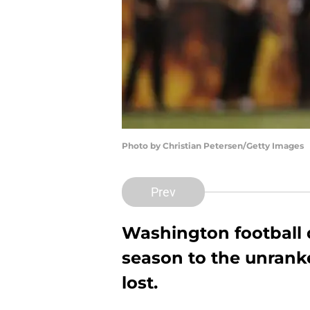
Photo by Christian Petersen/Getty Images
Prev
Washington football d
season to the unranke
lost.