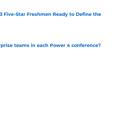
 3 Five-Star Freshmen Ready to Define the
e
rprise teams in each Power 4 conference?
e
ue owner of college football’s toughest
e
Next