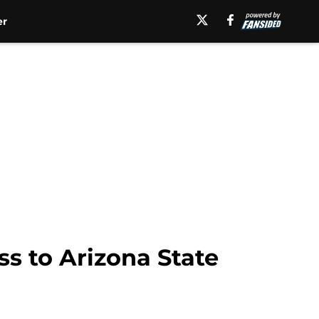
er
ss to Arizona State