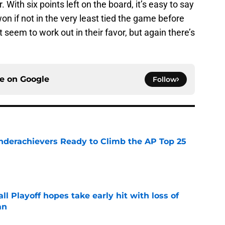
. With six points left on the board, it’s easy to say
on if not in the very least tied the game before
t seem to work out in their favor, but again there’s
ce on
Google
Follow
Underachievers Ready to Climb the AP Top 25
e
ll Playoff hopes take early hit with loss of
an
e