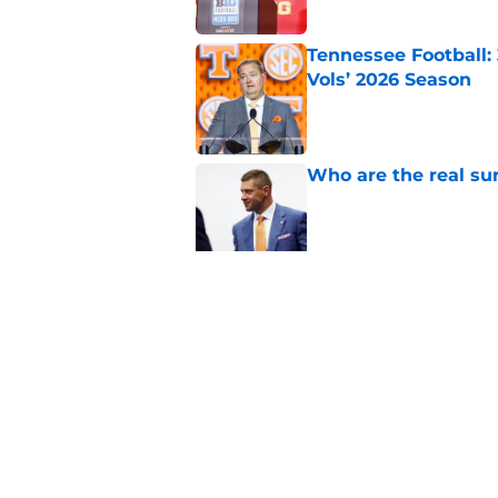
Tennessee Football:
Vols’ 2026 Season
Published by on Invalid Dat
Who are the real su
Published by on Invalid Dat
Northwestern: The tr
schedule
Published by on Invalid Dat
5 related articles loaded