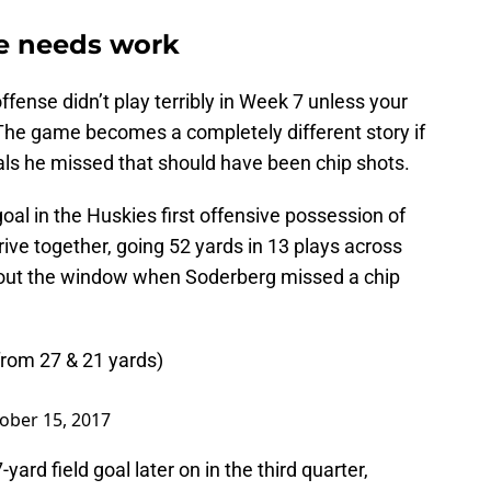
se needs work
fense didn’t play terribly in Week 7 unless your
he game becomes a completely different story if
ls he missed that should have been chip shots.
oal in the Huskies first offensive possession of
rive together, going 52 yards in 13 plays across
t out the window when Soderberg missed a chip
from 27 & 21 yards)
ober 15, 2017
ard field goal later on in the third quarter,