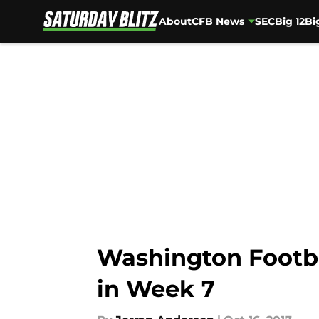
About
CFB News
SEC
Big 12
Bi
Skip to main content
Washington Footbal
in Week 7