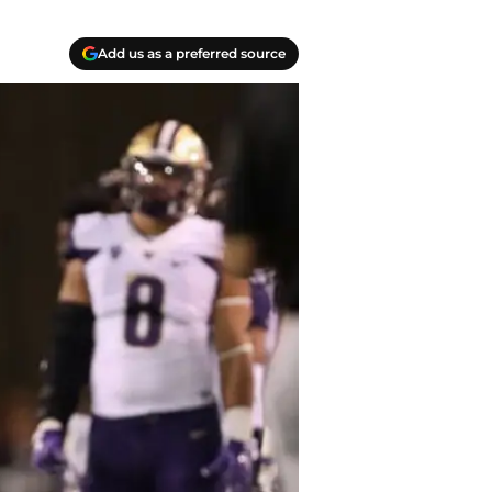
Add us as a preferred source