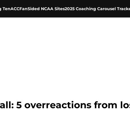
g Ten
ACC
FanSided NCAA Sites
2025 Coaching Carousel Track
l: 5 overreactions from lo