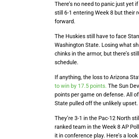
There’s no need to panic just yet 
still 6-1 entering Week 8 but their
forward.
The Huskies still have to face Sta
Washington State. Losing what sh
chinks in the armor, but there’s st
schedule.
If anything, the loss to Arizona 
to win by 17.5 points.
The Sun Dev
points per game on defense. All o
State pulled off the unlikely upset.
They’re 3-1 in the Pac-12 North still
ranked team in the Week 8 AP Poll
it in conference play. Here’s a loo