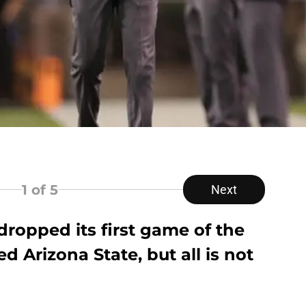
1
of 5
Next
ropped its first game of the
d Arizona State, but all is not