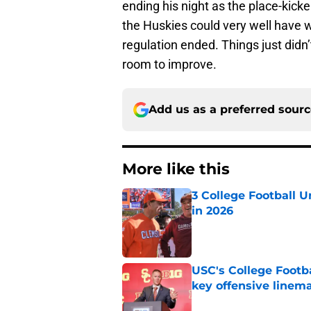
ending his night as the place-kicker
the Huskies could very well have w
regulation ended. Things just didn’
room to improve.
Add us as a preferred sour
More like this
3 College Football 
in 2026
Published by on Invalid Dat
USC's College Footba
key offensive linem
Published by on Invalid Dat