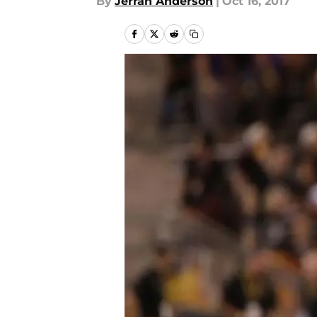
By
Jerran Anderson
|
Oct 16, 2017