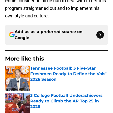
Rhule considering all he had to deal with to get this
program straightened out and to implement his
own style and culture.
Add us as a preferred source on
Google
More like this
Tennessee Football: 3 Five-Star
Freshmen Ready to Define the Vols’
2026 Season
Published by on Invalid Date
3 College Football Underachievers
Ready to Climb the AP Top 25 in
2026
Published by on Invalid Date