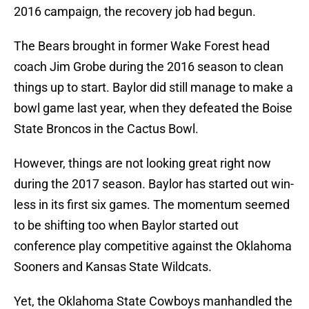
2016 campaign, the recovery job had begun.
The Bears brought in former Wake Forest head
coach Jim Grobe during the 2016 season to clean
things up to start. Baylor did still manage to make a
bowl game last year, when they defeated the Boise
State Broncos in the Cactus Bowl.
However, things are not looking great right now
during the 2017 season. Baylor has started out win-
less in its first six games. The momentum seemed
to be shifting too when Baylor started out
conference play competitive against the Oklahoma
Sooners and Kansas State Wildcats.
Yet, the Oklahoma State Cowboys manhandled the