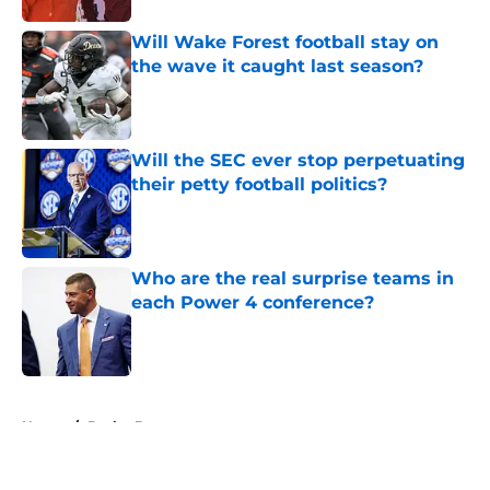
Will Wake Forest football stay on
the wave it caught last season?
Published by on Invalid Date
Will the SEC ever stop perpetuating
their petty football politics?
Published by on Invalid Date
Who are the real surprise teams in
each Power 4 conference?
Published by on Invalid Date
5 related articles loaded
Home
/
Baylor Bears