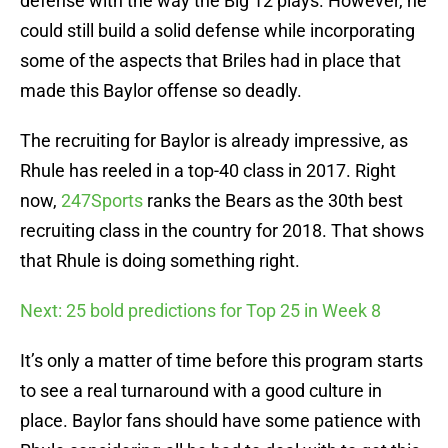
defense with the way the Big 12 plays. However, he
could still build a solid defense while incorporating
some of the aspects that Briles had in place that
made this Baylor offense so deadly.
The recruiting for Baylor is already impressive, as
Rhule has reeled in a top-40 class in 2017. Right
now,
247Sports
ranks the Bears as the 30th best
recruiting class in the country for 2018. That shows
that Rhule is doing something right.
Next: 25 bold predictions for Top 25 in Week 8
It’s only a matter of time before this program starts
to see a real turnaround with a good culture in
place. Baylor fans should have some patience with