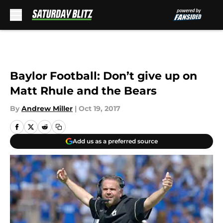
Skip to main content
Baylor Football: Don’t give up on
Matt Rhule and the Bears
By
Andrew Miller
|
Oct 19, 2017
Add us as a preferred source