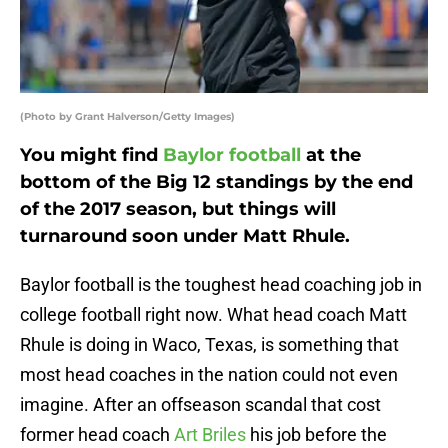
(Photo by Grant Halverson/Getty Images)
You might find
Baylor football
at the
bottom of the Big 12 standings by the end
of the 2017 season, but things will
turnaround soon under Matt Rhule.
Baylor football is the toughest head coaching job in
college football right now. What head coach Matt
Rhule is doing in Waco, Texas, is something that
most head coaches in the nation could not even
imagine. After an offseason scandal that cost
former head coach
Art Briles
his job before the