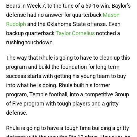
Bears in Week 7, to the tune of a 59-16 win. Baylor’s
defense had no answer for quarterback
Mason
Rudolph
and the Oklahoma State offense. Even
backup quarterback
Taylor Cornelius
notched a
rushing touchdown.
The way that Rhule is going to have to clean up this
program and build the foundation for long-term
success starts with getting his young team to buy
into what he is doing. Rhule built his former
program, Temple football, into a competitive Group
of Five program with tough players and a gritty
defense.
Rhule is going to have a tough time building a gritty