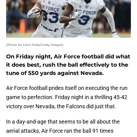
(Photo by Leon Halip/Getty Images)
On Friday night, Air Force football did what
it does best, rush the ball effectively to the
tune of 550 yards against Nevada.
Air Force football prides itself on executing the run
game to perfection. Friday night in a thrilling 45-42
victory over Nevada, the Falcons did just that.
In a day-and-age that seems to be all about the
aerial attacks, Air Force ran the ball 91 times