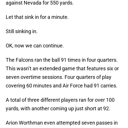
against Nevada for 550 yards.
Let that sink in for a minute.
Still sinking in.
OK, now we can continue.
The Falcons ran the ball 91 times in four quarters.
This wasn’t an extended game that features six or
seven overtime sessions. Four quarters of play
covering 60 minutes and Air Force had 91 carries.
A total of three different players ran for over 100
yards, with another coming up just short at 92.
Arion Worthman even attempted seven passes in