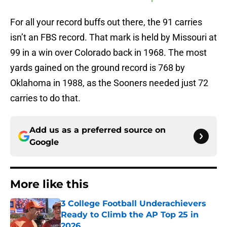
For all your record buffs out there, the 91 carries
isn’t an FBS record. That mark is held by Missouri at
99 in a win over Colorado back in 1968. The most
yards gained on the ground record is 768 by
Oklahoma in 1988, as the Sooners needed just 72
carries to do that.
Add us as a preferred source on
Google
More like this
3 College Football Underachievers
Ready to Climb the AP Top 25 in
2026