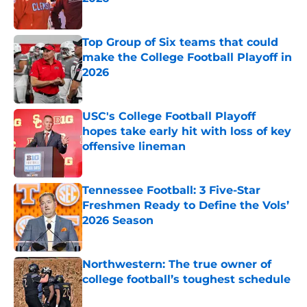
Published by on Invalid Date
Top Group of Six teams that could
make the College Football Playoff in
2026
Published by on Invalid Date
USC's College Football Playoff
hopes take early hit with loss of key
offensive lineman
Published by on Invalid Date
Tennessee Football: 3 Five-Star
Freshmen Ready to Define the Vols’
2026 Season
Published by on Invalid Date
Northwestern: The true owner of
college football’s toughest schedule
Published by on Invalid Date