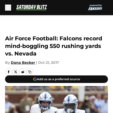
Skip to main content
Air Force Football: Falcons record
mind-boggling 550 rushing yards
vs. Nevada
By
Dana Becker
|
Oct 21, 2017
Add us as a preferred source