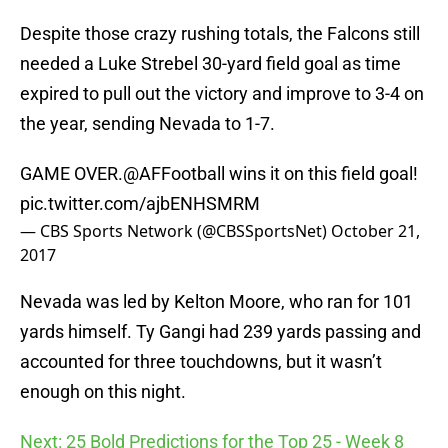
Despite those crazy rushing totals, the Falcons still
needed a Luke Strebel 30-yard field goal as time
expired to pull out the victory and improve to 3-4 on
the year, sending Nevada to 1-7.
GAME OVER.
@AFFootball
wins it on this field goal!
pic.twitter.com/ajbENHSMRM
— CBS Sports Network (@CBSSportsNet)
October 21,
2017
Nevada was led by Kelton Moore, who ran for 101
yards himself. Ty Gangi had 239 yards passing and
accounted for three touchdowns, but it wasn’t
enough on this night.
Next: 25 Bold Predictions for the Top 25 - Week 8