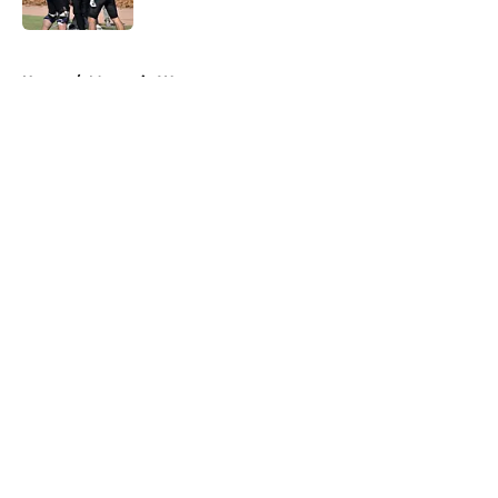
5 related articles loaded
Home
/
Mountain West
About
Openings
Contact
Our 300+ Sites
FanSided Daily
Pitch a Story
Privacy Policy
Terms of Use
Cookie Policy
Legal Disclaimer
Accessibility Statement
A-Z Index
Cookies Settings