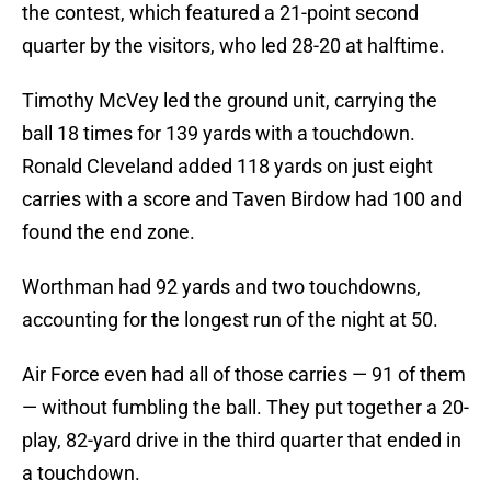
the contest, which featured a 21-point second
quarter by the visitors, who led 28-20 at halftime.
Timothy McVey led the ground unit, carrying the
ball 18 times for 139 yards with a touchdown.
Ronald Cleveland added 118 yards on just eight
carries with a score and Taven Birdow had 100 and
found the end zone.
Worthman had 92 yards and two touchdowns,
accounting for the longest run of the night at 50.
Air Force even had all of those carries — 91 of them
— without fumbling the ball. They put together a 20-
play, 82-yard drive in the third quarter that ended in
a touchdown.