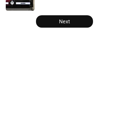
Published by on Invalid Date
5 related articles loaded
Next
Home
/
Kansas State Wildcats
Tennessee Football: 3 Five-Star
Freshmen Ready to Define the
Vols’ 2026 Season
By
Christopher Lewnau
|
Aug 5, 2026