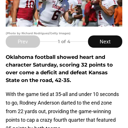
(Photo by Richard Rodriguez/Getty Images)
Prev
Next
1
of 4
Oklahoma football showed heart and
character Saturday, scoring 32 points to
over come a deficit and defeat Kansas
State on the road, 42-35.
With the game tied at 35-all and under 10 seconds
to go, Rodney Anderson darted to the end zone
from 22 yards out, providing the game-winning
points to cap a crazy fourth quarter that featured