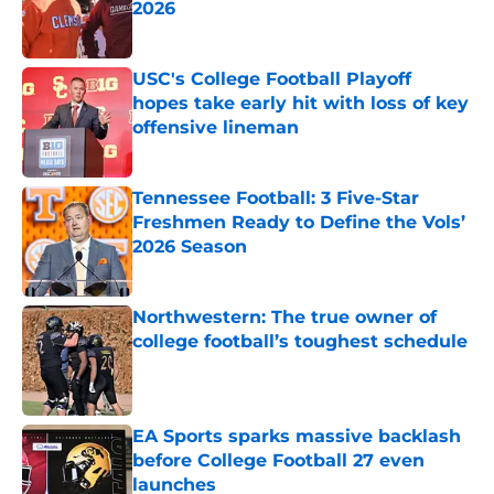
2026
Published by on Invalid Date
USC's College Football Playoff
hopes take early hit with loss of key
offensive lineman
Published by on Invalid Date
Tennessee Football: 3 Five-Star
Freshmen Ready to Define the Vols’
2026 Season
Published by on Invalid Date
Northwestern: The true owner of
college football’s toughest schedule
Published by on Invalid Date
EA Sports sparks massive backlash
before College Football 27 even
launches