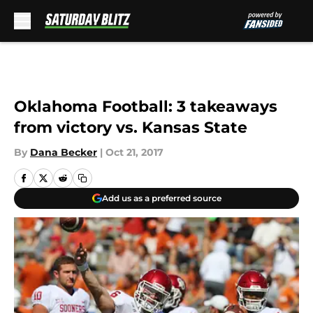
Skip to main content
Oklahoma Football: 3 takeaways
from victory vs. Kansas State
By
Dana Becker
|
Oct 21, 2017
Add us as a preferred source