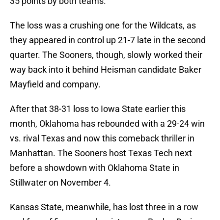
35 points by both teams.
The loss was a crushing one for the Wildcats, as
they appeared in control up 21-7 late in the second
quarter. The Sooners, though, slowly worked their
way back into it behind Heisman candidate Baker
Mayfield and company.
After that 38-31 loss to Iowa State earlier this
month, Oklahoma has rebounded with a 29-24 win
vs. rival Texas and now this comeback thriller in
Manhattan. The Sooners host Texas Tech next
before a showdown with Oklahoma State in
Stillwater on November 4.
Kansas State, meanwhile, has lost three in a row