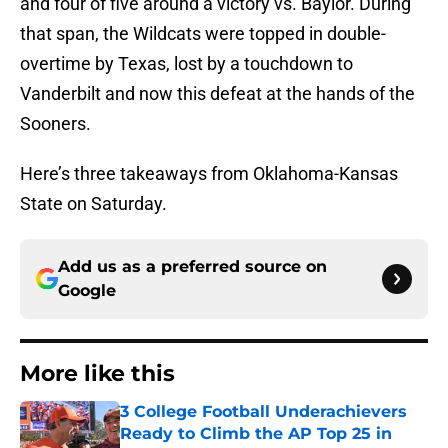
and four of five around a victory vs. Baylor. During
that span, the Wildcats were topped in double-
overtime by Texas, lost by a touchdown to
Vanderbilt and now this defeat at the hands of the
Sooners.
Here’s three takeaways from Oklahoma-Kansas
State on Saturday.
Add us as a preferred source on
Google
More like this
3 College Football Underachievers
Ready to Climb the AP Top 25 in