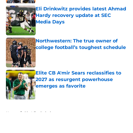
Eli Drinkwitz provides latest Ahmad
Hardy recovery update at SEC
Media Days
Published by on Invalid Date
Northwestern: The true owner of
college football’s toughest schedule
Published by on Invalid Date
Elite CB A'mir Sears reclassifies to
2027 as resurgent powerhouse
emerges as favorite
Published by on Invalid Date
5 related articles loaded
Home
/
Ole Miss Rebels