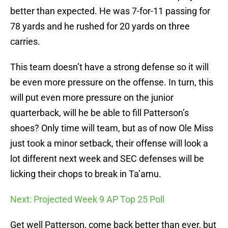
better than expected. He was 7-for-11 passing for
78 yards and he rushed for 20 yards on three
carries.
This team doesn’t have a strong defense so it will
be even more pressure on the offense. In turn, this
will put even more pressure on the junior
quarterback, will he be able to fill Patterson’s
shoes? Only time will team, but as of now Ole Miss
just took a minor setback, their offense will look a
lot different next week and SEC defenses will be
licking their chops to break in Ta’amu.
Next: Projected Week 9 AP Top 25 Poll
Get well Patterson, come back better than ever, but