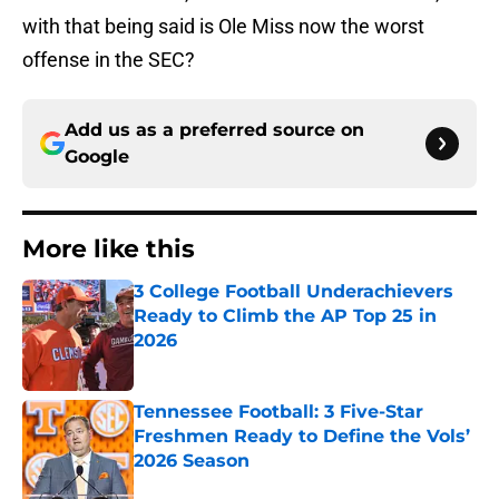
with that being said is Ole Miss now the worst
offense in the SEC?
Add us as a preferred source on
Google
More like this
3 College Football Underachievers
Ready to Climb the AP Top 25 in
2026
Published by on Invalid Date
Tennessee Football: 3 Five-Star
Freshmen Ready to Define the Vols’
2026 Season
Published by on Invalid Date