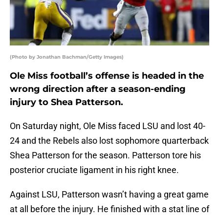
(Photo by Jonathan Bachman/Getty Images)
Ole Miss football’s offense is headed in the
wrong direction after a season-ending
injury to Shea Patterson.
On Saturday night, Ole Miss faced LSU and lost 40-
24 and the Rebels also lost sophomore quarterback
Shea Patterson for the season. Patterson tore his
posterior cruciate ligament in his right knee.
Against LSU, Patterson wasn’t having a great game
at all before the injury. He finished with a stat line of