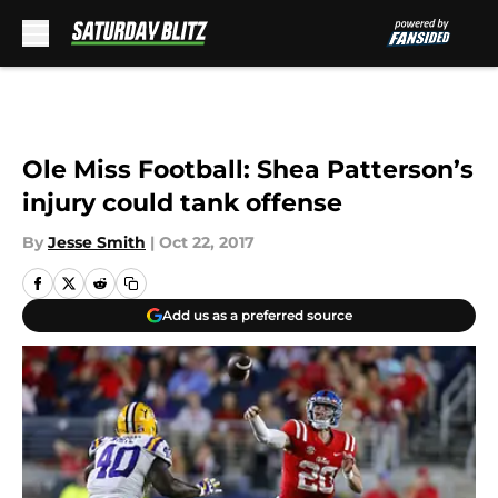
Skip to main content
Ole Miss Football: Shea Patterson’s
injury could tank offense
By
Jesse Smith
|
Oct 22, 2017
Add us as a preferred source