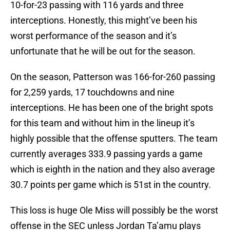
10-for-23 passing with 116 yards and three
interceptions. Honestly, this might’ve been his
worst performance of the season and it’s
unfortunate that he will be out for the season.
On the season, Patterson was 166-for-260 passing
for 2,259 yards, 17 touchdowns and nine
interceptions. He has been one of the bright spots
for this team and without him in the lineup it’s
highly possible that the offense sputters. The team
currently averages 333.9 passing yards a game
which is eighth in the nation and they also average
30.7 points per game which is 51st in the country.
This loss is huge Ole Miss will possibly be the worst
offense in the SEC unless Jordan Ta’amu plays