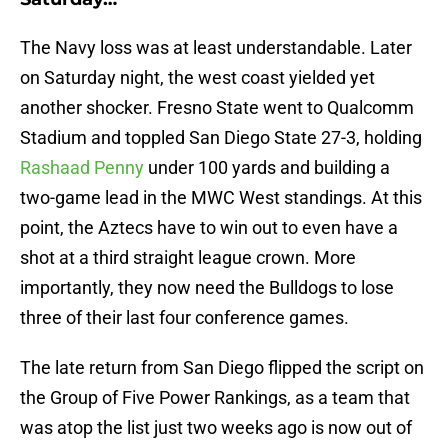
The Navy loss was at least understandable. Later
on Saturday night, the west coast yielded yet
another shocker. Fresno State went to Qualcomm
Stadium and toppled San Diego State 27-3, holding
Rashaad Penny
under 100 yards and building a
two-game lead in the MWC West standings. At this
point, the Aztecs have to win out to even have a
shot at a third straight league crown. More
importantly, they now need the Bulldogs to lose
three of their last four conference games.
The late return from San Diego flipped the script on
the Group of Five Power Rankings, as a team that
was atop the list just two weeks ago is now out of