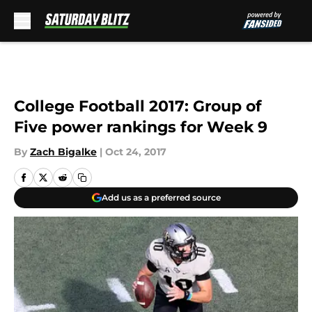
Skip to main content
College Football 2017: Group of
Five power rankings for Week 9
By
Zach Bigalke
|
Oct 24, 2017
Add us as a preferred source