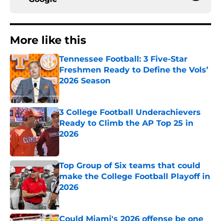
More like this
Tennessee Football: 3 Five-Star
Freshmen Ready to Define the Vols’
2026 Season
Published by on Invalid Date
3 College Football Underachievers
Ready to Climb the AP Top 25 in
2026
Published by on Invalid Date
Top Group of Six teams that could
make the College Football Playoff in
2026
Published by on Invalid Date
Could Miami's 2026 offense be one