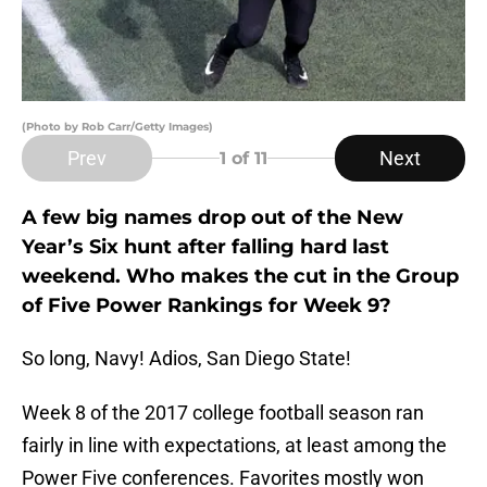
(Photo by Rob Carr/Getty Images)
Prev
Next
1
of 11
A few big names drop out of the New
Year’s Six hunt after falling hard last
weekend. Who makes the cut in the Group
of Five Power Rankings for Week 9?
So long, Navy! Adios, San Diego State!
Week 8 of the 2017 college football season ran
fairly in line with expectations, at least among the
Power Five conferences. Favorites mostly won