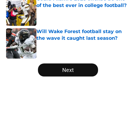
of the best ever in college football?
Published by on Invalid Date
Will Wake Forest football stay on
the wave it caught last season?
Published by on Invalid Date
5 related articles loaded
Next
Home
/
College Football News
About
Openings