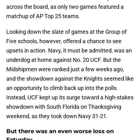
across the board, as only two games featured a
matchup of AP Top 25 teams.
Looking down the slate of games at the Group of
Five schools, however, offered a chance to see
upsets in action. Navy, it must be admitted, was an
underdog at home against No. 20 UCF. But the
Midshipmen were ranked just a few weeks ago,
and the showdown against the Knights seemed like
an opportunity to climb back up into the polls.
Instead, UCF kept up its surge toward a high-stakes
showdown with South Florida on Thanksgiving
weekend, as they took down Navy 31-21.
But there was an even worse loss on
Saturday…