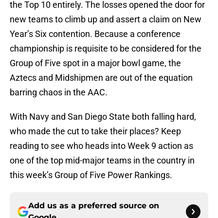
the Top 10 entirely. The losses opened the door for
new teams to climb up and assert a claim on New
Year’s Six contention. Because a conference
championship is requisite to be considered for the
Group of Five spot in a major bowl game, the
Aztecs and Midshipmen are out of the equation
barring chaos in the AAC.
With Navy and San Diego State both falling hard,
who made the cut to take their places? Keep
reading to see who heads into Week 9 action as
one of the top mid-major teams in the country in
this week’s Group of Five Power Rankings.
Add us as a preferred source on
Google