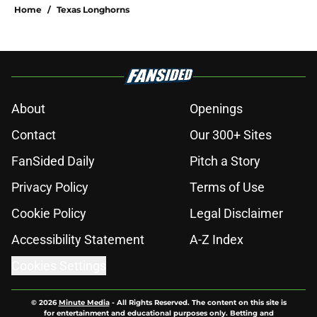
Home
/
Texas Longhorns
About
Openings
Contact
Our 300+ Sites
FanSided Daily
Pitch a Story
Privacy Policy
Terms of Use
Cookie Policy
Legal Disclaimer
Accessibility Statement
A-Z Index
Cookies Settings
© 2026
Minute Media
-
All Rights Reserved. The content on this site is
for entertainment and educational purposes only. Betting and