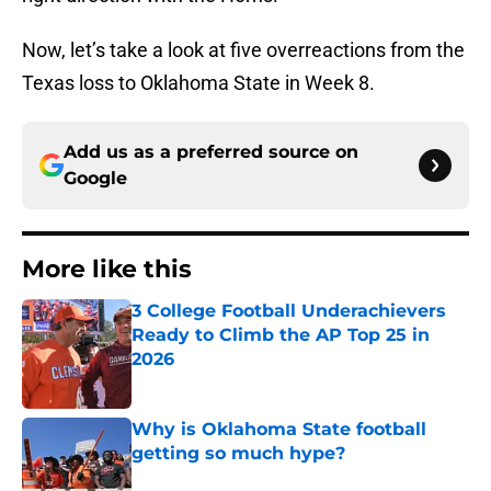
Now, let’s take a look at five overreactions from the
Texas loss to Oklahoma State in Week 8.
Add us as a preferred source on
Google
More like this
3 College Football Underachievers
Ready to Climb the AP Top 25 in
2026
Published by on Invalid Date
Why is Oklahoma State football
getting so much hype?
Published by on Invalid Date