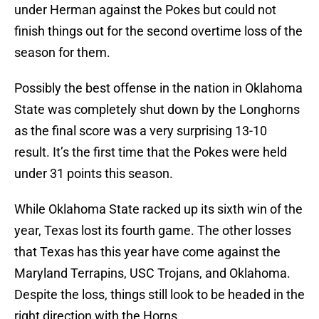
under Herman against the Pokes but could not
finish things out for the second overtime loss of the
season for them.
Possibly the best offense in the nation in Oklahoma
State was completely shut down by the Longhorns
as the final score was a very surprising 13-10
result. It’s the first time that the Pokes were held
under 31 points this season.
While Oklahoma State racked up its sixth win of the
year, Texas lost its fourth game. The other losses
that Texas has this year have come against the
Maryland Terrapins, USC Trojans, and Oklahoma.
Despite the loss, things still look to be headed in the
right direction with the Horns.