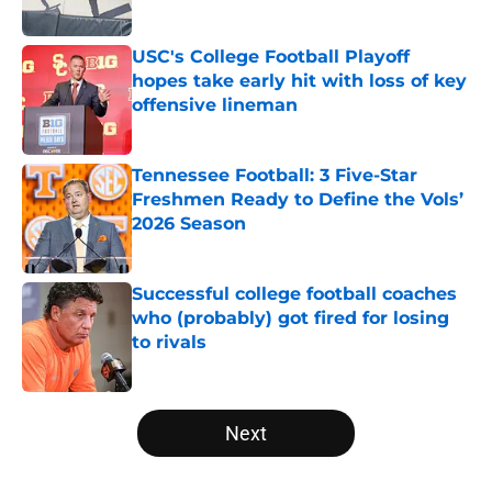
USC's College Football Playoff
hopes take early hit with loss of key
offensive lineman
Published by on Invalid Date
Tennessee Football: 3 Five-Star
Freshmen Ready to Define the Vols’
2026 Season
Published by on Invalid Date
Successful college football coaches
who (probably) got fired for losing
to rivals
Published by on Invalid Date
5 related articles loaded
Next