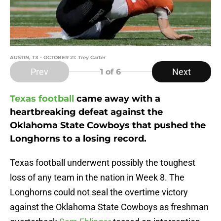
AUSTIN, TX - OCTOBER 21: Trey Carter
Prev
Next
1
of 6
Texas football
came away with a
heartbreaking defeat against the
Oklahoma State Cowboys that pushed the
Longhorns to a losing record.
Texas football underwent possibly the toughest
loss of any team in the nation in Week 8. The
Longhorns could not seal the overtime victory
against the Oklahoma State Cowboys as freshman