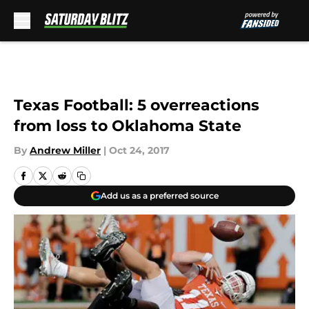
Skip to main content
Texas Football: 5 overreactions
from loss to Oklahoma State
By
Andrew Miller
|
Oct 24, 2017
Add us as a preferred source