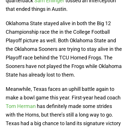
quarterback
Sam Ehlinger
tossed an interception
that ended things in Austin.
Oklahoma State stayed alive in both the Big 12
Championship race the in the College Football
Playoff picture as well. Both Oklahoma State and
the Oklahoma Sooners are trying to stay alive in the
Playoff race behind the TCU Horned Frogs. The
Sooners have not played the Frogs while Oklahoma
State has already lost to them.
Meanwhile, Texas faces an uphill battle again to
make a bowl game this year. First-year head coach
Tom Herman
has definitely made some strides
with the Horns, but there’s still a long way to go.
Texas had a big chance to land its signature victory