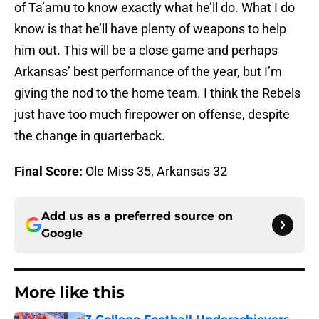
of Ta’amu to know exactly what he’ll do. What I do
know is that he’ll have plenty of weapons to help
him out. This will be a close game and perhaps
Arkansas’ best performance of the year, but I’m
giving the nod to the home team. I think the Rebels
just have too much firepower on offense, despite
the change in quarterback.
Final Score:
Ole Miss 35, Arkansas 32
Add us as a preferred source on
Google
More like this