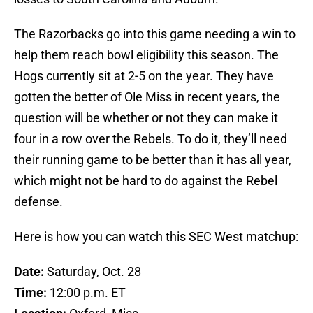
The Razorbacks go into this game needing a win to
help them reach bowl eligibility this season. The
Hogs currently sit at 2-5 on the year. They have
gotten the better of Ole Miss in recent years, the
question will be whether or not they can make it
four in a row over the Rebels. To do it, they’ll need
their running game to be better than it has all year,
which might not be hard to do against the Rebel
defense.
Here is how you can watch this SEC West matchup:
Date:
Saturday, Oct. 28
Time:
12:00 p.m. ET