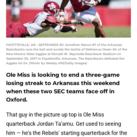
FAYETTEVILLE, AR - SEPTEMBER 30: Jonathan Nance #7 of the Arkansas
Razorbacks runs the ball and avoids the tackle of DeMarcus Owen #4 of the
New Mexico State Aggies at Donald W. Reynolds Razorback Stadium on
September 30, 2017 in Fayetteville, Arkansas. The Razorbacks defeated the
Aggies 42-24. (Photo by Wesley Hitt/Getty Images)
Ole Miss is looking to end a three-game
losing streak to Arkansas this weekend
when these two SEC teams face off in
Oxford.
That guy in the picture up top is Ole Miss
quarterback Jordan Ta’amu. Get used to seeing
him — he’s the Rebels’ starting quarterback for the