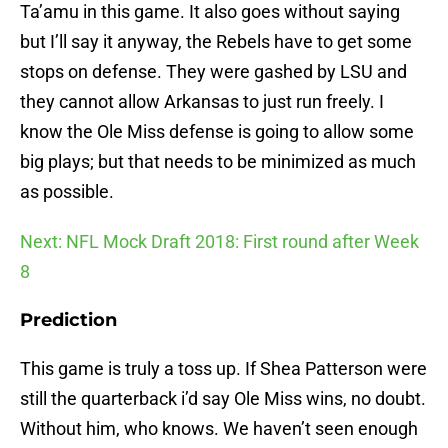
Ta’amu in this game. It also goes without saying
but I’ll say it anyway, the Rebels have to get some
stops on defense. They were gashed by LSU and
they cannot allow Arkansas to just run freely. I
know the Ole Miss defense is going to allow some
big plays; but that needs to be minimized as much
as possible.
Next: NFL Mock Draft 2018: First round after Week
8
Prediction
This game is truly a toss up. If Shea Patterson were
still the quarterback i’d say Ole Miss wins, no doubt.
Without him, who knows. We haven’t seen enough