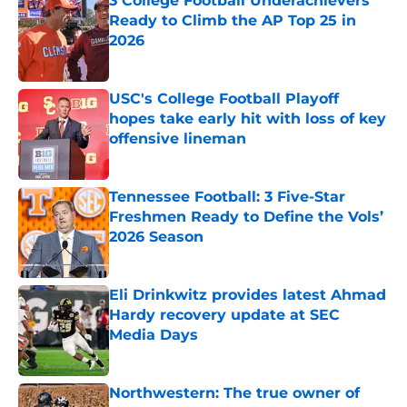
3 College Football Underachievers
Ready to Climb the AP Top 25 in
2026
Published by on Invalid Date
USC's College Football Playoff
hopes take early hit with loss of key
offensive lineman
Published by on Invalid Date
Tennessee Football: 3 Five-Star
Freshmen Ready to Define the Vols’
2026 Season
Published by on Invalid Date
Eli Drinkwitz provides latest Ahmad
Hardy recovery update at SEC
Media Days
Published by on Invalid Date
Northwestern: The true owner of