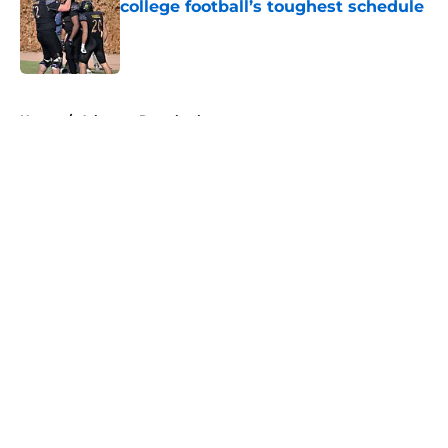
college football’s toughest schedule
Published by on Invalid Date
5 related articles loaded
Home
/
Arkansas Razorbacks
About
Openings
Contact
Our 300+ Sites
FanSided Daily
Pitch a Story
Privacy Policy
Terms of Use
Cookie Policy
Legal Disclaimer
Accessibility Statement
A-Z Index