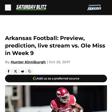
Skip to main content
Arkansas Football: Preview,
prediction, live stream vs. Ole Miss
in Week 9
By
Hunter Kinniburgh
|
Oct 25, 2017
Add us as a preferred source