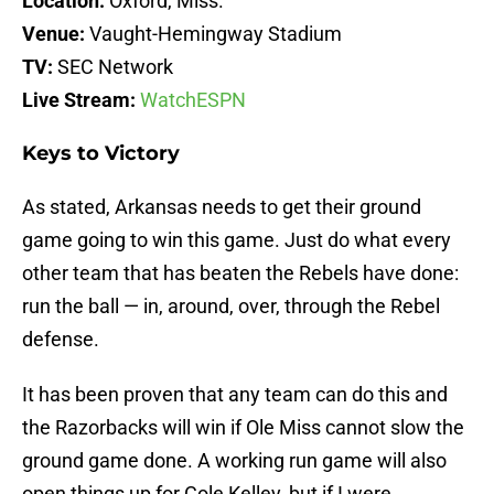
Location:
Oxford, Miss.
Venue:
Vaught-Hemingway Stadium
TV:
SEC Network
Live Stream:
WatchESPN
Keys to Victory
As stated, Arkansas needs to get their ground
game going to win this game. Just do what every
other team that has beaten the Rebels have done:
run the ball — in, around, over, through the Rebel
defense.
It has been proven that any team can do this and
the Razorbacks will win if Ole Miss cannot slow the
ground game done. A working run game will also
open things up for Cole Kelley, but if I were