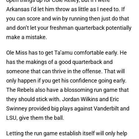
Arkansas I’d let him throw as little as I need to. If
you can score and win by running then just do that
and don’t let your freshman quarterback potentially
make a mistake.
Ole Miss has to get Ta’amu comfortable early. He
has the makings of a good quarterback and
someone that can thrive in the offense. That will
only happen if you get his confidence going early.
The Rebels also have a blossoming run game that
they should stick with. Jordan Wilkins and Eric
Swinney provided big plays against Vanderbilt and
LSU, give them the ball.
Letting the run game establish itself will only help