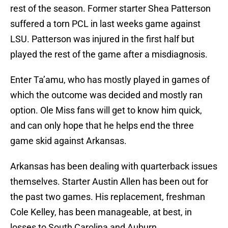
rest of the season. Former starter Shea Patterson
suffered a torn PCL in last weeks game against
LSU. Patterson was injured in the first half but
played the rest of the game after a misdiagnosis.
Enter Ta’amu, who has mostly played in games of
which the outcome was decided and mostly ran
option. Ole Miss fans will get to know him quick,
and can only hope that he helps end the three
game skid against Arkansas.
Arkansas has been dealing with quarterback issues
themselves. Starter Austin Allen has been out for
the past two games. His replacement, freshman
Cole Kelley, has been manageable, at best, in
losses to South Carolina and Auburn.