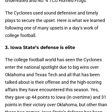
undefeated and No. 4 TCU Horned Frogs.
The Cyclones used sound defensive and timely
plays to secure the upset. Here is what we learned
following one of many upsets in a day’s work of
college football.
3. Iowa State’s defense is elite
The college football world has seen the Cyclones
enter the national spotlight due to big wins over
Oklahoma and Texas Tech and all that has been
talked about is their offense and the high-scoring
affairs they have encountered this season. Yes,
they gave up 44 points to Iowa (in overtime) and 31
points in their victory over Oklahoma, but other than