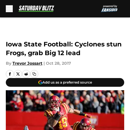
Skip to main content
Iowa State Football: Cyclones stun
Frogs, grab Big 12 lead
By
Trevor Jossart
|
Oct 28, 2017
Add us as a preferred source