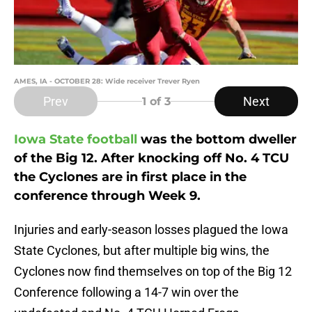
AMES, IA - OCTOBER 28: Wide receiver Trever Ryen
Prev
Next
1
of 3
Iowa State football
was the bottom dweller
of the Big 12. After knocking off No. 4 TCU
the Cyclones are in first place in the
conference through Week 9.
Injuries and early-season losses plagued the Iowa
State Cyclones, but after multiple big wins, the
Cyclones now find themselves on top of the Big 12
Conference following a 14-7 win over the