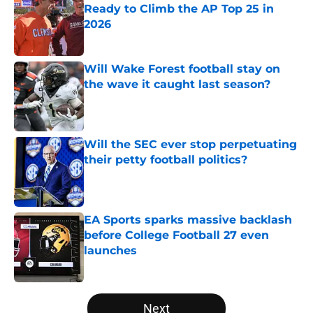
Ready to Climb the AP Top 25 in
2026
Published by on Invalid Date
Will Wake Forest football stay on
the wave it caught last season?
Published by on Invalid Date
Will the SEC ever stop perpetuating
their petty football politics?
Published by on Invalid Date
EA Sports sparks massive backlash
before College Football 27 even
launches
Published by on Invalid Date
5 related articles loaded
Next