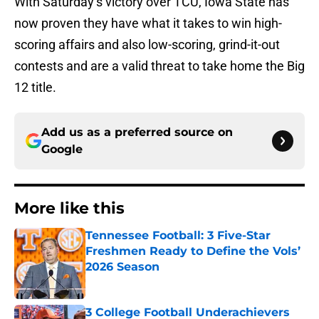
With Saturday’s victory over TCU, Iowa State has
now proven they have what it takes to win high-
scoring affairs and also low-scoring, grind-it-out
contests and are a valid threat to take home the Big
12 title.
Add us as a preferred source on
Google
More like this
Tennessee Football: 3 Five-Star
Freshmen Ready to Define the Vols’
2026 Season
Published by on Invalid Date
3 College Football Underachievers