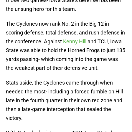
those two games- Iowa State’s defense has been
the unsung hero for this team.
The Cyclones now rank No. 2 in the Big 12 in
scoring defense, total defense, and rush defense in
the conference. Against
Kenny Hill
and TCU, Iowa
State was able to hold the Horned Frogs to just 135
yards passing- which coming into the game was
the weakest part of their defensive unit.
Stats aside, the Cyclones came through when
needed the most- including a forced fumble on Hill
late in the fourth quarter in their own red zone and
then a late-game interception that sealed the
victory.