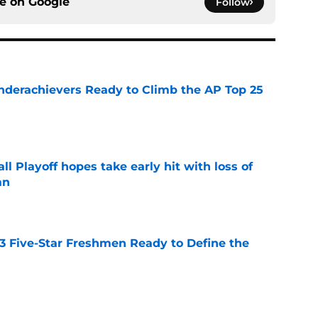
ce on
Google
Follow
Underachievers Ready to Climb the AP Top 25
e
ll Playoff hopes take early hit with loss of
an
e
 3 Five-Star Freshmen Ready to Define the
e