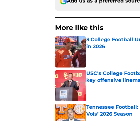
Add us as a preferred sour
More like this
3 College Football 
in 2026
Published by on Invalid Dat
USC's College Footba
key offensive linem
Published by on Invalid Dat
Tennessee Football:
Vols’ 2026 Season
Published by on Invalid Dat