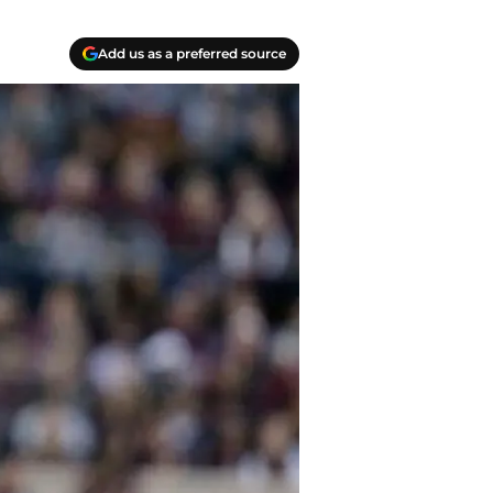
Add us as a preferred source