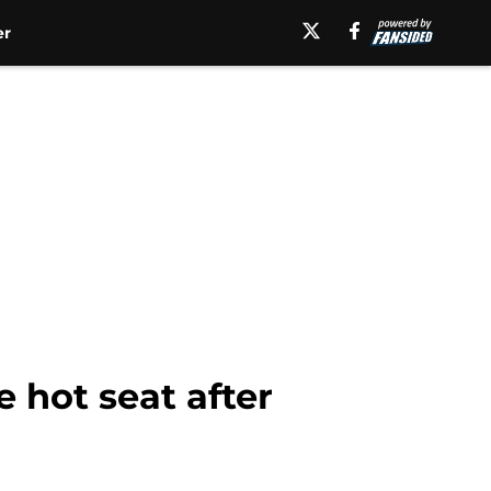
er
 hot seat after