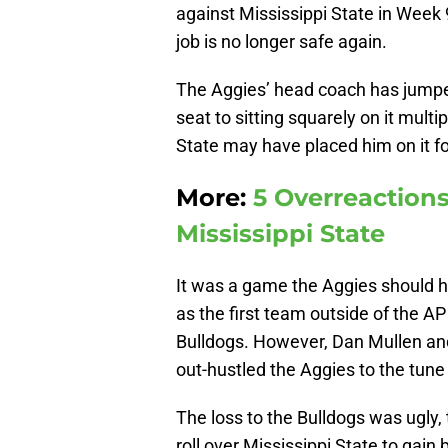
against Mississippi State in Week
job is no longer safe again.
The Aggies’ head coach has jumpe
seat to sitting squarely on it multi
State may have placed him on it f
More:
5 Overreactions
Mississippi State
It was a game the Aggies should 
as the first team outside of the A
Bulldogs. However, Dan Mullen an
out-hustled the Aggies to the tune
The loss to the Bulldogs was ugly,
roll over Mississippi State to gain b