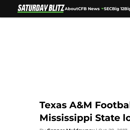
About
CFB News
SEC
Big 12
Bi
Skip to main content
Texas A&M Football
Mississippi State l