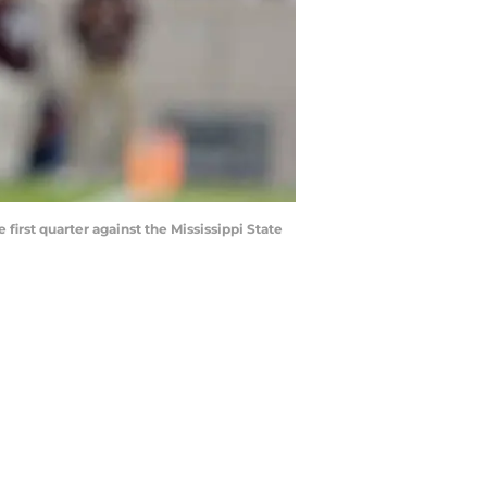
irst quarter against the Mississippi State