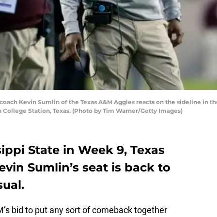
h Kevin Sumlin of the Texas A&M Aggies reacts on the sideline in the f
in College Station, Texas. (Photo by Tim Warner/Getty Images)
sippi State in Week 9, Texas
vin Sumlin’s seat is back to
ual.
s bid to put any sort of comeback together