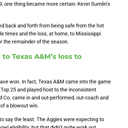
 9, one thing became more certain: Kevin Sumlin’s
d back and forth from being safe from the hot
ple times and the loss, at home, to Mississippi
or the remainder of the season.
 to Texas A&M’s loss to
have won. In fact, Texas A&M came into the game
P Top 25 and played host to the inconsistent
d Co. came in and out-performed, out-coach and
 of a blowout win.
 to say the least. The Aggies were expecting to
owl eligibility, but that didn’t quite work out.