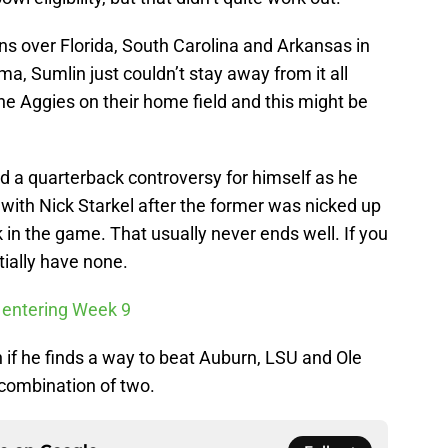
ins over Florida, South Carolina and Arkansas in
ma, Sumlin just couldn’t stay away from it all
e Aggies on their home field and this might be
 a quarterback controversy for himself as he
with Nick Starkel after the former was nicked up
in the game. That usually never ends well. If you
ially have none.
 entering Week 9
 if he finds a way to beat Auburn, LSU and Ole
 combination of two.