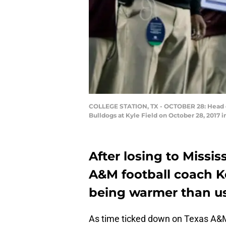
COLLEGE STATION, TX - OCTOBER 28: Head coac
Bulldogs at Kyle Field on October 28, 2017 
After losing to Missis
A&M football coach Ke
being warmer than us
As time ticked down on Texas A&M’