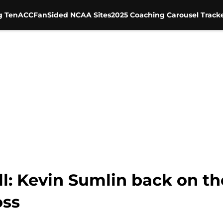
g Ten
ACC
FanSided NCAA Sites
2025 Coaching Carousel Track
: Kevin Sumlin back on the
oss