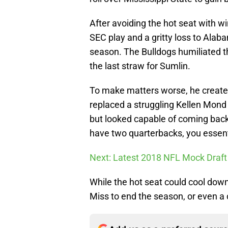
After avoiding the hot seat with w
SEC play and a gritty loss to Alaba
season. The Bulldogs humiliated th
the last straw for Sumlin.
To make matters worse, he created
replaced a struggling Kellen Mond 
but looked capable of coming back 
have two quarterbacks, you essent
Next: Latest 2018 NFL Mock Draft
While the hot seat could cool down
Miss to end the season, or even a