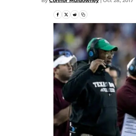
By
Connor Muldowney
|
Oct 28, 2017