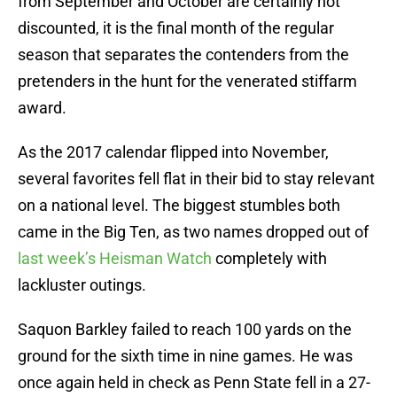
from September and October are certainly not
discounted, it is the final month of the regular
season that separates the contenders from the
pretenders in the hunt for the venerated stiffarm
award.
As the 2017 calendar flipped into November,
several favorites fell flat in their bid to stay relevant
on a national level. The biggest stumbles both
came in the Big Ten, as two names dropped out of
last week’s Heisman Watch
completely with
lackluster outings.
Saquon Barkley failed to reach 100 yards on the
ground for the sixth time in nine games. He was
once again held in check as Penn State fell in a 27-