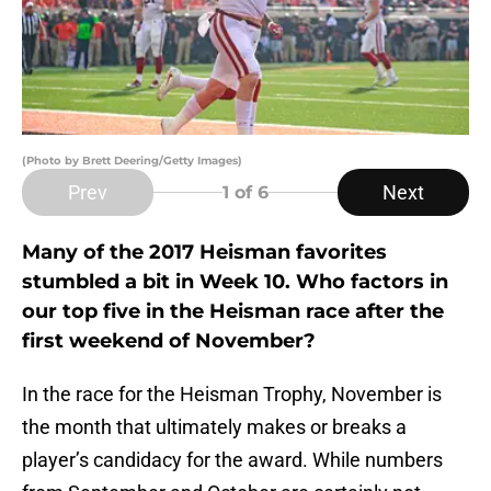
(Photo by Brett Deering/Getty Images)
Prev
Next
1
of 6
Many of the 2017 Heisman favorites
stumbled a bit in Week 10. Who factors in
our top five in the Heisman race after the
first weekend of November?
In the race for the Heisman Trophy, November is
the month that ultimately makes or breaks a
player’s candidacy for the award. While numbers