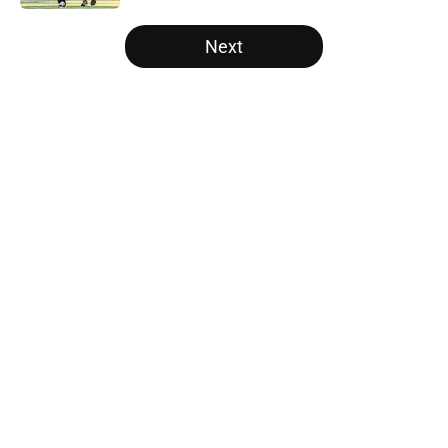
5 related articles loaded
Next
Home
/
College Football News
About
Openings
Contact
Our 300+ Sites
FanSided Daily
Pitch a Story
Privacy Policy
Terms of Use
Cookie Policy
Legal Disclaimer
Accessibility Statement
A-Z Index