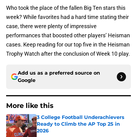
Who took the place of the fallen Big Ten stars this
week? While favorites had a hard time stating their
case, there were plenty of impressive
performances that boosted other players’ Heisman
cases. Keep reading for our top five in the Heisman
Trophy Watch after the conclusion of Week 10 play.
Add us as a preferred source on
Google
More like this
3 College Football Underachievers
Ready to Climb the AP Top 25 in
2026
Published by on Invalid Date