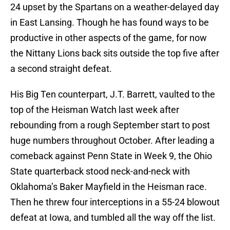
24 upset by the Spartans on a weather-delayed day
in East Lansing. Though he has found ways to be
productive in other aspects of the game, for now
the Nittany Lions back sits outside the top five after
a second straight defeat.
His Big Ten counterpart, J.T. Barrett, vaulted to the
top of the Heisman Watch last week after
rebounding from a rough September start to post
huge numbers throughout October. After leading a
comeback against Penn State in Week 9, the Ohio
State quarterback stood neck-and-neck with
Oklahoma’s Baker Mayfield in the Heisman race.
Then he threw four interceptions in a 55-24 blowout
defeat at Iowa, and tumbled all the way off the list.