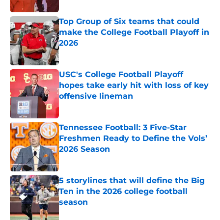
Top Group of Six teams that could
make the College Football Playoff in
2026
Published by on Invalid Date
USC's College Football Playoff
hopes take early hit with loss of key
offensive lineman
Published by on Invalid Date
Tennessee Football: 3 Five-Star
Freshmen Ready to Define the Vols’
2026 Season
Published by on Invalid Date
5 storylines that will define the Big
Ten in the 2026 college football
season
Published by on Invalid Date