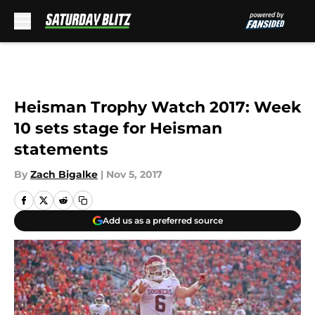
Skip to main content
Heisman Trophy Watch 2017: Week
10 sets stage for Heisman
statements
By
Zach Bigalke
|
Nov 5, 2017
Add us as a preferred source