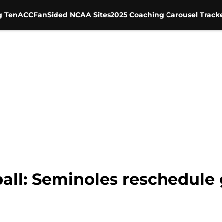
g Ten
ACC
FanSided NCAA Sites
2025 Coaching Carousel Track
ball: Seminoles reschedul