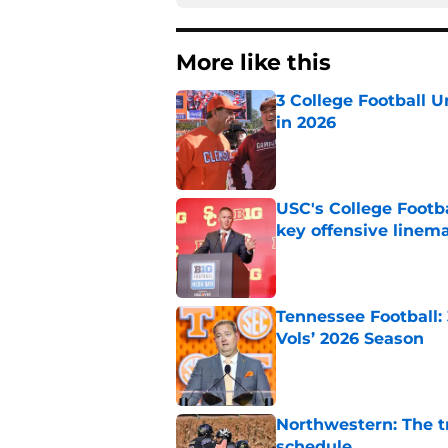
More like this
3 College Football 
in 2026
Published by on Invalid Dat
USC's College Footba
key offensive linem
Published by on Invalid Dat
Tennessee Football:
Vols’ 2026 Season
Published by on Invalid Dat
Northwestern: The tr
schedule