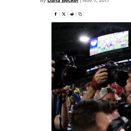
By
Dana Becker
|
Nov 7, 2017