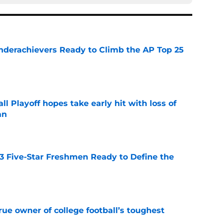
Underachievers Ready to Climb the AP Top 25
e
ll Playoff hopes take early hit with loss of
an
e
 3 Five-Star Freshmen Ready to Define the
e
ue owner of college football’s toughest