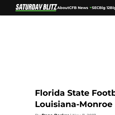
About
CFB News
SEC
Big 12
Bi
Skip to main content
Florida State Foot
Louisiana-Monroe