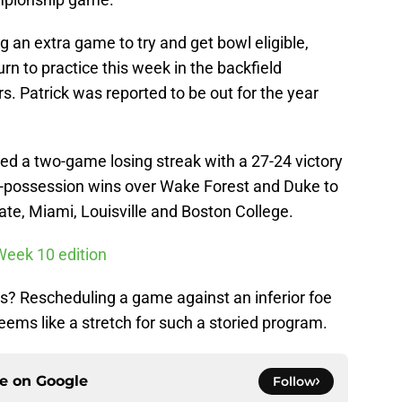
 an extra game to try and get bowl eligible,
rn to practice this week in the backfield
. Patrick was reported to be out for the year
ed a two-game losing streak with a 27-24 victory
e-possession wins over Wake Forest and Duke to
te, Miami, Louisville and Boston College.
Week 10 edition
les? Rescheduling a game against an inferior foe
 seems like a stretch for such a storied program.
ce on
Google
Follow