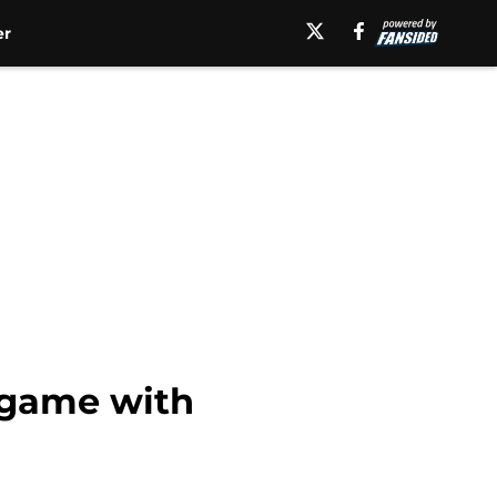
er
e game with