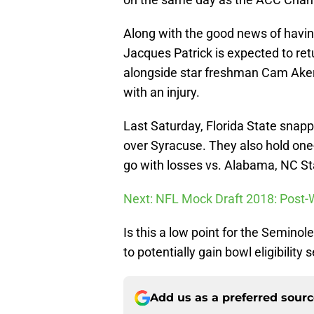
Along with the good news of having
Jacques Patrick is expected to retu
alongside star freshman Cam Akers
with an injury.
Last Saturday, Florida State snapp
over Syracuse. They also hold on
go with losses vs. Alabama, NC Sta
Next: NFL Mock Draft 2018: Post-
Is this a low point for the Semino
to potentially gain bowl eligibility
Add us as a preferred sour