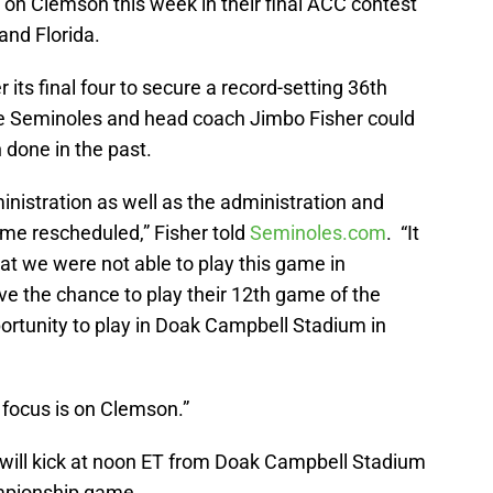
 on Clemson this week in their final ACC contest
and Florida.
 its final four to secure a record-setting 36th
e Seminoles and head coach Jimbo Fisher could
n done in the past.
ministration as well as the administration and
ame rescheduled,” Fisher told
Seminoles.com
. “It
at we were not able to play this game in
 the chance to play their 12th game of the
rtunity to play in Doak Campbell Stadium in
focus is on Clemson.”
ill kick at noon ET from Doak Campbell Stadium
mpionship game.