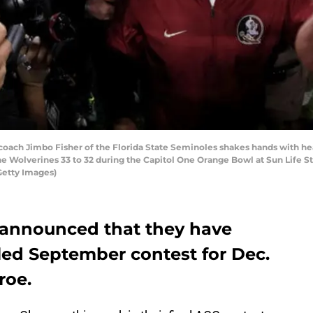
ach Jimbo Fisher of the Florida State Seminoles shakes hands with he
e Wolverines 33 to 32 during the Capitol One Orange Bowl at Sun Life 
Getty Images)
l announced that they have
led September contest for Dec.
roe.