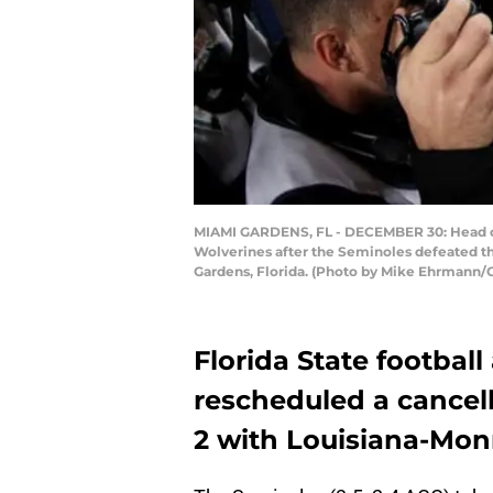
MIAMI GARDENS, FL - DECEMBER 30: Head co
Wolverines after the Seminoles defeated th
Gardens, Florida. (Photo by Mike Ehrmann/
Florida State footbal
rescheduled a cancel
2 with Louisiana-Mon