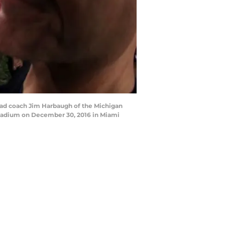
ad coach Jim Harbaugh of the Michigan
Stadium on December 30, 2016 in Miami