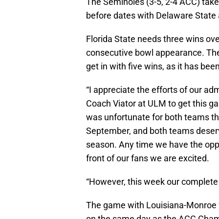
The Seminoles (3-5, 2-4 ACC) take
before dates with Delaware State 
Florida State needs three wins over
consecutive bowl appearance. Th
get in with five wins, as it has bee
“I appreciate the efforts of our ad
Coach Viator at ULM to get this g
was unfortunate for both teams th
September, and both teams deserve
season. Any time we have the oppo
front of our fans we are excited.
“However, this week our complete 
The game with Louisiana-Monroe w
on the same day as the ACC Cha