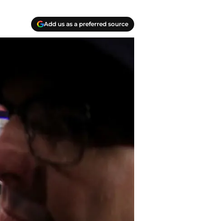
Add us as a preferred source