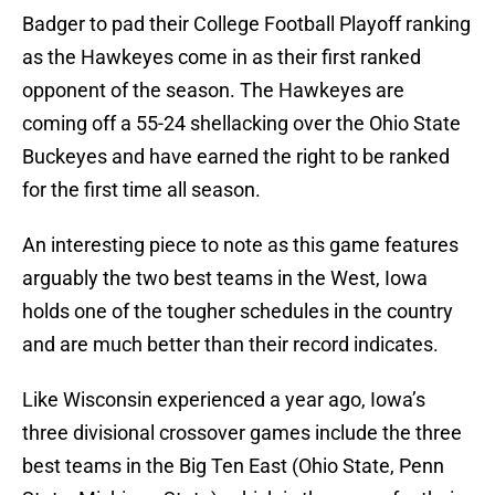
Badger to pad their College Football Playoff ranking
as the Hawkeyes come in as their first ranked
opponent of the season. The Hawkeyes are
coming off a 55-24 shellacking over the Ohio State
Buckeyes and have earned the right to be ranked
for the first time all season.
An interesting piece to note as this game features
arguably the two best teams in the West, Iowa
holds one of the tougher schedules in the country
and are much better than their record indicates.
Like Wisconsin experienced a year ago, Iowa’s
three divisional crossover games include the three
best teams in the Big Ten East (Ohio State, Penn