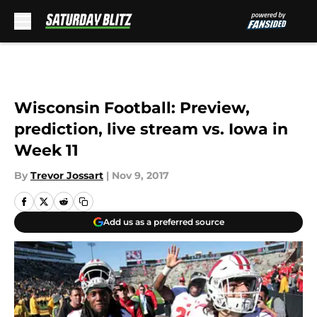
Skip to main content
Wisconsin Football: Preview,
prediction, live stream vs. Iowa in
Week 11
By
Trevor Jossart
|
Nov 9, 2017
Add us as a preferred source