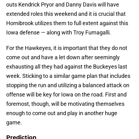
outs Kendrick Pryor and Danny Davis will have
extended roles this weekend and it is crucial that
Hornibrook utilizes them to full extent against this
Iowa defense — along with Troy Fumagalli.
For the Hawkeyes, it is important that they do not
come out and have a let down after seemingly
exhausting all they had against the Buckeyes last
week. Sticking to a similar game plan that includes
stopping the run and utilizing a balanced attack on
offense will be key for Iowa on the road. First and
foremost, though, will be motivating themselves
enough to come out and play in another huge
game.
Prediction