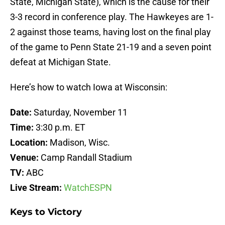
State, Michigan State), which is the cause for their
3-3 record in conference play. The Hawkeyes are 1-
2 against those teams, having lost on the final play
of the game to Penn State 21-19 and a seven point
defeat at Michigan State.
Here’s how to watch Iowa at Wisconsin:
Date:
Saturday, November 11
Time:
3:30 p.m. ET
Location:
Madison, Wisc.
Venue:
Camp Randall Stadium
TV:
ABC
Live Stream:
WatchESPN
Keys to Victory