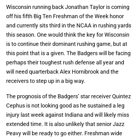
Wisconsin running back Jonathan Taylor is coming
off his fifth Big Ten Freshman of the Week honor
and currently sits third in the NCAA in rushing yards
this season. One would think the key for Wisconsin
is to continue their dominant rushing game, but at
this point that is a given. The Badgers will be facing
perhaps their toughest rush defense all year and
will need quarterback Alex Hornibrook and the
receivers to step up in a big way.
The prognosis of the Badgers’ star receiver Quintez
Cephus is not looking good as he sustained a leg
injury last week against Indiana and will likely miss
extended time. It is also unlikely that senior Jazz
Peavy will be ready to go either. Freshman wide