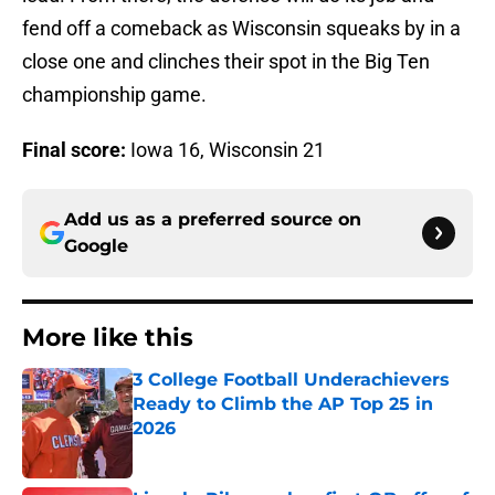
fend off a comeback as Wisconsin squeaks by in a
close one and clinches their spot in the Big Ten
championship game.
Final score:
Iowa 16, Wisconsin 21
Add us as a preferred source on
Google
More like this
3 College Football Underachievers
Ready to Climb the AP Top 25 in
2026
Published by on Invalid Date