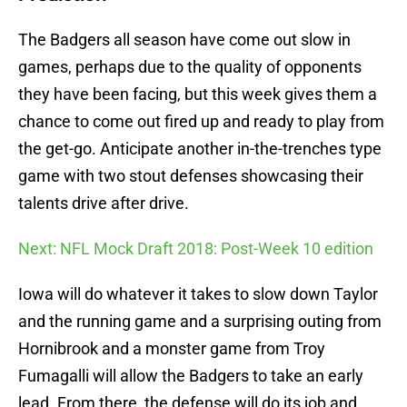
The Badgers all season have come out slow in
games, perhaps due to the quality of opponents
they have been facing, but this week gives them a
chance to come out fired up and ready to play from
the get-go. Anticipate another in-the-trenches type
game with two stout defenses showcasing their
talents drive after drive.
Next: NFL Mock Draft 2018: Post-Week 10 edition
Iowa will do whatever it takes to slow down Taylor
and the running game and a surprising outing from
Hornibrook and a monster game from Troy
Fumagalli will allow the Badgers to take an early
lead. From there, the defense will do its job and