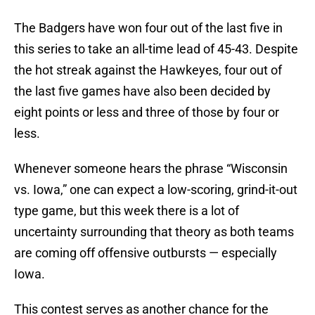
The Badgers have won four out of the last five in
this series to take an all-time lead of 45-43. Despite
the hot streak against the Hawkeyes, four out of
the last five games have also been decided by
eight points or less and three of those by four or
less.
Whenever someone hears the phrase “Wisconsin
vs. Iowa,” one can expect a low-scoring, grind-it-out
type game, but this week there is a lot of
uncertainty surrounding that theory as both teams
are coming off offensive outbursts — especially
Iowa.
This contest serves as another chance for the