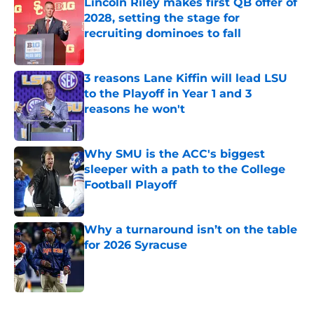
Lincoln Riley makes first QB offer of
2028, setting the stage for
recruiting dominoes to fall
Published by on Invalid Date
3 reasons Lane Kiffin will lead LSU
to the Playoff in Year 1 and 3
reasons he won't
Published by on Invalid Date
Why SMU is the ACC's biggest
sleeper with a path to the College
Football Playoff
Published by on Invalid Date
Why a turnaround isn’t on the table
for 2026 Syracuse
Published by on Invalid Date
5 related articles loaded