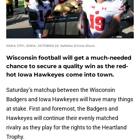
IOWA CITY, IOWA- OCTOBER 22: Safeties D'Cota Dixon
Wisconsin football will get a much-needed
chance to secure a quality win as the red-
hot Iowa Hawkeyes come into town.
Saturday’s matchup between the Wisconsin
Badgers and Iowa Hawkeyes will have many things
at stake. First and foremost, the Badgers and
Hawkeyes will continue their evenly matched
rivalry as they play for the rights to the Heartland
Trophy.