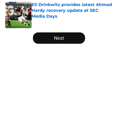
Eli Drinkwitz provides latest Ahmad
Hardy recovery update at SEC
Media Days
Published by on Invalid Date
5 related articles loaded
Next
Home
/
Georgia Bulldogs
Tennessee Football: 3 Five-Star
Freshmen Ready to Define the
Vols’ 2026 Season