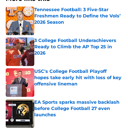
Tennessee Football: 3 Five-Star
Freshmen Ready to Define the Vols’
2026 Season
Published by on Invalid Date
3 College Football Underachievers
Ready to Climb the AP Top 25 in
2026
Published by on Invalid Date
USC's College Football Playoff
hopes take early hit with loss of key
offensive lineman
Published by on Invalid Date
EA Sports sparks massive backlash
before College Football 27 even
launches
Published by on Invalid Date