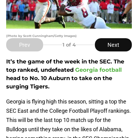
(Photo by Scott Cunningham/Getty Images)
Prev
Next
1
of 4
It’s the game of the week in the SEC. The
top ranked, undefeated
Georgia football
head to No. 10 Auburn to take on the
surging Tigers.
Georgia is flying high this season, sitting a top the
SEC East and the College Football Playoff rankings.
This will be the last top 10 match up for the
Bulldogs until they take on the likes of Alabama,