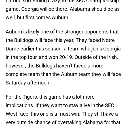
barring something crazy, in the SEC Championship
game. Georgia will be there. Alabama should be as
well, but first comes Auburn.
Auburn is likely one of the stronger opponents that
the Bulldogs will face this year. They faced Notre
Dame earlier this season, a team who joins Georgia
in the top four, and won 20-19. Outside of the Irish,
however, the Bulldogs haven’t faced a more
complete team than the Auburn team they will face
Saturday afternoon.
For the Tigers, this game has a lot more
implications. If they want to stay alive in the SEC
West race, this one is a must win. They still have a
very outside chance of overtaking Alabama for that