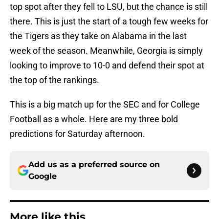
top spot after they fell to LSU, but the chance is still
there. This is just the start of a tough few weeks for
the Tigers as they take on Alabama in the last
week of the season. Meanwhile, Georgia is simply
looking to improve to 10-0 and defend their spot at
the top of the rankings.
This is a big match up for the SEC and for College
Football as a whole. Here are my three bold
predictions for Saturday afternoon.
Add us as a preferred source on
Google
More like this