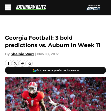
Skip to main content
Georgia Football: 3 bold
predictions vs. Auburn in Week 11
By
Shelbie Warr
|
Nov 10, 2017
Add us as a preferred source