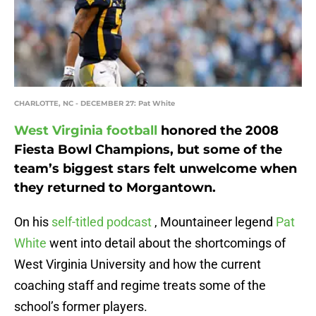
CHARLOTTE, NC - DECEMBER 27: Pat White
West Virginia football
honored the 2008
Fiesta Bowl Champions, but some of the
team’s biggest stars felt unwelcome when
they returned to Morgantown.
On his
self-titled podcast
, Mountaineer legend
Pat
White
went into detail about the shortcomings of
West Virginia University and how the current
coaching staff and regime treats some of the
school’s former players.