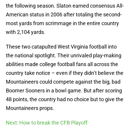
the following season. Slaton earned consensus All-
American status in 2006 after totaling the second-
most yards from scrimmage in the entire country
with 2,104 yards.
These two catapulted West Virginia football into
the national spotlight. Their unrivaled play-making
abilities made college football fans all across the
country take notice – even if they didn’t believe the
Mountaineers could compete against the big, bad
Boomer Sooners in a bowl game. But after scoring
48 points, the country had no choice but to give the
Mountaineers props.
Next: How to break the CFB Playoff