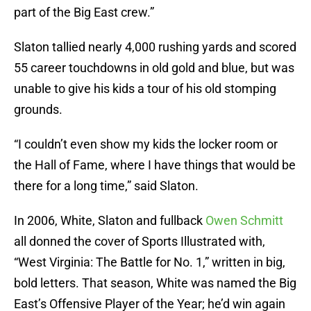
part of the Big East crew.”
Slaton tallied nearly 4,000 rushing yards and scored
55 career touchdowns in old gold and blue, but was
unable to give his kids a tour of his old stomping
grounds.
“I couldn’t even show my kids the locker room or
the Hall of Fame, where I have things that would be
there for a long time,” said Slaton.
In 2006, White, Slaton and fullback
Owen Schmitt
all donned the cover of Sports Illustrated with,
“West Virginia: The Battle for No. 1,” written in big,
bold letters. That season, White was named the Big
East’s Offensive Player of the Year; he’d win again