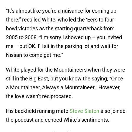
“It’s almost like you’re a nuisance for coming up
there,” recalled White, who led the ‘Eers to four
bowl victories as the starting quarterback from
2005 to 2008. “I’m sorry I showed up – you invited
me – but OK. I’ll sit in the parking lot and wait for
Nissan to come get me.”
White played for the Mountaineers when they were
still in the Big East, but you know the saying, “Once
a Mountaineer, Always a Mountaineer.” However,
the love wasn’t reciprocated.
His backfield running mate
Steve Slaton
also joined
the podcast and echoed White’s sentiments.