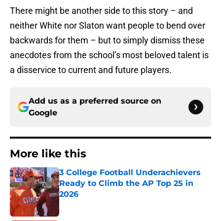
There might be another side to this story – and
neither White nor Slaton want people to bend over
backwards for them – but to simply dismiss these
anecdotes from the school’s most beloved talent is
a disservice to current and future players.
Add us as a preferred source on
Google
More like this
3 College Football Underachievers
Ready to Climb the AP Top 25 in
2026
Published by on Invalid Date