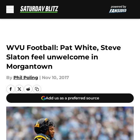
Skip to main content
WVU Football: Pat White, Steve
Slaton feel unwelcome in
Morgantown
By
Phil Poling
|
Nov 10, 2017
Add us as a preferred source