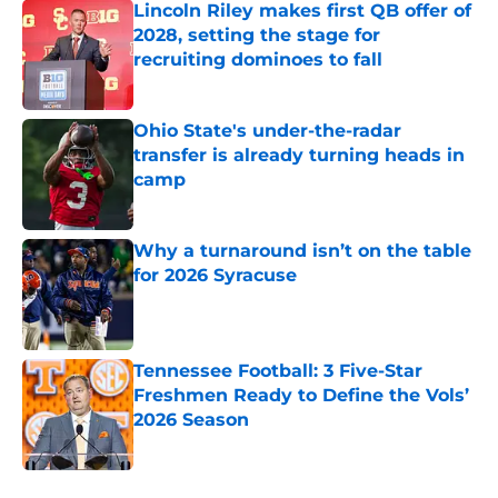
Lincoln Riley makes first QB offer of
2028, setting the stage for
recruiting dominoes to fall
Published by on Invalid Date
Ohio State's under-the-radar
transfer is already turning heads in
camp
Published by on Invalid Date
Why a turnaround isn’t on the table
for 2026 Syracuse
Published by on Invalid Date
Tennessee Football: 3 Five-Star
Freshmen Ready to Define the Vols’
2026 Season
Published by on Invalid Date
5 related articles loaded