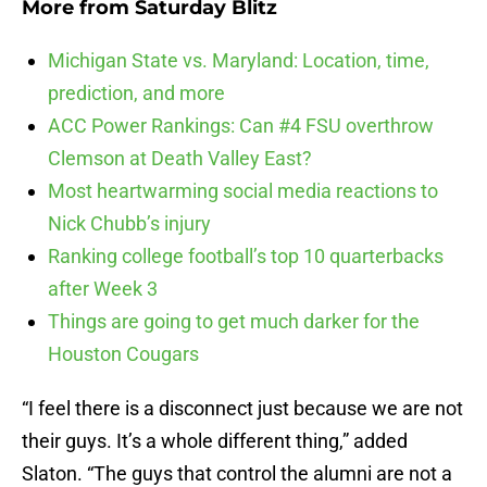
More from
Saturday Blitz
Michigan State vs. Maryland: Location, time,
prediction, and more
ACC Power Rankings: Can #4 FSU overthrow
Clemson at Death Valley East?
Most heartwarming social media reactions to
Nick Chubb’s injury
Ranking college football’s top 10 quarterbacks
after Week 3
Things are going to get much darker for the
Houston Cougars
“I feel there is a disconnect just because we are not
their guys. It’s a whole different thing,” added
Slaton. “The guys that control the alumni are not a