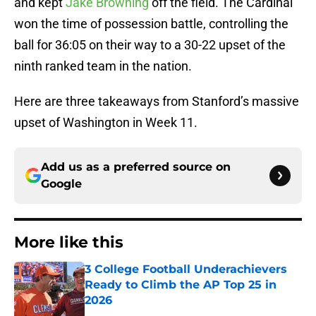
and kept
Jake Browning
off the field. The Cardinal
won the time of possession battle, controlling the
ball for 36:05 on their way to a 30-22 upset of the
ninth ranked team in the nation.
Here are three takeaways from Stanford’s massive
upset of Washington in Week 11.
Add us as a preferred source on
Google
More like this
3 College Football Underachievers
Ready to Climb the AP Top 25 in
2026
Published by on Invalid Date