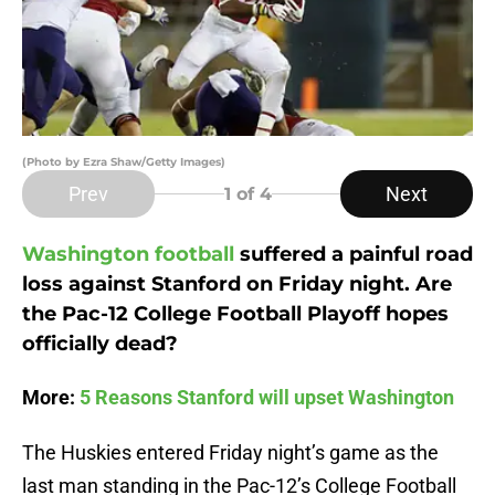
(Photo by Ezra Shaw/Getty Images)
Prev
Next
1
of 4
Washington football
suffered a painful road
loss against Stanford on Friday night. Are
the Pac-12 College Football Playoff hopes
officially dead?
More:
5 Reasons Stanford will upset Washington
The Huskies entered Friday night’s game as the
last man standing in the Pac-12’s College Football