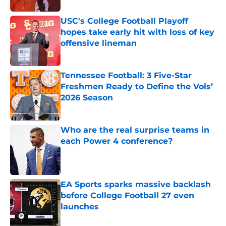
USC's College Football Playoff
hopes take early hit with loss of key
offensive lineman
Published by on Invalid Date
Tennessee Football: 3 Five-Star
Freshmen Ready to Define the Vols’
2026 Season
Published by on Invalid Date
Who are the real surprise teams in
each Power 4 conference?
Published by on Invalid Date
EA Sports sparks massive backlash
before College Football 27 even
launches
Published by on Invalid Date