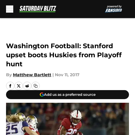
Skip to main content
Washington Football: Stanford
upset boots Huskies from Playoff
hunt
By
Matthew Bartlett
|
Nov 11, 2017
Add us as a preferred source