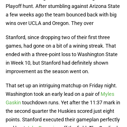
Playoff hunt. After stumbling against Arizona State
a few weeks ago the team bounced back with big
wins over UCLA and Oregon. They over
Stanford, since dropping two of their first three
games, had gone on a bit of a wining streak. That
ended with a three-point loss to Washington State
in Week 10, but Stanford had definitely shown
improvement as the season went on.
That set up an intriguing matchup on Friday night.
Washington took an early lead on a pair of
Myles
Gaskin
touchdown runs. Yet after the 11:37 mark in
the second quarter the Huskies scored just eight
points. Stanford executed their gameplan perfectly