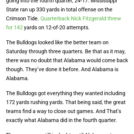
going into the fourth quarter, 24-17. Mississippi
State ran up 330 yards in total offense on the
Crimson Tide.
Quarterback Nick Fitzgerald threw
for 142
yards on 12-of-20 attempts.
The Bulldogs looked like the better team on
Saturday through three quarters. Be that as it may,
there was no doubt that Alabama would come back
though. They’ve done it before. And Alabama is
Alabama.
The Bulldogs got everything they wanted including
172 yards rushing yards. That being said, the great
teams find a way to close out games. And That’s
exactly what Alabama did in the fourth quarter.