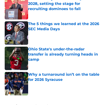
2028, setting the stage for
recruiting dominoes to fall
Published by on Invalid Date
The 5 things we learned at the 2026
SEC Media Days
Published by on Invalid Date
Ohio State's under-the-radar
transfer is already turning heads in
camp
Published by on Invalid Date
Why a turnaround isn’t on the table
for 2026 Syracuse
Published by on Invalid Date
5 related articles loaded