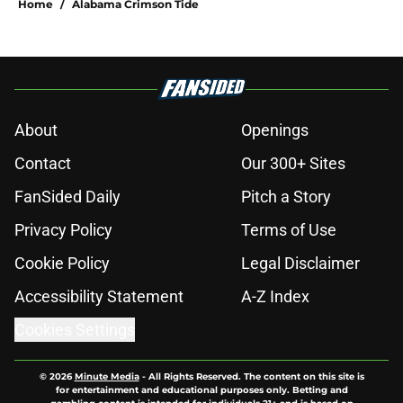
Home
/
Alabama Crimson Tide
About
Openings
Contact
Our 300+ Sites
FanSided Daily
Pitch a Story
Privacy Policy
Terms of Use
Cookie Policy
Legal Disclaimer
Accessibility Statement
A-Z Index
Cookies Settings
© 2026
Minute Media
-
All Rights Reserved. The content on this site is
for entertainment and educational purposes only. Betting and