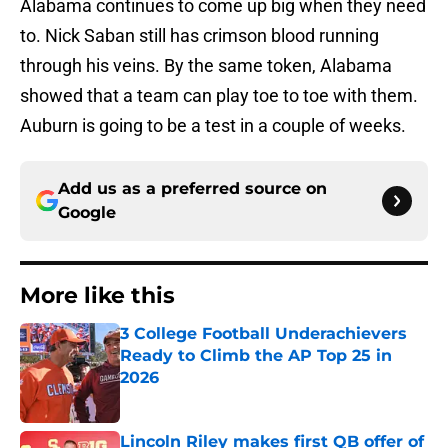
Alabama continues to come up big when they need
to. Nick Saban still has crimson blood running
through his veins. By the same token, Alabama
showed that a team can play toe to toe with them.
Auburn is going to be a test in a couple of weeks.
Add us as a preferred source on
Google
More like this
3 College Football Underachievers
Ready to Climb the AP Top 25 in
2026
Published by on Invalid Date
Lincoln Riley makes first QB offer of