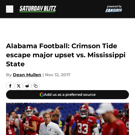
Skip to main content
Alabama Football: Crimson Tide
escape major upset vs. Mississippi
State
By
Dean Mullen
|
Nov 12, 2017
Add us as a preferred source