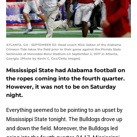
ATLANTA, GA - SEPTEMBER 02: Head coach Nick Saban of the Alabama
Crimson Tide takes the field prior to their game against the Florida State
Seminoles at Mercedes-Benz Stadium on September 2, 2017 in Atlanta,
Georgia. (Photo by Kevin C. Cox/Getty Images)
Mississippi State had Alabama football on
the ropes coming into the fourth quarter.
However, it was not to be on Saturday
night.
Everything seemed to be pointing to an upset by
Mississippi State tonight. The Bulldogs drove up
and down the field. Moreover, the Bulldogs led