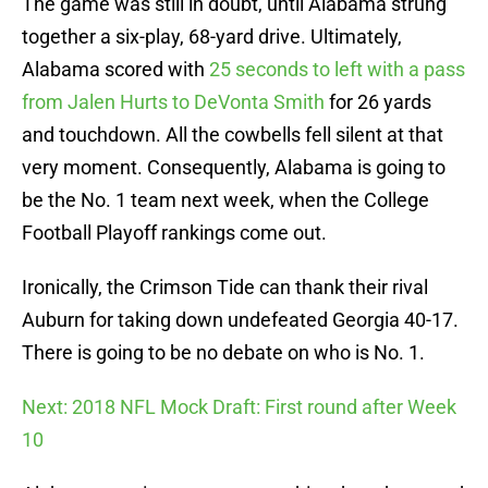
The game was still in doubt, until Alabama strung
together a six-play, 68-yard drive. Ultimately,
Alabama scored with
25 seconds to left with a pass
from Jalen Hurts to DeVonta Smith
for 26 yards
and touchdown. All the cowbells fell silent at that
very moment. Consequently, Alabama is going to
be the No. 1 team next week, when the College
Football Playoff rankings come out.
Ironically, the Crimson Tide can thank their rival
Auburn for taking down undefeated Georgia 40-17.
There is going to be no debate on who is No. 1.
Next: 2018 NFL Mock Draft: First round after Week
10