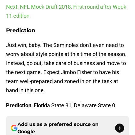
Next: NFL Mock Draft 2018: First round after Week
11 edition
Prediction
Just win, baby. The Seminoles don’t even need to
worry about style points at this time of the season.
Instead, go out, take care of business and move to
the next game. Expect Jimbo Fisher to have his
team well-prepared and zoned in on the task at
hand in this one.
Prediction
: Florida State 31, Delaware State 0
Add us as a preferred source on
Google