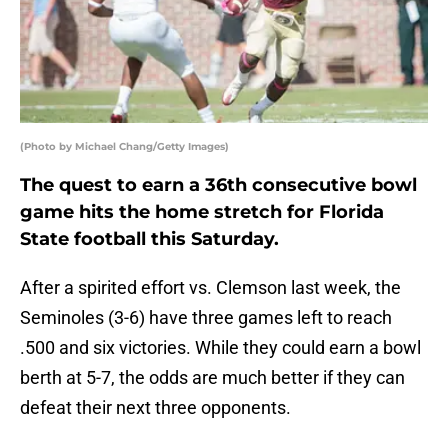
(Photo by Michael Chang/Getty Images)
The quest to earn a 36th consecutive bowl
game hits the home stretch for Florida
State football this Saturday.
After a spirited effort vs. Clemson last week, the
Seminoles (3-6) have three games left to reach
.500 and six victories. While they could earn a bowl
berth at 5-7, the odds are much better if they can
defeat their next three opponents.