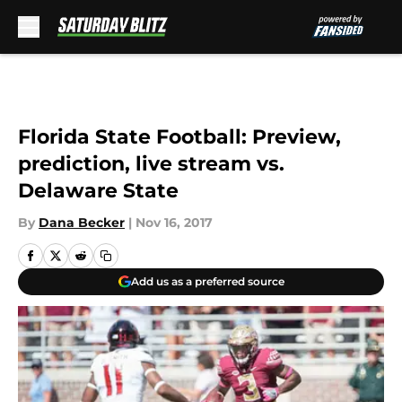
Skip to main content
Florida State Football: Preview,
prediction, live stream vs.
Delaware State
By
Dana Becker
|
Nov 16, 2017
Add us as a preferred source