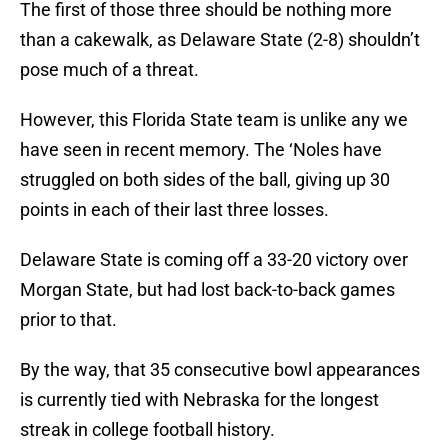
The first of those three should be nothing more
than a cakewalk, as Delaware State (2-8) shouldn’t
pose much of a threat.
However, this Florida State team is unlike any we
have seen in recent memory. The ‘Noles have
struggled on both sides of the ball, giving up 30
points in each of their last three losses.
Delaware State is coming off a 33-20 victory over
Morgan State, but had lost back-to-back games
prior to that.
By the way, that 35 consecutive bowl appearances
is currently tied with Nebraska for the longest
streak in college football history.