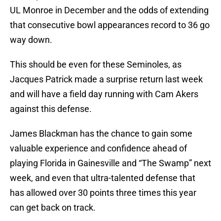
UL Monroe in December and the odds of extending
that consecutive bowl appearances record to 36 go
way down.
This should be even for these Seminoles, as
Jacques Patrick made a surprise return last week
and will have a field day running with Cam Akers
against this defense.
James Blackman has the chance to gain some
valuable experience and confidence ahead of
playing Florida in Gainesville and “The Swamp” next
week, and even that ultra-talented defense that
has allowed over 30 points three times this year
can get back on track.