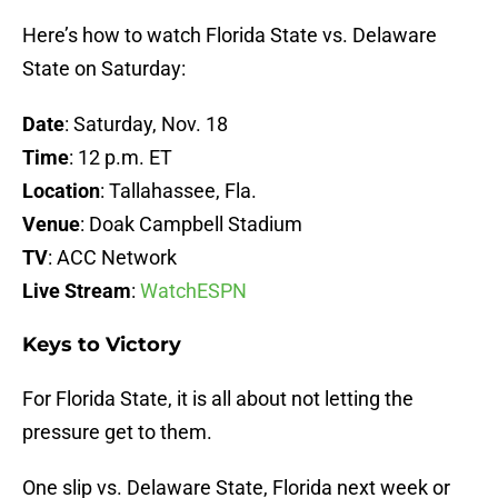
Here’s how to watch Florida State vs. Delaware
State on Saturday:
Date
: Saturday, Nov. 18
Time
: 12 p.m. ET
Location
: Tallahassee, Fla.
Venue
: Doak Campbell Stadium
TV
: ACC Network
Live Stream
:
WatchESPN
Keys to Victory
For Florida State, it is all about not letting the
pressure get to them.
One slip vs. Delaware State, Florida next week or