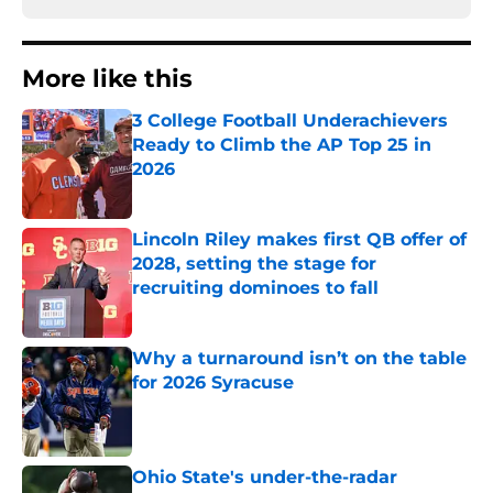
More like this
3 College Football Underachievers
Ready to Climb the AP Top 25 in
2026
Published by on Invalid Date
Lincoln Riley makes first QB offer of
2028, setting the stage for
recruiting dominoes to fall
Published by on Invalid Date
Why a turnaround isn’t on the table
for 2026 Syracuse
Published by on Invalid Date
Ohio State's under-the-radar