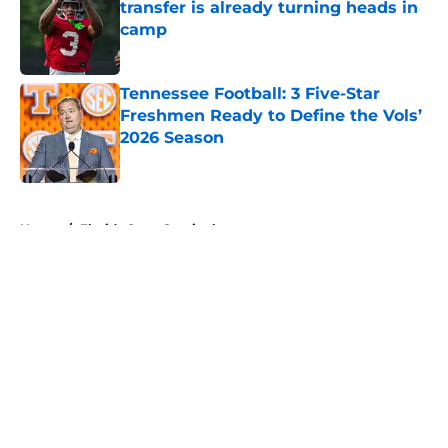
transfer is already turning heads in
camp
Published by on Invalid Date
Tennessee Football: 3 Five-Star
Freshmen Ready to Define the Vols’
2026 Season
Published by on Invalid Date
5 related articles loaded
Home
/
Florida State Seminoles
About
Openings
Contact
Our 300+ Sites
FanSided Daily
Pitch a Story