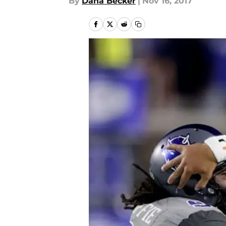
By
Dana Becker
|
Nov 16, 2017