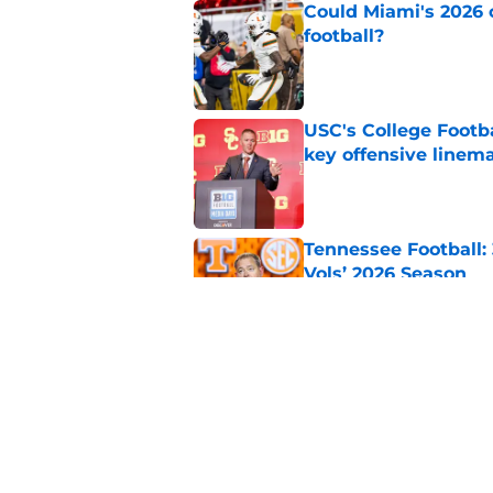
Could Miami's 2026 o
football?
Published by on Invalid Dat
USC's College Footba
key offensive linem
Published by on Invalid Dat
Tennessee Football:
Vols’ 2026 Season
Published by on Invalid Dat
Northwestern: The tr
schedule
Published by on Invalid Dat
5 related articles loaded