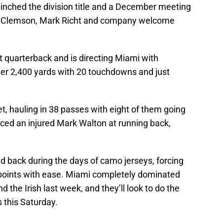
inched the division title and a December meeting
n Clemson, Mark Richt and company welcome
at quarterback and is directing Miami with
ver 2,400 yards with 20 touchdowns and just
get, hauling in 38 passes with eight of them going
aced an injured Mark Walton at running back,
id back during the days of camo jerseys, forcing
 points with ease. Miami completely dominated
he Irish last week, and they’ll look to do the
 this Saturday.