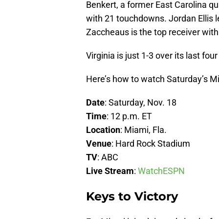
Benkert, a former East Carolina qu
with 21 touchdowns. Jordan Ellis 
Zaccheaus is the top receiver with
Virginia is just 1-3 over its last fo
Here’s how to watch Saturday’s Mia
Date
: Saturday, Nov. 18
Time
: 12 p.m. ET
Location
: Miami, Fla.
Venue
: Hard Rock Stadium
TV
: ABC
Live Stream
:
WatchESPN
Keys to Victory