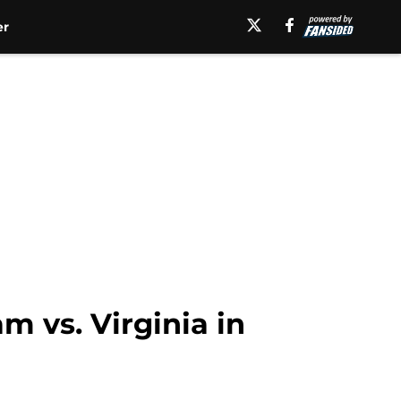
er
m vs. Virginia in