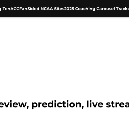
g Ten
ACC
FanSided NCAA Sites
2025 Coaching Carousel Track
view, prediction, live strea