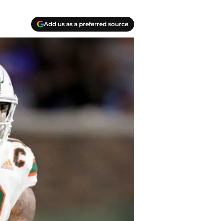
Add us as a preferred source