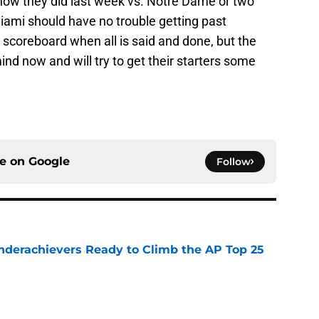
how they did last week vs. Notre Dame or two
iami should have no trouble getting past
he scoreboard when all is said and done, but the
ind now and will try to get their starters some
ce on
Google
Follow
Underachievers Ready to Climb the AP Top 25
e