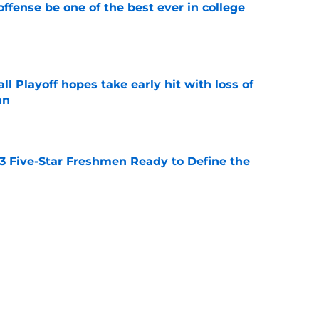
ffense be one of the best ever in college
e
ll Playoff hopes take early hit with loss of
an
e
 3 Five-Star Freshmen Ready to Define the
e
ue owner of college football’s toughest
e