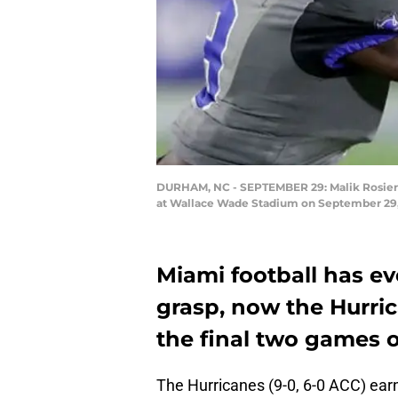
DURHAM, NC - SEPTEMBER 29: Malik Rosier #
at Wallace Wade Stadium on September 29, 
Miami football has ev
grasp, now the Hurri
the final two games o
The Hurricanes (9-0, 6-0 ACC) earn