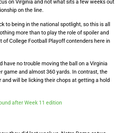
ocus on Virginia and not what sits a few weeks out
nship on the line.
 to being in the national spotlight, so this is all
othing more than to play the role of spoiler and
t of College Football Playoff contenders here in
have no trouble moving the ball on a Virginia
er game and almost 360 yards. In contrast, the
and will be licking their chops at getting a hold
round after Week 11 edition