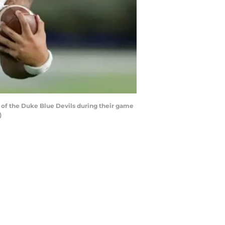
of the Duke Blue Devils during their game
)