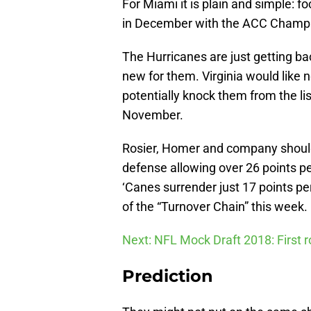
For Miami it is plain and simple: f
in December with the ACC Champio
The Hurricanes are just getting back
new for them. Virginia would like n
potentially knock them from the lis
November.
Rosier, Homer and company should 
defense allowing over 26 points p
‘Canes surrender just 17 points per 
of the “Turnover Chain” this week.
Next: NFL Mock Draft 2018: First 
Prediction