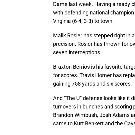
Dame last week. Having already cl
with defending national champio
Virginia (6-4, 3-3) to town.
Malik Rosier has stepped right in 
precision. Rosier has thrown for o
seven interceptions.
Braxton Berrios is his favorite tar
for scores. Travis Homer has repl
gaining 758 yards and six scores.
And “The U” defense looks like it d
turnovers in bunches and scoring
Brandon Wimbush, Josh Adams and t
same to Kurt Benkert and the Cavs