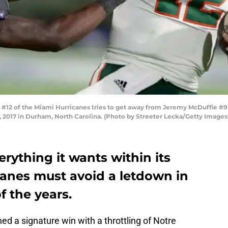
12 of the Miami Hurricanes tries to get away from Jeremy McDuffie #9 
2017 in Durham, North Carolina. (Photo by Streeter Lecka/Getty Images
erything it wants within its
canes must avoid a letdown in
f the years.
ed a signature win with a throttling of Notre