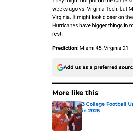
They might not put on the same s
weeks ago vs. Virginia Tech, but M
Virginia. It might look closer on t
Hurricanes have bigger things in m
rest.
Prediction
: Miami 45, Virginia 21
Add us as a preferred sour
More like this
3 College Football 
in 2026
Published by on Invalid Dat