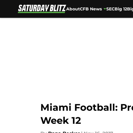
About
CFB News
SEC
Big 12
Bi
Skip to main content
Miami Football: Pre
Week 12