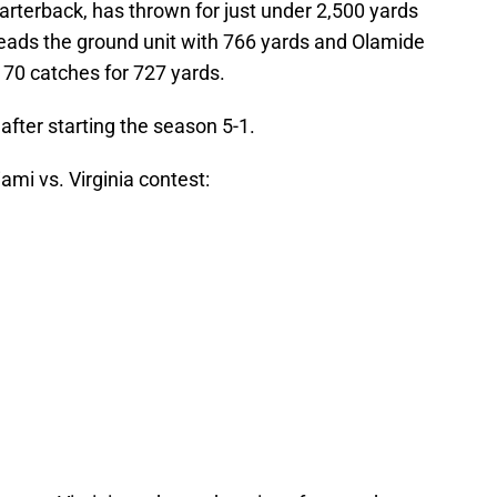
arterback, has thrown for just under 2,500 yards
leads the ground unit with 766 yards and Olamide
 70 catches for 727 yards.
ur after starting the season 5-1.
mi vs. Virginia contest: