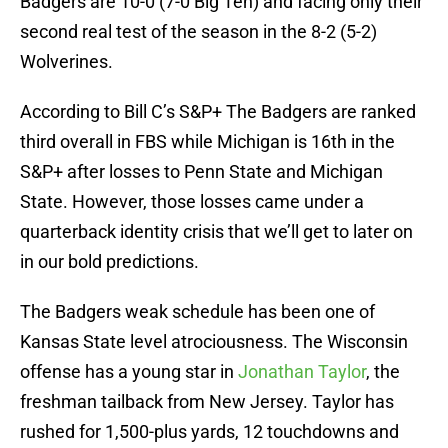
Badgers are 10-0 (7-0 Big Ten) and facing only their
second real test of the season in the 8-2 (5-2)
Wolverines.
According to Bill C’s S&P+ The Badgers are ranked
third overall in FBS while Michigan is 16th in the
S&P+ after losses to Penn State and Michigan
State. However, those losses came under a
quarterback identity crisis that we’ll get to later on
in our bold predictions.
The Badgers weak schedule has been one of
Kansas State level atrociousness. The Wisconsin
offense has a young star in
Jonathan Taylor
, the
freshman tailback from New Jersey. Taylor has
rushed for 1,500-plus yards, 12 touchdowns and