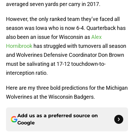
averaged seven yards per carry in 2017.
However, the only ranked team they’ve faced all
season was Iowa who is now 6-4. Quarterback has
also been an issue for Wisconsin as
Alex
Hornibrook
has struggled with turnovers all season
and Wolverines Defensive Coordinator Don Brown
must be salivating at 17-12 touchdown-to-
interception ratio.
Here are my three bold predictions for the Michigan
Wolverines at the Wisconsin Badgers.
Add us as a preferred source on
Google