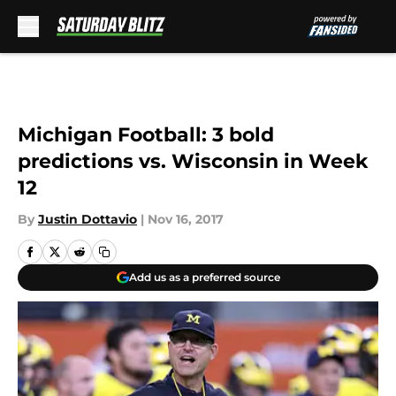
Skip to main content
Michigan Football: 3 bold
predictions vs. Wisconsin in Week
12
By
Justin Dottavio
|
Nov 16, 2017
Add us as a preferred source