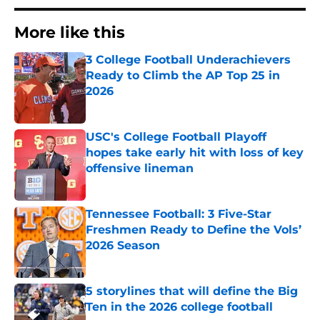
More like this
3 College Football Underachievers
Ready to Climb the AP Top 25 in
2026
Published by on Invalid Date
USC's College Football Playoff
hopes take early hit with loss of key
offensive lineman
Published by on Invalid Date
Tennessee Football: 3 Five-Star
Freshmen Ready to Define the Vols’
2026 Season
Published by on Invalid Date
5 storylines that will define the Big
Ten in the 2026 college football