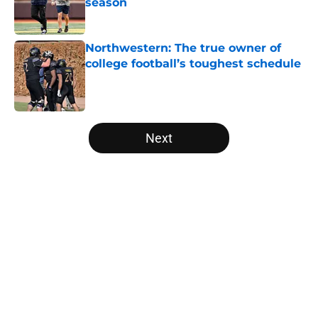
season
Published by on Invalid Date
Northwestern: The true owner of
college football’s toughest schedule
Published by on Invalid Date
5 related articles loaded
Next
Home
/
Michigan Wolverines
These 3 Michigan freshmen that
will give Kyle Whittingham an