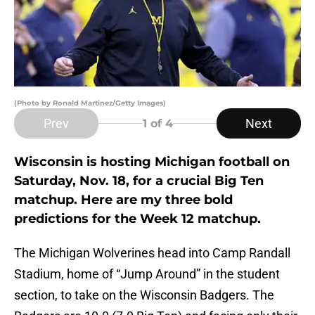
(Photo by Ronald Martinez/Getty Images)
Prev
Next
1
of 4
Wisconsin is hosting Michigan football on
Saturday, Nov. 18, for a crucial Big Ten
matchup. Here are my three bold
predictions for the Week 12 matchup.
The Michigan Wolverines head into Camp Randall
Stadium, home of “Jump Around” in the student
section, to take on the Wisconsin Badgers. The