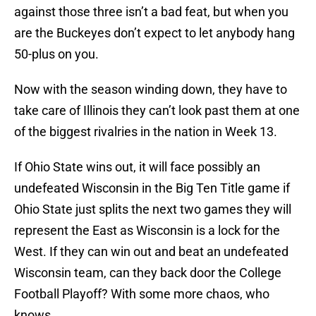
against those three isn’t a bad feat, but when you
are the Buckeyes don’t expect to let anybody hang
50-plus on you.
Now with the season winding down, they have to
take care of Illinois they can’t look past them at one
of the biggest rivalries in the nation in Week 13.
If Ohio State wins out, it will face possibly an
undefeated Wisconsin in the Big Ten Title game if
Ohio State just splits the next two games they will
represent the East as Wisconsin is a lock for the
West. If they can win out and beat an undefeated
Wisconsin team, can they back door the College
Football Playoff? With some more chaos, who
knows.