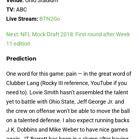
Venue:
Ohio Stadium
TV:
ABC
Live Stream:
BTN2Go
Next: NFL Mock Draft 2018: First round after Week
11 edition
Prediction
One word for this game: pain — in the great word of
Clubber Lang (Rocky III reference, YouTube if you
need to). Lovie Smith hasn’t assembled the talent
yet to battle with Ohio State, Jeff George Jr. and
the crew on offense won’t be able to move the ball
on a talented defense. I also expect running backs
J.K. Dobbins and Mike Weber to have nice games
again. JT Barrett has been in a slump after having