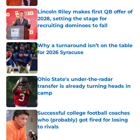
Lincoln Riley makes first QB offer of
2028, setting the stage for
recruiting dominoes to fall
Published by on Invalid Date
Why a turnaround isn’t on the table
for 2026 Syracuse
Published by on Invalid Date
Ohio State's under-the-radar
transfer is already turning heads in
camp
Published by on Invalid Date
Successful college football coaches
who (probably) got fired for losing
to rivals
Published by on Invalid Date