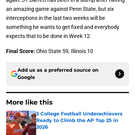
an amazing game against Penn State, but six
interceptions in the last two weeks will be
something he wants to get fixed and everybody
expects that to be done in Week 12.
Final Score:
Ohio State 59, Illinois 10
Add us as a preferred source on
Google
More like this
3 College Football Underachievers
Ready to Climb the AP Top 25 in
2026
Published by on Invalid Date