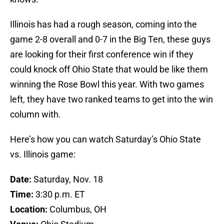
Illinois has had a rough season, coming into the
game 2-8 overall and 0-7 in the Big Ten, these guys
are looking for their first conference win if they
could knock off Ohio State that would be like them
winning the Rose Bowl this year. With two games
left, they have two ranked teams to get into the win
column with.
Here’s how you can watch Saturday’s Ohio State
vs. Illinois game:
Date:
Saturday, Nov. 18
Time:
3:30 p.m. ET
Location:
Columbus, OH