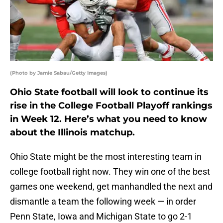
(Photo by Jamie Sabau/Getty Images)
Ohio State football will look to continue its
rise in the College Football Playoff rankings
in Week 12. Here’s what you need to know
about the Illinois matchup.
Ohio State might be the most interesting team in
college football right now. They win one of the best
games one weekend, get manhandled the next and
dismantle a team the following week — in order
Penn State, Iowa and Michigan State to go 2-1