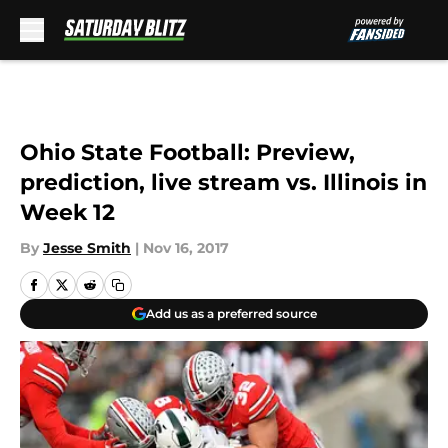
Skip to main content
Ohio State Football: Preview,
prediction, live stream vs. Illinois in
Week 12
By
Jesse Smith
|
Nov 16, 2017
Add us as a preferred source