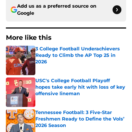
Add us as a preferred source on
Google
More like this
3 College Football Underachievers
Ready to Climb the AP Top 25 in
2026
Published by on Invalid Date
USC's College Football Playoff
hopes take early hit with loss of key
offensive lineman
Published by on Invalid Date
Tennessee Football: 3 Five-Star
Freshmen Ready to Define the Vols’
2026 Season
Published by on Invalid Date