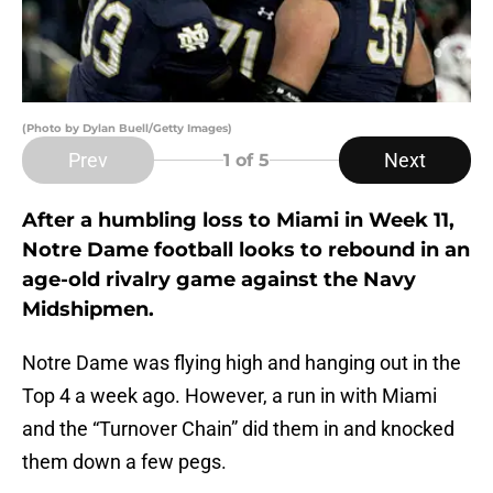
(Photo by Dylan Buell/Getty Images)
Prev
Next
1
of 5
After a humbling loss to Miami in Week 11,
Notre Dame football looks to rebound in an
age-old rivalry game against the Navy
Midshipmen.
Notre Dame was flying high and hanging out in the
Top 4 a week ago. However, a run in with Miami
and the “Turnover Chain” did them in and knocked
them down a few pegs.