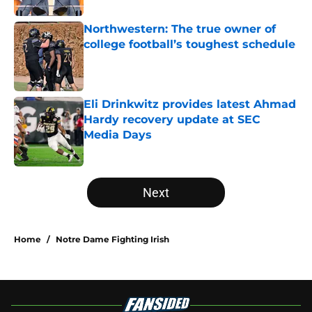
Northwestern: The true owner of
college football’s toughest schedule
Published by on Invalid Date
Eli Drinkwitz provides latest Ahmad
Hardy recovery update at SEC
Media Days
Published by on Invalid Date
5 related articles loaded
Next
Home
/
Notre Dame Fighting Irish