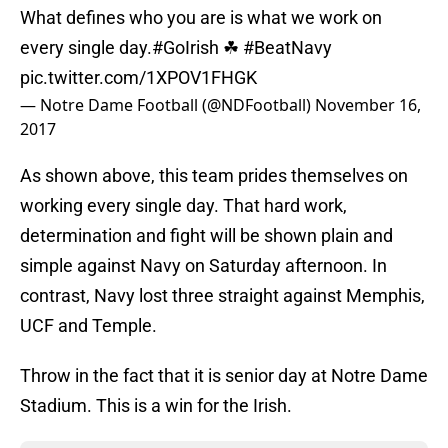
What defines who you are is what we work on
every single day.
#GoIrish
☘
#BeatNavy
pic.twitter.com/1XPOV1FHGK
— Notre Dame Football (@NDFootball)
November 16,
2017
As shown above, this team prides themselves on
working every single day. That hard work,
determination and fight will be shown plain and
simple against Navy on Saturday afternoon. In
contrast, Navy lost three straight against Memphis,
UCF and Temple.
Throw in the fact that it is senior day at Notre Dame
Stadium. This is a win for the Irish.