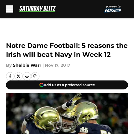
Skip to main content
Notre Dame Football: 5 reasons the
Irish will beat Navy in Week 12
By
Shelbie Warr
|
Nov 17, 2017
Add us as a preferred source