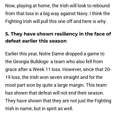
Now, playing at home, the Irish will look to rebound
from that loss in a big way against Navy. I think the
Fighting Irish will pull this one off and here is why.
5. They have shown resiliency in the face of
defeat earlier this season
Earlier this year, Notre Dame dropped a game to
the Georgia Bulldogs- a team who also fell from
grace after a Week 11 loss. However, since that 20-
19 loss, the Irish won seven straight and for the
most part won by quite a large margin. This team
has shown that defeat will not end their season.
They have shown that they are not just the Fighting
Irish in name, but in spirit as well.