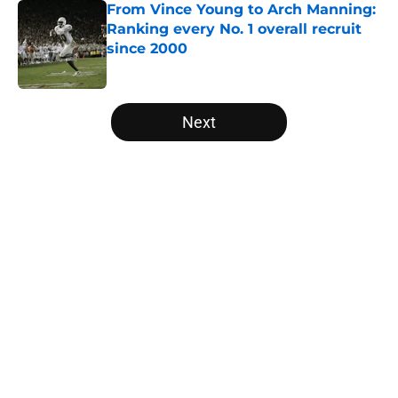
From Vince Young to Arch Manning:
Ranking every No. 1 overall recruit
since 2000
Published by on Invalid Date
5 related articles loaded
Next
Home
/
Pac-12
Tennessee Football: 3 Five-Star
Freshmen Ready to Define the
Vols’ 2026 Season
By
Christopher Lewnau
|
12 hours ago