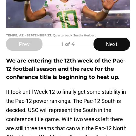
TEMPE, AZ - SEPTEMBER 23: Quarterback Justin Herbert
Prev
Next
1
of 4
We are entering the 12th week of the Pac-
12 football season and the race for the
conference title is beginning to heat up.
It took until Week 12 to finally get some stability in
the Pac-12 power rankings. The Pac-12 South is
decided. USC will represent the South in the
conference title game. With two weeks left there
are still three teams that can win the Pac-12 North