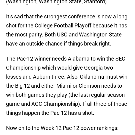
(Washington, Washington State, Stanford).
It’s sad that the strongest conference is now a long
shot for the College Football Playoff because it has
the most parity. Both USC and Washington State
have an outside chance if things break right.
The Pac-12 winner needs Alabama to win the SEC
Championship which would give Georgia two
losses and Auburn three. Also, Oklahoma must win
the Big 12 and either Miami or Clemson needs to
win both games they play (the last regular season
game and ACC Championship). If all three of those
things happen the Pac-12 has a shot.
Now on to the Week 12 Pac-12 power rankings: