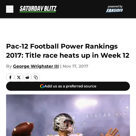
Skip to main content
Pac-12 Football Power Rankings
2017: Title race heats up in Week 12
By
George Wrighster III
|
Nov 17, 2017
Add us as a preferred source