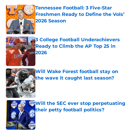
Tennessee Football: 3 Five-Star
Freshmen Ready to Define the Vols’
2026 Season
Published by on Invalid Date
3 College Football Underachievers
Ready to Climb the AP Top 25 in
2026
Published by on Invalid Date
Will Wake Forest football stay on
the wave it caught last season?
Published by on Invalid Date
Will the SEC ever stop perpetuating
their petty football politics?
Published by on Invalid Date