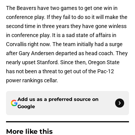
The Beavers have two games to get one win in
conference play. If they fail to do so it will make the
second time in three years they have gone winless
in conference play. It is a sad state of affairs in
Corvallis right now. The team initially had a surge
after Gary Andersen departed as head coach. They
nearly upset Stanford. Since then, Oregon State
has not been a threat to get out of the Pac-12
power rankings cellar.
Add us as a preferred source on
Google
More like this