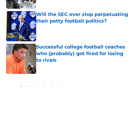
Will the SEC ever stop perpetuating
their petty football politics?
Published by on Invalid Date
Successful college football coaches
who (probably) got fired for losing
to rivals
Published by on Invalid Date
5 related articles loaded
Home
/
Nebraska Cornhuskers
About
Openings