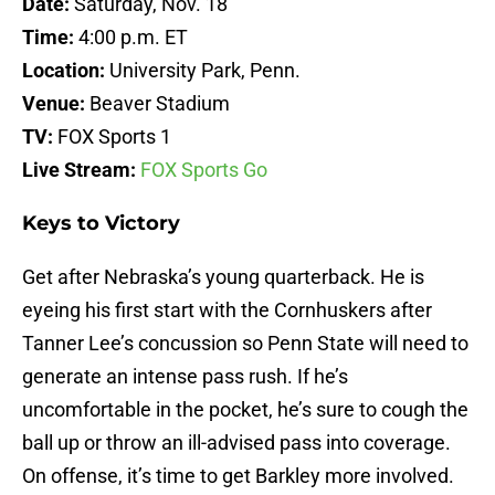
Date:
Saturday, Nov. 18
Time:
4:00 p.m. ET
Location:
University Park, Penn.
Venue:
Beaver Stadium
TV:
FOX Sports 1
Live Stream:
FOX Sports Go
Keys to Victory
Get after Nebraska’s young quarterback. He is
eyeing his first start with the Cornhuskers after
Tanner Lee’s concussion so Penn State will need to
generate an intense pass rush. If he’s
uncomfortable in the pocket, he’s sure to cough the
ball up or throw an ill-advised pass into coverage.
On offense, it’s time to get Barkley more involved.