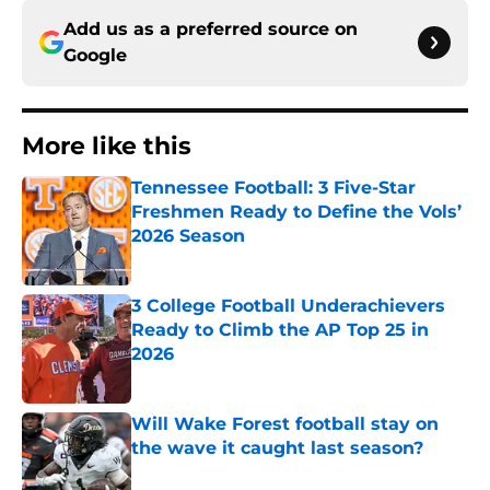
Add us as a preferred source on
Google
More like this
Tennessee Football: 3 Five-Star
Freshmen Ready to Define the Vols’
2026 Season
Published by on Invalid Date
3 College Football Underachievers
Ready to Climb the AP Top 25 in
2026
Published by on Invalid Date
Will Wake Forest football stay on
the wave it caught last season?
Published by on Invalid Date