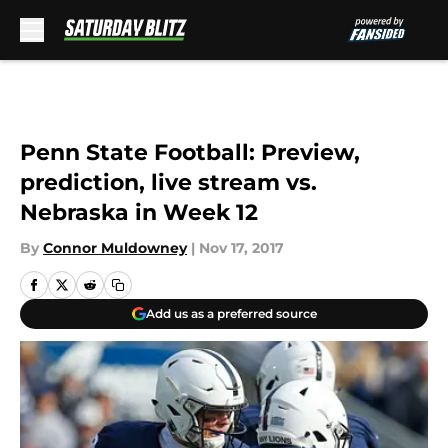
Skip to main content
Penn State Football: Preview,
prediction, live stream vs.
Nebraska in Week 12
By
Connor Muldowney
|
Nov 17, 2017
Add us as a preferred source