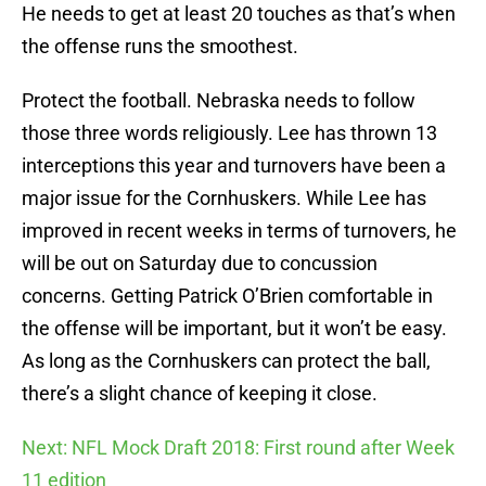
He needs to get at least 20 touches as that’s when
the offense runs the smoothest.
Protect the football. Nebraska needs to follow
those three words religiously. Lee has thrown 13
interceptions this year and turnovers have been a
major issue for the Cornhuskers. While Lee has
improved in recent weeks in terms of turnovers, he
will be out on Saturday due to concussion
concerns. Getting Patrick O’Brien comfortable in
the offense will be important, but it won’t be easy.
As long as the Cornhuskers can protect the ball,
there’s a slight chance of keeping it close.
Next: NFL Mock Draft 2018: First round after Week
11 edition