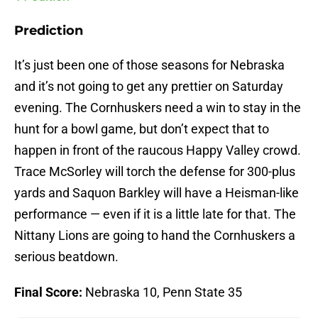
Prediction
It’s just been one of those seasons for Nebraska
and it’s not going to get any prettier on Saturday
evening. The Cornhuskers need a win to stay in the
hunt for a bowl game, but don’t expect that to
happen in front of the raucous Happy Valley crowd.
Trace McSorley will torch the defense for 300-plus
yards and Saquon Barkley will have a Heisman-like
performance — even if it is a little late for that. The
Nittany Lions are going to hand the Cornhuskers a
serious beatdown.
Final Score:
Nebraska 10, Penn State 35