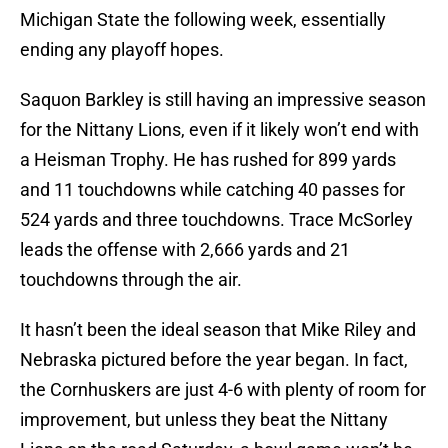
Michigan State the following week, essentially
ending any playoff hopes.
Saquon Barkley is still having an impressive season
for the Nittany Lions, even if it likely won’t end with
a Heisman Trophy. He has rushed for 899 yards
and 11 touchdowns while catching 40 passes for
524 yards and three touchdowns. Trace McSorley
leads the offense with 2,666 yards and 21
touchdowns through the air.
It hasn’t been the ideal season that Mike Riley and
Nebraska pictured before the year began. In fact,
the Cornhuskers are just 4-6 with plenty of room for
improvement, but unless they beat the Nittany