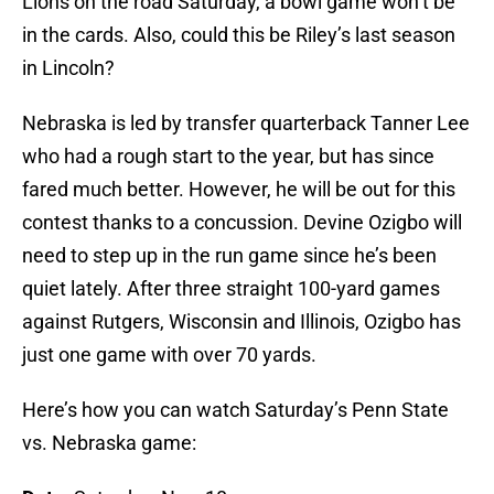
Lions on the road Saturday, a bowl game won’t be
in the cards. Also, could this be Riley’s last season
in Lincoln?
Nebraska is led by transfer quarterback Tanner Lee
who had a rough start to the year, but has since
fared much better. However, he will be out for this
contest thanks to a concussion. Devine Ozigbo will
need to step up in the run game since he’s been
quiet lately. After three straight 100-yard games
against Rutgers, Wisconsin and Illinois, Ozigbo has
just one game with over 70 yards.
Here’s how you can watch Saturday’s Penn State
vs. Nebraska game: