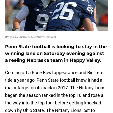
(Photo by Justin K. Aller/Getty Images)
Penn State football is looking to stay in the
winning lane on Saturday evening against
a reeling Nebraska team in Happy Valley.
Coming off a Rose Bowl appearance and Big Ten
title a year ago, Penn State football knew it had a
major target on its back in 2017. The Nittany Lions
began the season ranked in the top 10 and rose all
the way into the top-four before getting knocked
down by Ohio State. The Nittany Lions lost to