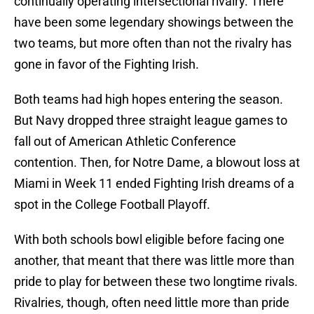
continually operating intersectional rivalry. There
have been some legendary showings between the
two teams, but more often than not the rivalry has
gone in favor of the Fighting Irish.
Both teams had high hopes entering the season.
But Navy dropped three straight league games to
fall out of American Athletic Conference
contention. Then, for Notre Dame, a blowout loss at
Miami in Week 11 ended Fighting Irish dreams of a
spot in the College Football Playoff.
With both schools bowl eligible before facing one
another, that meant that there was little more than
pride to play for between these two longtime rivals.
Rivalries, though, often need little more than pride