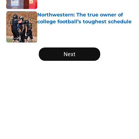
Published by on Invalid Date
Northwestern: The true owner of
college football’s toughest schedule
Published by on Invalid Date
5 related articles loaded
Next
Home
/
Notre Dame Fighting Irish
Tennessee Football: 3 Five-Star
Freshmen Ready to Define the