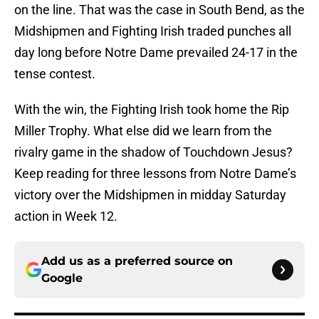
on the line. That was the case in South Bend, as the
Midshipmen and Fighting Irish traded punches all
day long before Notre Dame prevailed 24-17 in the
tense contest.
With the win, the Fighting Irish took home the Rip
Miller Trophy. What else did we learn from the
rivalry game in the shadow of Touchdown Jesus?
Keep reading for three lessons from Notre Dame’s
victory over the Midshipmen in midday Saturday
action in Week 12.
Add us as a preferred source on
Google