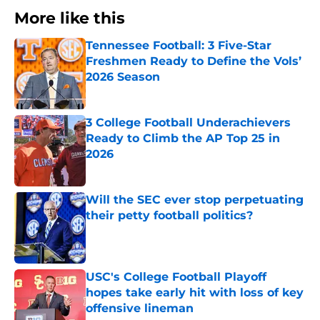
More like this
Tennessee Football: 3 Five-Star
Freshmen Ready to Define the Vols’
2026 Season
Published by on Invalid Date
3 College Football Underachievers
Ready to Climb the AP Top 25 in
2026
Published by on Invalid Date
Will the SEC ever stop perpetuating
their petty football politics?
Published by on Invalid Date
USC's College Football Playoff
hopes take early hit with loss of key
offensive lineman