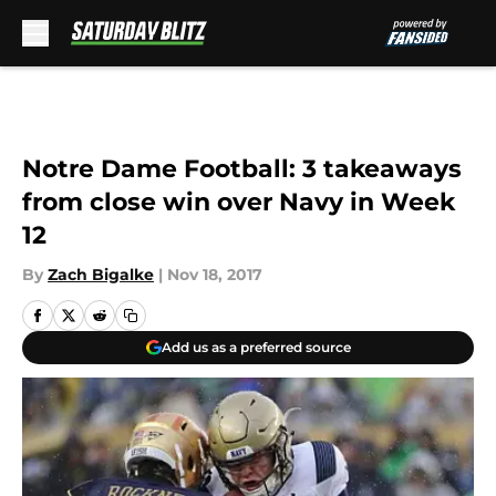
Skip to main content
Notre Dame Football: 3 takeaways
from close win over Navy in Week
12
By
Zach Bigalke
|
Nov 18, 2017
Add us as a preferred source