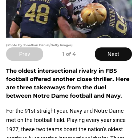
(Photo by Jonathan Daniel/Getty Images)
Prev
Next
1
of 4
The oldest intersectional rivalry in FBS
football offered another close thriller. Here
are three takeaways from the duel
between Notre Dame football and Navy.
For the 91st straight year, Navy and Notre Dame
met on the football field. Playing every year since
1927, these two teams boast the nation’s oldest