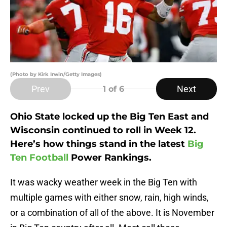
(Photo by Kirk Irwin/Getty Images)
Prev
Next
1
of 6
Ohio State locked up the Big Ten East and
Wisconsin continued to roll in Week 12.
Here’s how things stand in the latest
Big
Ten Football
Power Rankings.
It was wacky weather week in the Big Ten with
multiple games with either snow, rain, high winds,
or a combination of all of the above. It is November