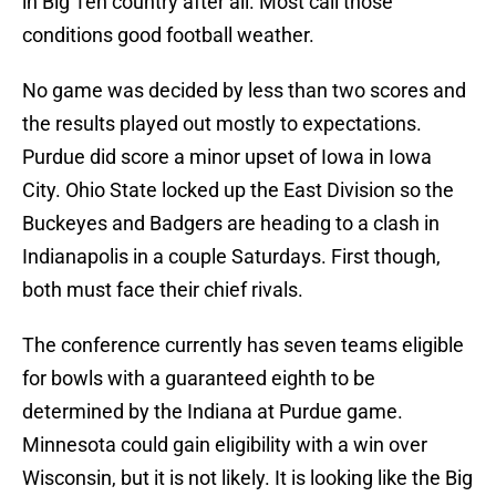
in Big Ten country after all. Most call those
conditions good football weather.
No game was decided by less than two scores and
the results played out mostly to expectations.
Purdue did score a minor upset of Iowa in Iowa
City. Ohio State locked up the East Division so the
Buckeyes and Badgers are heading to a clash in
Indianapolis in a couple Saturdays. First though,
both must face their chief rivals.
The conference currently has seven teams eligible
for bowls with a guaranteed eighth to be
determined by the Indiana at Purdue game.
Minnesota could gain eligibility with a win over
Wisconsin, but it is not likely. It is looking like the Big