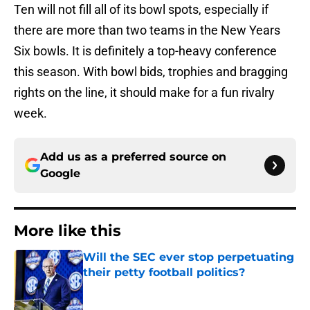
Ten will not fill all of its bowl spots, especially if
there are more than two teams in the New Years
Six bowls. It is definitely a top-heavy conference
this season. With bowl bids, trophies and bragging
rights on the line, it should make for a fun rivalry
week.
Add us as a preferred source on
Google
More like this
Will the SEC ever stop perpetuating
their petty football politics?
Published by on Invalid Date