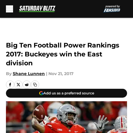
Skip to main content
Big Ten Football Power Rankings
2017: Buckeyes win the East
division
By
Shane Lunnen
|
Nov 21, 2017
Add us as a preferred source