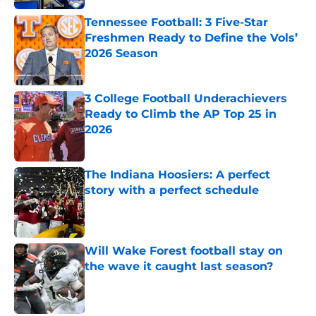
Tennessee Football: 3 Five-Star
Freshmen Ready to Define the Vols’
2026 Season
Published by on Invalid Date
3 College Football Underachievers
Ready to Climb the AP Top 25 in
2026
Published by on Invalid Date
The Indiana Hoosiers: A perfect
story with a perfect schedule
Published by on Invalid Date
Will Wake Forest football stay on
the wave it caught last season?
Published by on Invalid Date