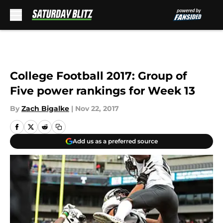
Skip to main content
College Football 2017: Group of
Five power rankings for Week 13
By
Zach Bigalke
|
Nov 22, 2017
Add us as a preferred source