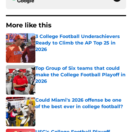
Google
More like this
3 College Football Underachievers
Ready to Climb the AP Top 25 in
2026
Published by on Invalid Date
Top Group of Six teams that could
make the College Football Playoff in
2026
Published by on Invalid Date
Could Miami's 2026 offense be one
of the best ever in college football?
Published by on Invalid Date
USC's College Football Playoff