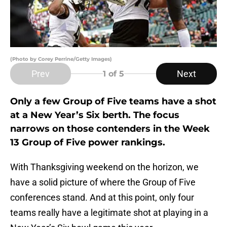
(Photo by Corey Perrine/Getty Images)
Prev
Next
1
of 5
Only a few Group of Five teams have a shot
at a New Year’s Six berth. The focus
narrows on those contenders in the Week
13 Group of Five power rankings.
With Thanksgiving weekend on the horizon, we
have a solid picture of where the Group of Five
conferences stand. And at this point, only four
teams really have a legitimate shot at playing in a