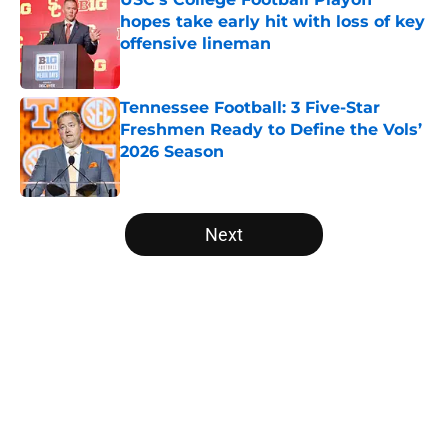
hopes take early hit with loss of key
offensive lineman
Published by on Invalid Date
Tennessee Football: 3 Five-Star
Freshmen Ready to Define the Vols’
2026 Season
Published by on Invalid Date
5 related articles loaded
Next
Home
/
College Football News
About
Openings