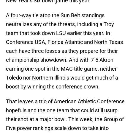
New Year’s Six bowl game this year.
A four-way tie atop the Sun Belt standings
neutralizes any of the threats, including a Troy
team that took down LSU earlier this year. In
Conference USA, Florida Atlantic and North Texas
each have three losses as they prepare for their
championship showdown. And with 7-5 Akron
earning one spot in the MAC title game, neither
Toledo nor Northern Illinois would get much of a
boost by winning the conference crown.
That leaves a trio of American Athletic Conference
hopefuls and the one team that could still usurp
their shot at a major bowl. This week, the Group of
Five power rankings scale down to take into