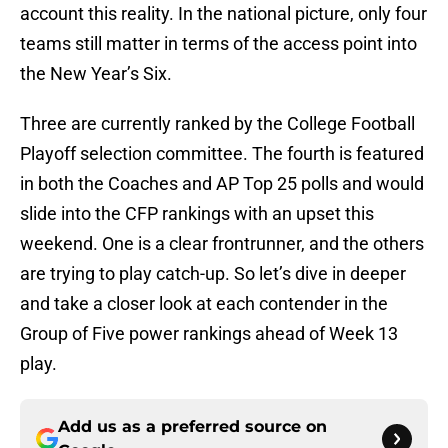
account this reality. In the national picture, only four
teams still matter in terms of the access point into
the New Year’s Six.
Three are currently ranked by the College Football
Playoff selection committee. The fourth is featured
in both the Coaches and AP Top 25 polls and would
slide into the CFP rankings with an upset this
weekend. One is a clear frontrunner, and the others
are trying to play catch-up. So let’s dive in deeper
and take a closer look at each contender in the
Group of Five power rankings ahead of Week 13
play.
Add us as a preferred source on