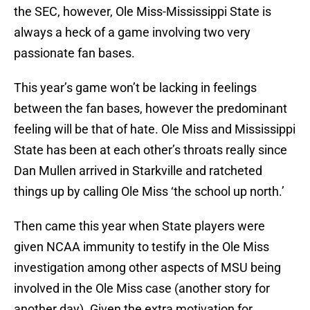
the SEC, however, Ole Miss-Mississippi State is
always a heck of a game involving two very
passionate fan bases.
This year’s game won’t be lacking in feelings
between the fan bases, however the predominant
feeling will be that of hate. Ole Miss and Mississippi
State has been at each other’s throats really since
Dan Mullen arrived in Starkville and ratcheted
things up by calling Ole Miss ‘the school up north.’
Then came this year when State players were
given NCAA immunity to testify in the Ole Miss
investigation among other aspects of MSU being
involved in the Ole Miss case (another story for
another day). Given the extra motivation for