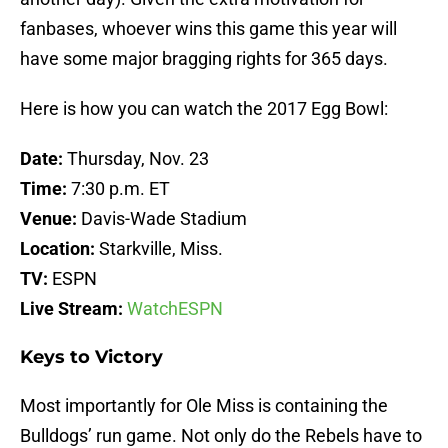
fanbases, whoever wins this game this year will
have some major bragging rights for 365 days.
Here is how you can watch the 2017 Egg Bowl:
Date:
Thursday, Nov. 23
Time:
7:30 p.m. ET
Venue:
Davis-Wade Stadium
Location:
Starkville, Miss.
TV:
ESPN
Live Stream:
WatchESPN
Keys to Victory
Most importantly for Ole Miss is containing the
Bulldogs’ run game. Not only do the Rebels have to