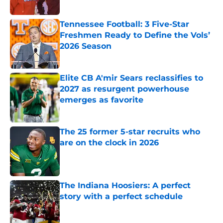
Published by on Invalid Date
Tennessee Football: 3 Five-Star
Freshmen Ready to Define the Vols’
2026 Season
Published by on Invalid Date
Elite CB A'mir Sears reclassifies to
2027 as resurgent powerhouse
emerges as favorite
Published by on Invalid Date
The 25 former 5-star recruits who
are on the clock in 2026
Published by on Invalid Date
The Indiana Hoosiers: A perfect
story with a perfect schedule
Published by on Invalid Date