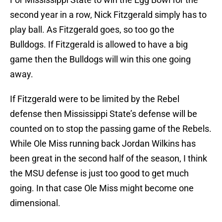
second year in a row, Nick Fitzgerald simply has to
play ball. As Fitzgerald goes, so too go the
Bulldogs. If Fitzgerald is allowed to have a big
game then the Bulldogs will win this one going
away.
If Fitzgerald were to be limited by the Rebel
defense then Mississippi State’s defense will be
counted on to stop the passing game of the Rebels.
While Ole Miss running back Jordan Wilkins has
been great in the second half of the season, I think
the MSU defense is just too good to get much
going. In that case Ole Miss might become one
dimensional.