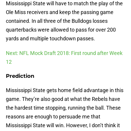
Mississippi State will have to match the play of the
Ole Miss receivers and keep the passing game
contained. In all three of the Bulldogs losses
quarterbacks were allowed to pass for over 200
yards and multiple touchdown passes.
Next: NFL Mock Draft 2018: First round after Week
12
Prediction
Mississippi State gets home field advantage in this
game. They’re also good at what the Rebels have
the hardest time stopping, running the ball. These
reasons are enough to persuade me that
Mississippi State will win. However, I don’t think it