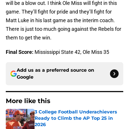
will be a blow out. I think Ole Miss will fight in this
game. They’ll fight for pride and they’ll fight for
Matt Luke in his last game as the interim coach.
There is just too much going against the Rebels for
them to get the win.
Final Score:
Mississippi State 42, Ole Miss 35
Add us as a preferred source on
Google
More like this
3 College Football Underachievers
Ready to Climb the AP Top 25 in
2026