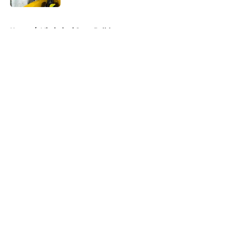
5 related articles loaded
Home
/
Mississippi State Bulldogs
About
Openings
Contact
Our 300+ Sites
FanSided Daily
Pitch a Story
Privacy Policy
Terms of Use
Cookie Policy
Legal Disclaimer
Accessibility Statement
A-Z Index
Cookies Settings