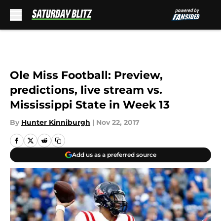
Skip to main content
Ole Miss Football: Preview,
predictions, live stream vs.
Mississippi State in Week 13
By
Hunter Kinniburgh
|
Nov 22, 2017
Add us as a preferred source