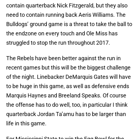
contain quarterback Nick Fitzgerald, but they also
need to contain running back Aeris Williams. The
Bulldogs’ ground game is a threat to take the ball to
the endzone on every touch and Ole Miss has
struggled to stop the run throughout 2017.
The Rebels have been better against the run in
recent games but this will be the biggest challenge
of the night. Linebacker DeMarquis Gates will have
to be huge in this game, as well as defensive ends
Marquis Haynes and Breeland Speaks. Of course
the offense has to do well, too, in particular I think
quarterback Jordan Ta’amu has to be larger than
life in this game.
For Mississippi State to win the Egg Bowl for the