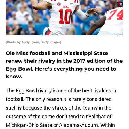
(Photo by Andy Lyons/Getty Images)
Ole Miss football and Mississippi State
renew their rivalry in the 2017 edition of the
Egg Bowl. Here’s everything you need to
know.
The Egg Bowl rivalry is one of the best rivalries in
football. The only reason it is rarely considered
such is because the stakes of the teams in the
outcome of the game don’t tend to rival that of
Michigan-Ohio State or Alabama-Auburn. Within