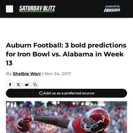
Skip to main content
Auburn Football: 3 bold predictions
for Iron Bowl vs. Alabama in Week
13
By
Shelbie Warr
|
Nov 24, 2017
Add us as a preferred source