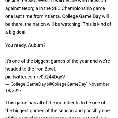
decide the SEC West. It will decide who faces off
against Georgia in the SEC Championship game
one last time from Atlanta. College Game Day will
be there, the nation will be watching. This is kind of
a big deal.
You ready, Auburn?
It's one of the biggest games of the year and we're
headed to the Iron Bowl.
pic.twitter.com/c0o244DqxV
— College GameDay (@CollegeGameDay)
November
19, 2017
This game has all of the ingredients to be one of
the biggest games of the season and possibly one