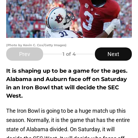
(Photo by Kevin C. Cox/Getty Images)
Prev
Next
1
of 4
It is shaping up to be a game for the ages.
Alabama and Auburn face off on Saturday
in an Iron Bowl that will decide the SEC
West.
The Iron Bowl is going to be a huge match up this
season. Normally, it is the game that has the entire
state of Alabama divided. On Saturday, it will