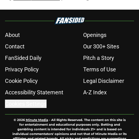
About
Openings
Contact
Our 300+ Sites
FanSided Daily
Pitch a Story
Privacy Policy
Terms of Use
Cookie Policy
Legal Disclaimer
Accessibility Statement
A-Z Index
Cookies Settings
© 2026
Minute Media
-
All Rights Reserved. The content on this site is
for entertainment and educational purposes only. Betting and
gambling content is intended for individuals 21+ and is based on
individual commentators' opinions and not that of Minute Media or its
affiliates and related brands. All picks and predictions are suggestions