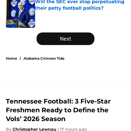
Will the SEC ever stop perpetuating
their petty football politics?
Published by on Invalid Date
5 related articles loaded
Next
Home
/
Alabama Crimson Tide
Tennessee Football: 3 Five-Star
Freshmen Ready to Define the
Vols’ 2026 Season
By
Christopher Lewnau
|
17 hours ago