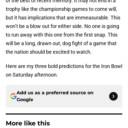
of the best of recent memory. It may not end in a
trophy like the championship games to come will,
but it has implications that are immeasurable. This
won’t be a blow out for either side. No one is going
to run away with this one from the first snap. This
will be a long, drawn out, dog fight of a game that
the nation should be excited to watch.
Here are my three bold predictions for the Iron Bowl
on Saturday afternoon.
Add us as a preferred source on
Google
More like this