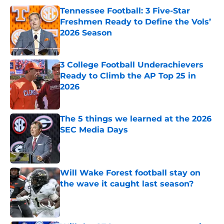
Tennessee Football: 3 Five-Star
Freshmen Ready to Define the Vols’
2026 Season
Published by on Invalid Date
3 College Football Underachievers
Ready to Climb the AP Top 25 in
2026
Published by on Invalid Date
The 5 things we learned at the 2026
SEC Media Days
Published by on Invalid Date
Will Wake Forest football stay on
the wave it caught last season?
Published by on Invalid Date