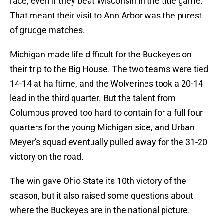
race, even if they beat Wisconsin in the title game.
That meant their visit to Ann Arbor was the purest
of grudge matches.
Michigan made life difficult for the Buckeyes on
their trip to the Big House. The two teams were tied
14-14 at halftime, and the Wolverines took a 20-14
lead in the third quarter. But the talent from
Columbus proved too hard to contain for a full four
quarters for the young Michigan side, and Urban
Meyer’s squad eventually pulled away for the 31-20
victory on the road.
The win gave Ohio State its 10th victory of the
season, but it also raised some questions about
where the Buckeyes are in the national picture.