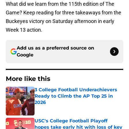
What did we learn from the 115th edition of The
Game? Keep reading for three takeaways from the
Buckeyes victory on Saturday afternoon in early
Week 13 action.
Add us as a preferred source on
Google
More like this
3 College Football Underachievers
Ready to Climb the AP Top 25 in
2026
Published by on Invalid Date
USC's College Football Playoff
hopes take early hit with loss of key