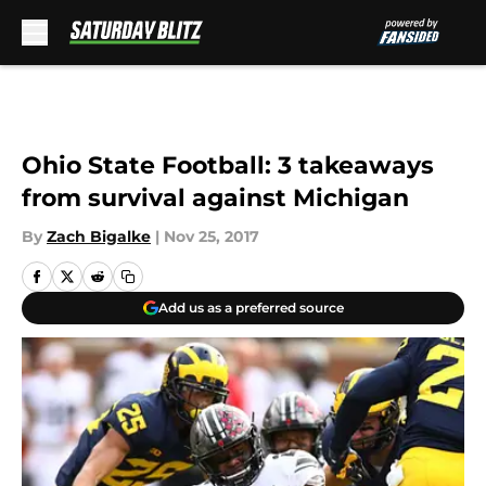
Skip to main content
Ohio State Football: 3 takeaways
from survival against Michigan
By
Zach Bigalke
|
Nov 25, 2017
Add us as a preferred source