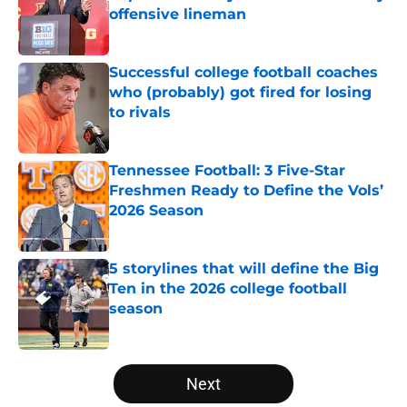
offensive lineman
Published by on Invalid Date
Successful college football coaches
who (probably) got fired for losing
to rivals
Published by on Invalid Date
Tennessee Football: 3 Five-Star
Freshmen Ready to Define the Vols’
2026 Season
Published by on Invalid Date
5 storylines that will define the Big
Ten in the 2026 college football
season
Published by on Invalid Date
5 related articles loaded
Next