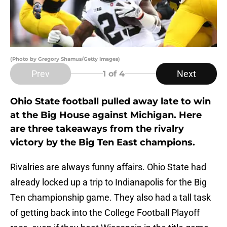
(Photo by Gregory Shamus/Getty Images)
Prev
Next
1
of 4
Ohio State football pulled away late to win
at the Big House against Michigan. Here
are three takeaways from the rivalry
victory by the Big Ten East champions.
Rivalries are always funny affairs. Ohio State had
already locked up a trip to Indianapolis for the Big
Ten championship game. They also had a tall task
of getting back into the College Football Playoff