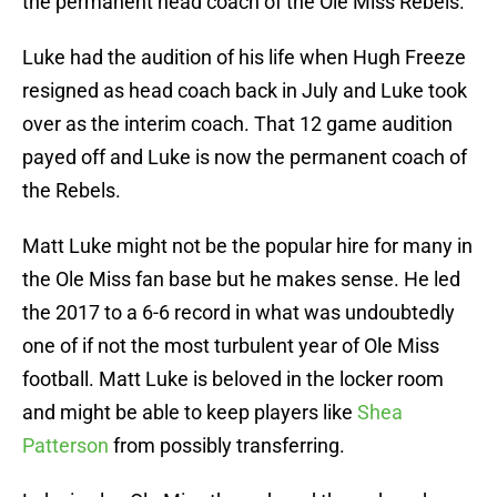
the permanent head coach of the Ole Miss Rebels.
Luke had the audition of his life when Hugh Freeze
resigned as head coach back in July and Luke took
over as the interim coach. That 12 game audition
payed off and Luke is now the permanent coach of
the Rebels.
Matt Luke might not be the popular hire for many in
the Ole Miss fan base but he makes sense. He led
the 2017 to a 6-6 record in what was undoubtedly
one of if not the most turbulent year of Ole Miss
football. Matt Luke is beloved in the locker room
and might be able to keep players like
Shea
Patterson
from possibly transferring.