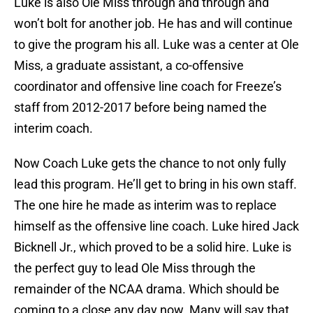
Luke is also Ole Miss through and through and
won’t bolt for another job. He has and will continue
to give the program his all. Luke was a center at Ole
Miss, a graduate assistant, a co-offensive
coordinator and offensive line coach for Freeze’s
staff from 2012-2017 before being named the
interim coach.
Now Coach Luke gets the chance to not only fully
lead this program. He’ll get to bring in his own staff.
The one hire he made as interim was to replace
himself as the offensive line coach. Luke hired Jack
Bicknell Jr., which proved to be a solid hire. Luke is
the perfect guy to lead Ole Miss through the
remainder of the NCAA drama. Which should be
coming to a close any day now. Many will say that