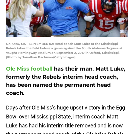
OXFORD, MS - SEPTEMBER 02: Head coach Matt Luke of the Mississippi
Rebels takes the field before a game against the South Alabama Jaguars at
Vaught-Hemingway Stadium on September 2, 2017 in Oxford, Mississippi.
(Photo by Jonathan Bachman/Getty Images)
Ole Miss football
has their man. Matt Luke,
formerly the Rebels interim head coach,
has been named the permanent head
coach.
Days after Ole Miss’s huge upset victory in the Egg
Bowl over Mississippi State, interim coach Matt
Luke has had his interim title removed and is now