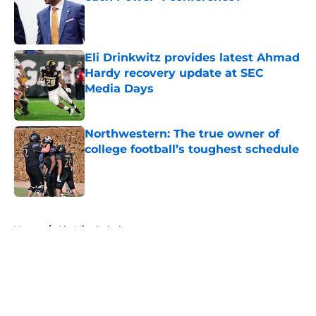
Published by on Invalid Date
Eli Drinkwitz provides latest Ahmad
Hardy recovery update at SEC
Media Days
Published by on Invalid Date
Northwestern: The true owner of
college football’s toughest schedule
Published by on Invalid Date
5 related articles loaded
Home
/
Ole Miss Rebels