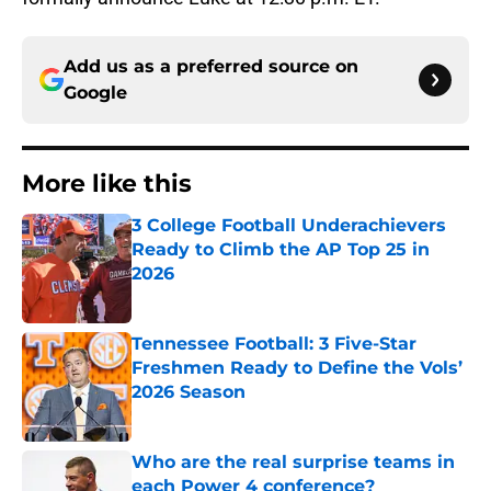
Add us as a preferred source on
Google
More like this
3 College Football Underachievers
Ready to Climb the AP Top 25 in
2026
Published by on Invalid Date
Tennessee Football: 3 Five-Star
Freshmen Ready to Define the Vols’
2026 Season
Published by on Invalid Date
Who are the real surprise teams in
each Power 4 conference?