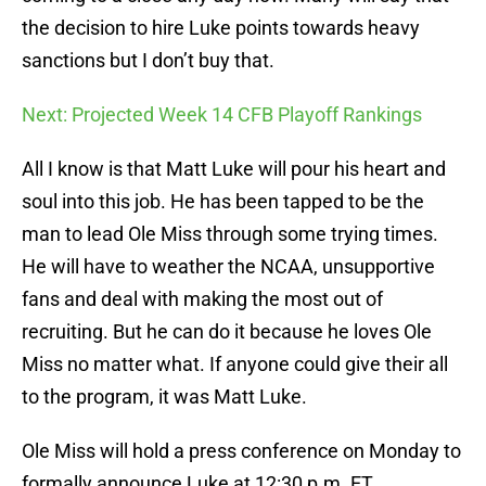
the decision to hire Luke points towards heavy
sanctions but I don’t buy that.
Next: Projected Week 14 CFB Playoff Rankings
All I know is that Matt Luke will pour his heart and
soul into this job. He has been tapped to be the
man to lead Ole Miss through some trying times.
He will have to weather the NCAA, unsupportive
fans and deal with making the most out of
recruiting. But he can do it because he loves Ole
Miss no matter what. If anyone could give their all
to the program, it was Matt Luke.
Ole Miss will hold a press conference on Monday to
formally announce Luke at 12:30 p.m. ET.