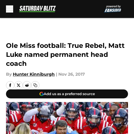
Skip to main content
Ole Miss football: True Rebel, Matt
Luke named permanent head
coach
By
Hunter Kinniburgh
|
Nov 26, 2017
Add us as a preferred source