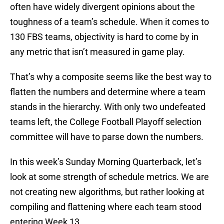
often have widely divergent opinions about the
toughness of a team’s schedule. When it comes to
130 FBS teams, objectivity is hard to come by in
any metric that isn’t measured in game play.
That’s why a composite seems like the best way to
flatten the numbers and determine where a team
stands in the hierarchy. With only two undefeated
teams left, the College Football Playoff selection
committee will have to parse down the numbers.
In this week’s Sunday Morning Quarterback, let’s
look at some strength of schedule metrics. We are
not creating new algorithms, but rather looking at
compiling and flattening where each team stood
entering Week 13.