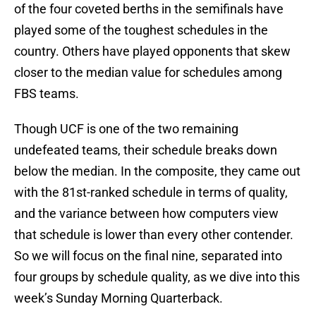
of the four coveted berths in the semifinals have
played some of the toughest schedules in the
country. Others have played opponents that skew
closer to the median value for schedules among
FBS teams.
Though UCF is one of the two remaining
undefeated teams, their schedule breaks down
below the median. In the composite, they came out
with the 81st-ranked schedule in terms of quality,
and the variance between how computers view
that schedule is lower than every other contender.
So we will focus on the final nine, separated into
four groups by schedule quality, as we dive into this
week’s Sunday Morning Quarterback.