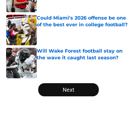
Published by on Invalid Date
Could Miami's 2026 offense be one
of the best ever in college football?
Published by on Invalid Date
Will Wake Forest football stay on
the wave it caught last season?
Published by on Invalid Date
5 related articles loaded
Next
Home
/
College Football News