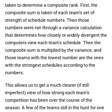
taken to determine a composite rank. First, the
composite sum is taken of each team’s set of
strength of schedule numbers. Then those
numbers were ran through a variance calculation
that determines how closely or widely divergent the
computers view each team’s schedule. Then the
composite sum is multiplied by the variance, and
those teams with the lowest number are the ones
with the strongest schedules according to the
numbers.
This allows us to get a much clearer (if still
imperfect) view of how strong each team’s
competition has been over the course of the
season. A few of the teams still in the hunt for one