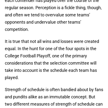
each contender has played over the course of the
regular season. Perception is a fickle thing, though,
and often we tend to overvalue some teams’
opponents and undervalue other teams’
competition.
It is true that not all wins and losses were created
equal. In the hunt for one of the four spots in the
College Football Playoff, one of the primary
considerations that the selection committee will
take into account is the schedule each team has
played.
Strength of schedule is often bandied about by fans
and pundits alike as an immutable concept. But
two different measures of strength of schedule can