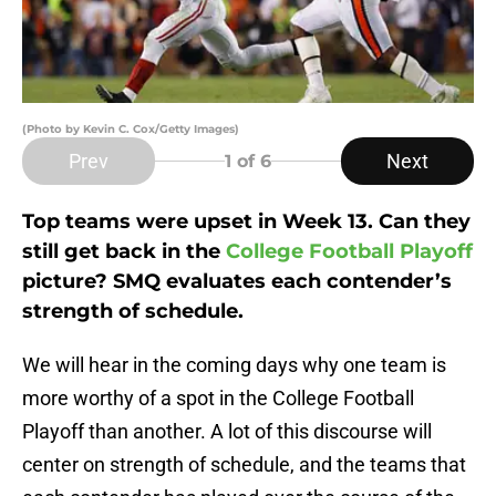
(Photo by Kevin C. Cox/Getty Images)
Prev
Next
1
of 6
Top teams were upset in Week 13. Can they
still get back in the
College Football Playoff
picture? SMQ evaluates each contender’s
strength of schedule.
We will hear in the coming days why one team is
more worthy of a spot in the College Football
Playoff than another. A lot of this discourse will
center on strength of schedule, and the teams that