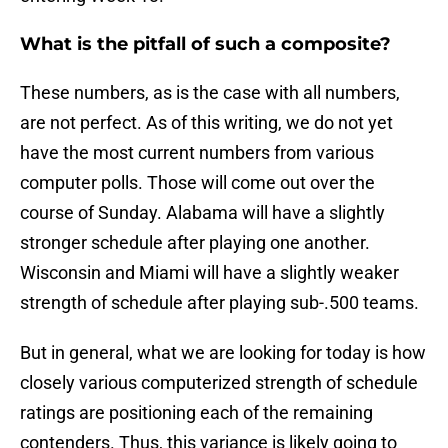
What is the pitfall of such a composite?
These numbers, as is the case with all numbers,
are not perfect. As of this writing, we do not yet
have the most current numbers from various
computer polls. Those will come out over the
course of Sunday. Alabama will have a slightly
stronger schedule after playing one another.
Wisconsin and Miami will have a slightly weaker
strength of schedule after playing sub-.500 teams.
But in general, what we are looking for today is how
closely various computerized strength of schedule
ratings are positioning each of the remaining
contenders. Thus, this variance is likely going to