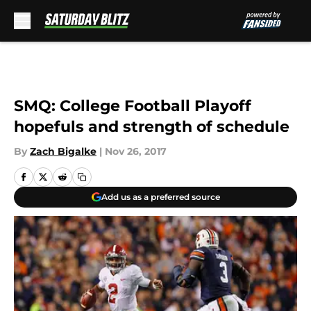
Skip to main content
SMQ: College Football Playoff
hopefuls and strength of schedule
By
Zach Bigalke
|
Nov 26, 2017
Add us as a preferred source