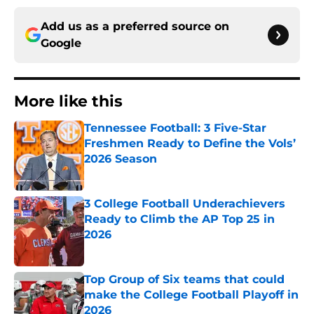
Add us as a preferred source on
Google
More like this
Tennessee Football: 3 Five-Star
Freshmen Ready to Define the Vols’
2026 Season
Published by on Invalid Date
3 College Football Underachievers
Ready to Climb the AP Top 25 in
2026
Published by on Invalid Date
Top Group of Six teams that could
make the College Football Playoff in
2026