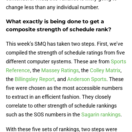
change less than any individual number.
What exactly is being done to get a
composite strength of schedule rank?
This week’s SMQ has taken two steps. First, we’ve
compiled the strength of schedule ratings from five
different computer systems. These are from
Sports
Reference
, the
Massey Ratings
, the
Colley Matrix
,
the
Billingsley Report
, and
Anderson Sports
. These
five were chosen as the most accessible numbers
to extract in an efficient fashion. They closely
correlate to other strength of schedule rankings
such as the SOS numbers in the
Sagarin rankings
.
With these five sets of rankings, two steps were