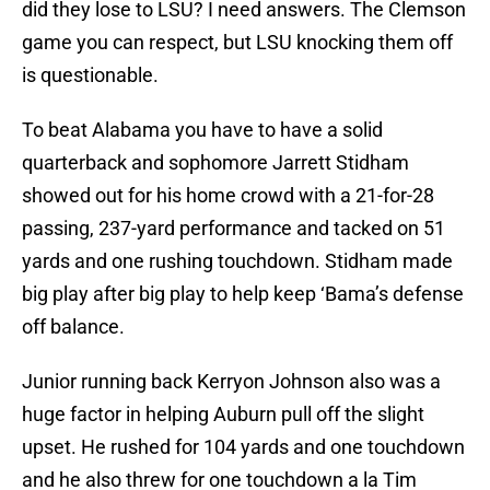
did they lose to LSU? I need answers. The Clemson
game you can respect, but LSU knocking them off
is questionable.
To beat Alabama you have to have a solid
quarterback and sophomore Jarrett Stidham
showed out for his home crowd with a 21-for-28
passing, 237-yard performance and tacked on 51
yards and one rushing touchdown. Stidham made
big play after big play to help keep ‘Bama’s defense
off balance.
Junior running back Kerryon Johnson also was a
huge factor in helping Auburn pull off the slight
upset. He rushed for 104 yards and one touchdown
and he also threw for one touchdown a la Tim