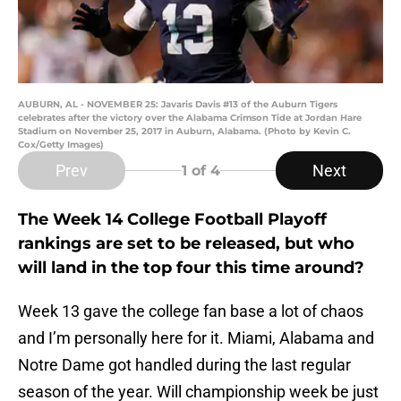
AUBURN, AL - NOVEMBER 25: Javaris Davis #13 of the Auburn Tigers
celebrates after the victory over the Alabama Crimson Tide at Jordan Hare
Stadium on November 25, 2017 in Auburn, Alabama. (Photo by Kevin C.
Cox/Getty Images)
Prev
Next
1
of 4
The Week 14 College Football Playoff
rankings are set to be released, but who
will land in the top four this time around?
Week 13 gave the college fan base a lot of chaos
and I’m personally here for it. Miami, Alabama and
Notre Dame got handled during the last regular
season of the year. Will championship week be just