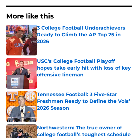
More like this
3 College Football Underachievers
Ready to Climb the AP Top 25 in
2026
Published by on Invalid Date
USC's College Football Playoff
hopes take early hit with loss of key
offensive lineman
Published by on Invalid Date
Tennessee Football: 3 Five-Star
Freshmen Ready to Define the Vols’
2026 Season
Published by on Invalid Date
Northwestern: The true owner of
college football’s toughest schedule