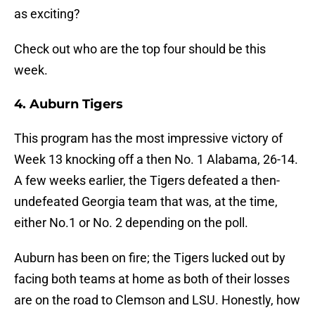
as exciting?
Check out who are the top four should be this
week.
4. Auburn Tigers
This program has the most impressive victory of
Week 13 knocking off a then No. 1 Alabama, 26-14.
A few weeks earlier, the Tigers defeated a then-
undefeated Georgia team that was, at the time,
either No.1 or No. 2 depending on the poll.
Auburn has been on fire; the Tigers lucked out by
facing both teams at home as both of their losses
are on the road to Clemson and LSU. Honestly, how