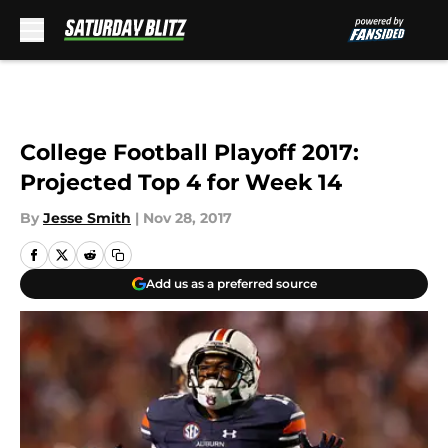
Skip to main content
College Football Playoff 2017:
Projected Top 4 for Week 14
By
Jesse Smith
|
Nov 28, 2017
Add us as a preferred source