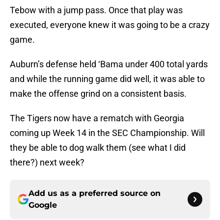
Tebow with a jump pass. Once that play was
executed, everyone knew it was going to be a crazy
game.
Auburn’s defense held ‘Bama under 400 total yards
and while the running game did well, it was able to
make the offense grind on a consistent basis.
The Tigers now have a rematch with Georgia
coming up Week 14 in the SEC Championship. Will
they be able to dog walk them (see what I did
there?) next week?
Add us as a preferred source on
Google