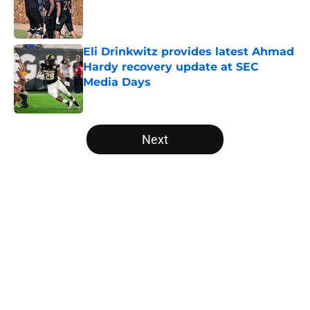
Published by on Invalid Date
Eli Drinkwitz provides latest Ahmad
Hardy recovery update at SEC
Media Days
Published by on Invalid Date
5 related articles loaded
Next
Home
/
College Football Playoff
About
Openings
Contact
Our 300+ Sites